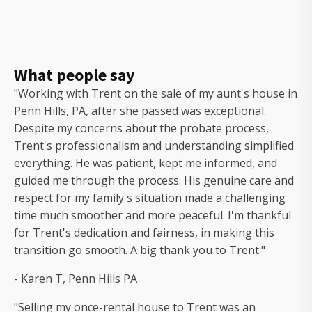
What people say
"Working with Trent on the sale of my aunt's house in
Penn Hills, PA, after she passed was exceptional.
Despite my concerns about the probate process,
Trent's professionalism and understanding simplified
everything. He was patient, kept me informed, and
guided me through the process. His genuine care and
respect for my family's situation made a challenging
time much smoother and more peaceful. I'm thankful
for Trent's dedication and fairness, in making this
transition go smooth. A big thank you to Trent."
- Karen T, Penn Hills PA
"Selling my once-rental house to Trent was an