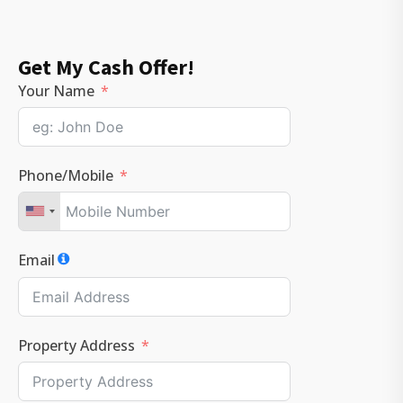
Get My Cash Offer!
Your Name
Phone/Mobile
Email
Property Address