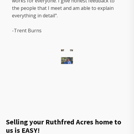
works for everyone. I give honest feedback to
the people that I meet and am able to explain
everything in detail".
-Trent Burns
The
owners
of
Gorilla
Ridge
that
will
Selling your Ruthfred Acres home to
help
us is EASY!
you