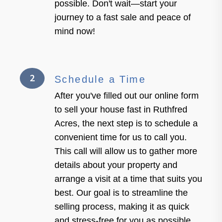
possible. Don't wait—start your
journey to a fast sale and peace of
mind now!
2
Schedule a Time
After you've filled out our online form
to sell your house fast in Ruthfred
Acres, the next step is to schedule a
convenient time for us to call you.
This call will allow us to gather more
details about your property and
arrange a visit at a time that suits you
best. Our goal is to streamline the
selling process, making it as quick
and stress-free for you as possible.