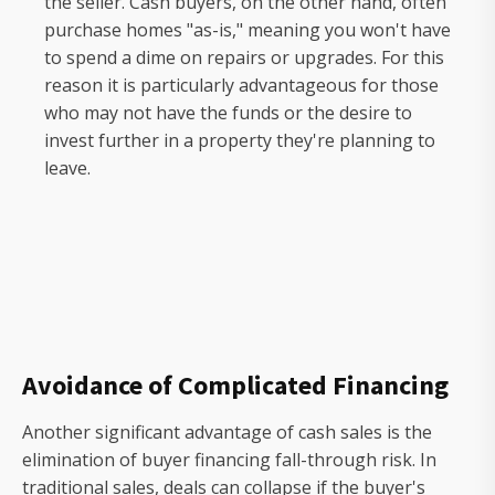
the seller. Cash buyers, on the other hand, often
purchase homes "as-is," meaning you won't have
to spend a dime on repairs or upgrades. For this
reason it is particularly advantageous for those
who may not have the funds or the desire to
invest further in a property they're planning to
leave.
Avoidance of Complicated Financing
Another significant advantage of cash sales is the
elimination of buyer financing fall-through risk. In
traditional sales, deals can collapse if the buyer's