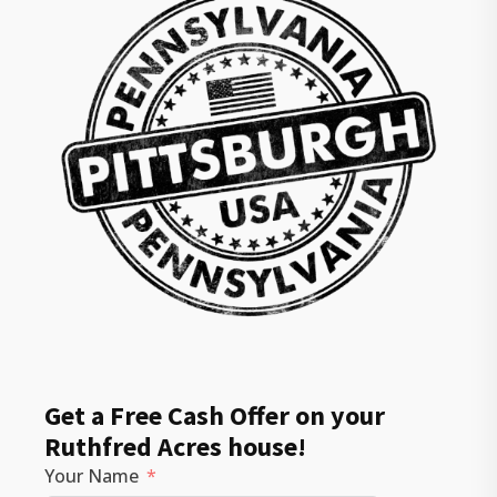
Get a Free Cash Offer on your
Ruthfred Acres house!
Your Name