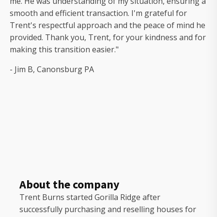
me. He was understanding of my situation, ensuring a
smooth and efficient transaction. I'm grateful for
Trent's respectful approach and the peace of mind he
provided. Thank you, Trent, for your kindness and for
making this transition easier."
- Jim B, Canonsburg PA
About the company
Trent Burns started Gorilla Ridge after
successfully purchasing and reselling houses for