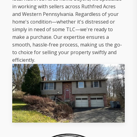
in working with sellers across Ruthfred Acres
and Western Pennsylvania. Regardless of your
home's condition—whether it's distressed or
simply in need of some TLC—we're ready to
make a purchase. Our expertise ensures a
smooth, hassle-free process, making us the go-
to choice for selling your property swiftly and
efficiently.