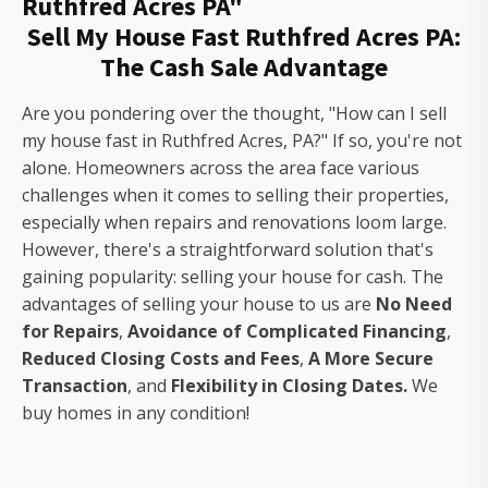
Ruthfred Acres PA"
Sell My House Fast Ruthfred Acres PA:
The Cash Sale Advantage
Are you pondering over the thought, "How can I sell
my house fast in Ruthfred Acres, PA?" If so, you're not
alone. Homeowners across the area face various
challenges when it comes to selling their properties,
especially when repairs and renovations loom large.
However, there's a straightforward solution that's
gaining popularity: selling your house for cash. The
advantages of selling your house to us are
No Need
for Repairs
,
Avoidance of Complicated Financing
,
Reduced Closing Costs and Fees
,
A More Secure
Transaction
, and
Flexibility in Closing Dates.
We
buy homes in any condition!