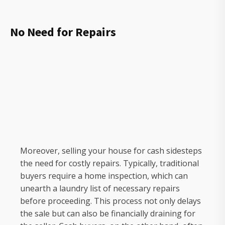
No Need for Repairs
Moreover, selling your house for cash sidesteps
the need for costly repairs. Typically, traditional
buyers require a home inspection, which can
unearth a laundry list of necessary repairs
before proceeding. This process not only delays
the sale but can also be financially draining for