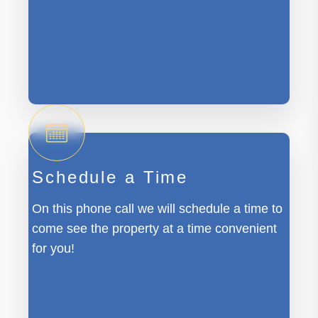
Schedule a Time
On this phone call we will schedule a time to
come see the property at a time convenient
for you!