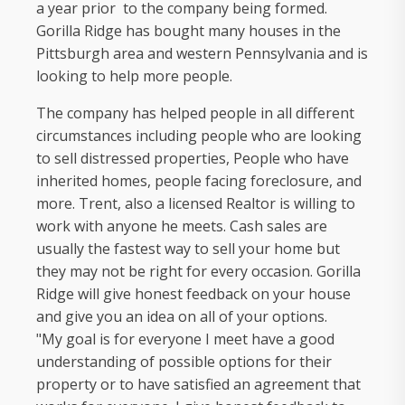
a year prior to the company being formed.
Gorilla Ridge has bought many houses in the
Pittsburgh area and western Pennsylvania and is
looking to help more people.
The company has helped people in all different
circumstances including people who are looking
to sell distressed properties, People who have
inherited homes, people facing foreclosure, and
more. Trent, also a licensed Realtor is willing to
work with anyone he meets. Cash sales are
usually the fastest way to sell your home but
they may not be right for every occasion. Gorilla
Ridge will give honest feedback on your house
and give you an idea on all of your options.
"My goal is for everyone I meet have a good
understanding of possible options for their
property or to have satisfied an agreement that