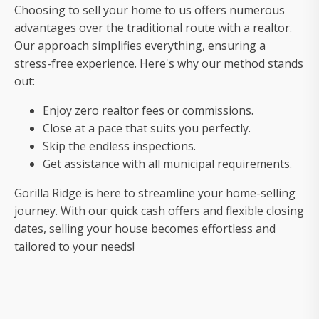
sell
Choosing to sell your home to us offers numerous
your
advantages over the traditional route with a realtor.
house
Our approach simplifies everything, ensuring a
fast
stress-free experience. Here's why our method stands
out:
Enjoy zero realtor fees or commissions.
Close at a pace that suits you perfectly.
Skip the endless inspections.
Get assistance with all municipal requirements.
Gorilla Ridge is here to streamline your home-selling
journey. With our quick cash offers and flexible closing
dates, selling your house becomes effortless and
tailored to your needs!