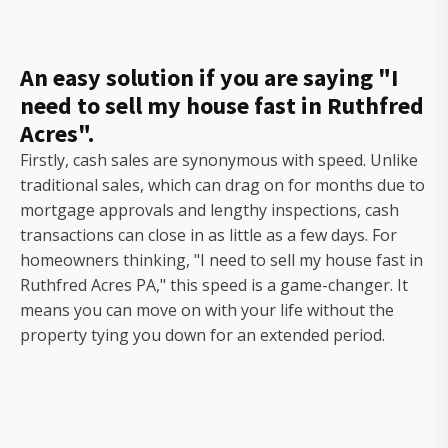
An easy solution if you are saying "I
need to sell my house fast in Ruthfred
Acres".
Firstly, cash sales are synonymous with speed. Unlike
traditional sales, which can drag on for months due to
mortgage approvals and lengthy inspections, cash
transactions can close in as little as a few days. For
homeowners thinking, "I need to sell my house fast in
Ruthfred Acres PA," this speed is a game-changer. It
means you can move on with your life without the
property tying you down for an extended period.