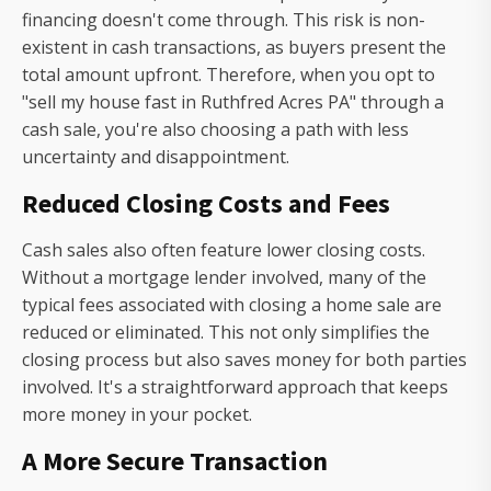
financing doesn't come through. This risk is non-
existent in cash transactions, as buyers present the
total amount upfront. Therefore, when you opt to
"sell my house fast in Ruthfred Acres PA" through a
cash sale, you're also choosing a path with less
uncertainty and disappointment.
Reduced Closing Costs and Fees
Cash sales also often feature lower closing costs.
Without a mortgage lender involved, many of the
typical fees associated with closing a home sale are
reduced or eliminated. This not only simplifies the
closing process but also saves money for both parties
involved. It's a straightforward approach that keeps
more money in your pocket.
A More Secure Transaction