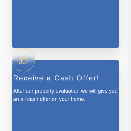
Receive a Cash Offer!
After our property evaluation we will give you
an all cash offer on your home.