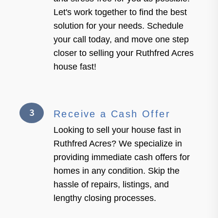
Let's work together to find the best
solution for your needs. Schedule
your call today, and move one step
closer to selling your Ruthfred Acres
house fast!
3
Receive a Cash Offer
Looking to sell your house fast in
Ruthfred Acres? We specialize in
providing immediate cash offers for
homes in any condition. Skip the
hassle of repairs, listings, and
lengthy closing processes.