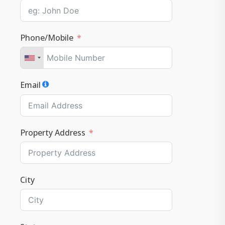
Phone/Mobile
Email
Property Address
City