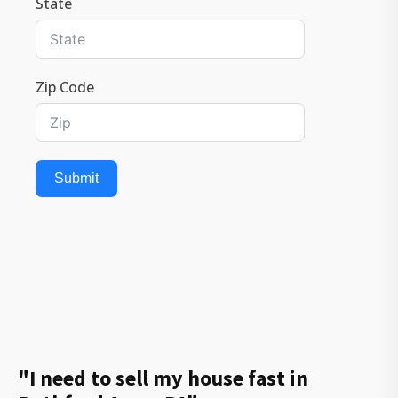
State
Zip Code
Submit
"I need to sell my house fast in