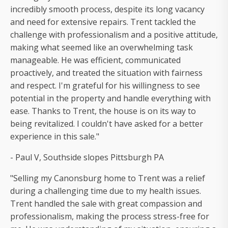
incredibly smooth process, despite its long vacancy
and need for extensive repairs. Trent tackled the
challenge with professionalism and a positive attitude,
making what seemed like an overwhelming task
manageable. He was efficient, communicated
proactively, and treated the situation with fairness
and respect. I'm grateful for his willingness to see
potential in the property and handle everything with
ease. Thanks to Trent, the house is on its way to
being revitalized. I couldn't have asked for a better
experience in this sale."
- Paul V, Southside slopes Pittsburgh PA
"Selling my Canonsburg home to Trent was a relief
during a challenging time due to my health issues.
Trent handled the sale with great compassion and
professionalism, making the process stress-free for