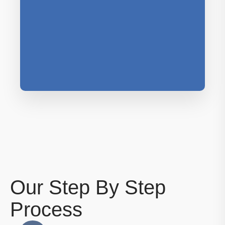
Our Step By Step
Process