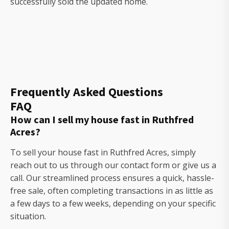
successfully sold the updated home.
Frequently Asked Questions
FAQ
How can I sell my house fast in Ruthfred
Acres?
To sell your house fast in Ruthfred Acres, simply
reach out to us through our contact form or give us a
call. Our streamlined process ensures a quick, hassle-
free sale, often completing transactions in as little as
a few days to a few weeks, depending on your specific
situation.