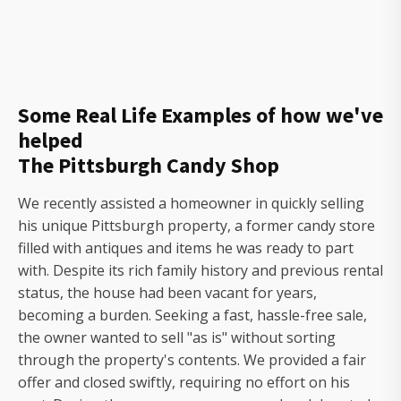
Some Real Life Examples of how we've
helped
The Pittsburgh Candy Shop
We recently assisted a homeowner in quickly selling
his unique Pittsburgh property, a former candy store
filled with antiques and items he was ready to part
with. Despite its rich family history and previous rental
status, the house had been vacant for years,
becoming a burden. Seeking a fast, hassle-free sale,
the owner wanted to sell "as is" without sorting
through the property's contents. We provided a fair
offer and closed swiftly, requiring no effort on his