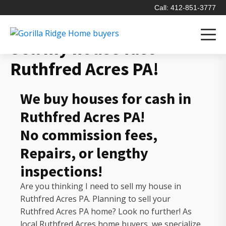
Call: 412-851-3777
Sell my house fast
Ruthfred Acres PA!
We buy houses for cash in
Ruthfred Acres PA!
No commission fees,
Repairs, or lengthy
inspections!
Are you thinking I need to sell my house in
Ruthfred Acres PA. Planning to sell your
Ruthfred Acres PA home? Look no further! As
local Ruthfred Acres home buyers, we specialize