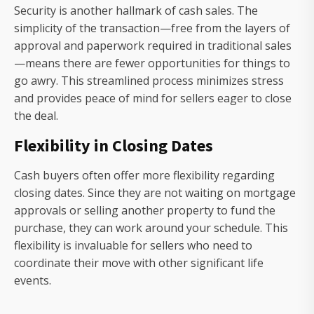
Security is another hallmark of cash sales. The
simplicity of the transaction—free from the layers of
approval and paperwork required in traditional sales
—means there are fewer opportunities for things to
go awry. This streamlined process minimizes stress
and provides peace of mind for sellers eager to close
the deal.
Flexibility in Closing Dates
Cash buyers often offer more flexibility regarding
closing dates. Since they are not waiting on mortgage
approvals or selling another property to fund the
purchase, they can work around your schedule. This
flexibility is invaluable for sellers who need to
coordinate their move with other significant life
events.