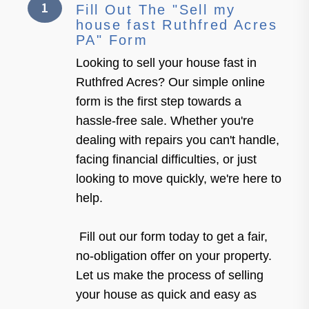
1
Fill Out The "Sell my
house fast Ruthfred Acres
PA" Form
Looking to sell your house fast in
Ruthfred Acres? Our simple online
form is the first step towards a
hassle-free sale. Whether you're
dealing with repairs you can't handle,
facing financial difficulties, or just
looking to move quickly, we're here to
help.
Fill out our form today to get a fair,
no-obligation offer on your property.
Let us make the process of selling
your house as quick and easy as