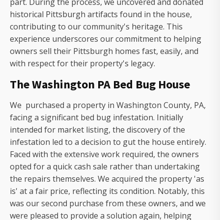
part. During the process, we uncovered and donated
historical Pittsburgh artifacts found in the house,
contributing to our community's heritage. This
experience underscores our commitment to helping
owners sell their Pittsburgh homes fast, easily, and
with respect for their property's legacy.
The Washington PA Bed Bug House
We purchased a property in Washington County, PA,
facing a significant bed bug infestation. Initially
intended for market listing, the discovery of the
infestation led to a decision to gut the house entirely.
Faced with the extensive work required, the owners
opted for a quick cash sale rather than undertaking
the repairs themselves. We acquired the property 'as
is' at a fair price, reflecting its condition. Notably, this
was our second purchase from these owners, and we
were pleased to provide a solution again, helping