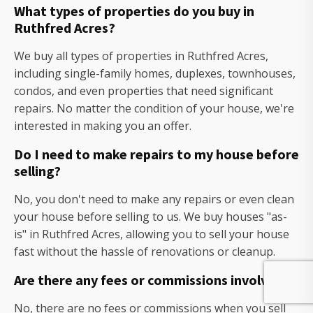
What types of properties do you buy in
Ruthfred Acres?
We buy all types of properties in Ruthfred Acres,
including single-family homes, duplexes, townhouses,
condos, and even properties that need significant
repairs. No matter the condition of your house, we're
interested in making you an offer.
Do I need to make repairs to my house before
selling?
No, you don't need to make any repairs or even clean
your house before selling to us. We buy houses "as-
is" in Ruthfred Acres, allowing you to sell your house
fast without the hassle of renovations or cleanup.
Are there any fees or commissions involved?
No, there are no fees or commissions when you sell