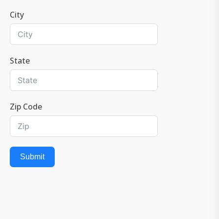
City
State
Zip Code
Submit