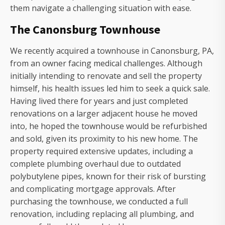
them navigate a challenging situation with ease.
The Canonsburg Townhouse
We recently acquired a townhouse in Canonsburg, PA,
from an owner facing medical challenges. Although
initially intending to renovate and sell the property
himself, his health issues led him to seek a quick sale.
Having lived there for years and just completed
renovations on a larger adjacent house he moved
into, he hoped the townhouse would be refurbished
and sold, given its proximity to his new home. The
property required extensive updates, including a
complete plumbing overhaul due to outdated
polybutylene pipes, known for their risk of bursting
and complicating mortgage approvals. After
purchasing the townhouse, we conducted a full
renovation, including replacing all plumbing, and