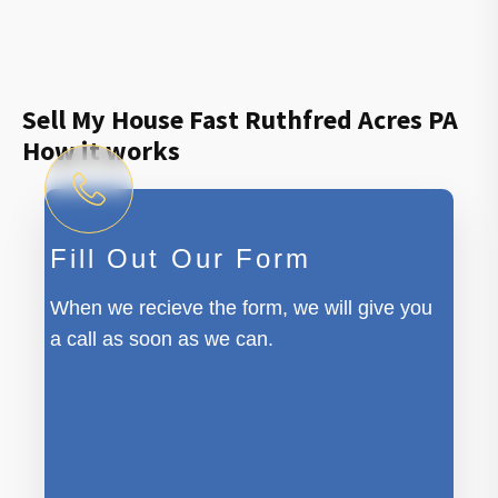
Sell My House Fast Ruthfred Acres PA
How it works
Fill Out Our Form
When we recieve the form, we will give you
a call as soon as we can.