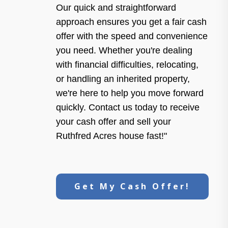
Our quick and straightforward
approach ensures you get a fair cash
offer with the speed and convenience
you need. Whether you're dealing
with financial difficulties, relocating,
or handling an inherited property,
we're here to help you move forward
quickly. Contact us today to receive
your cash offer and sell your
Ruthfred Acres house fast!"
Get My Cash Offer!