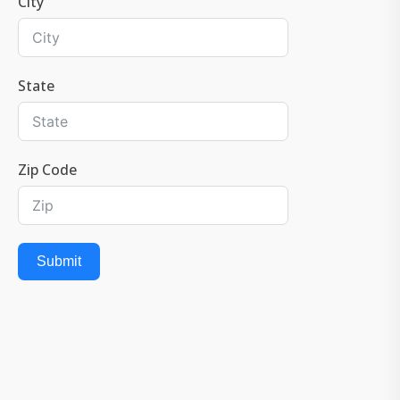
City
State
Zip Code
Submit