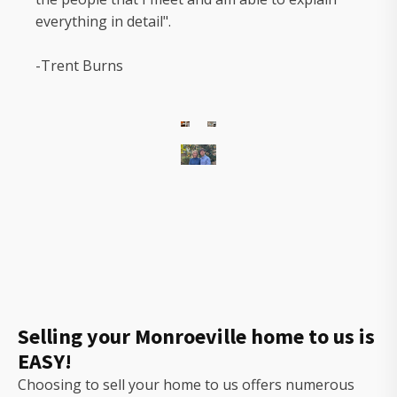
everything in detail".
-Trent Burns
The
owners
of
Gorilla
Ridge
that
will
Selling your Monroeville home to us is
help
EASY!
you
sell
Choosing to sell your home to us offers numerous