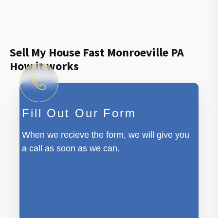
Sell My House Fast Monroeville PA
How it works
Fill Out Our Form
When we recieve the form, we will give you
a call as soon as we can.