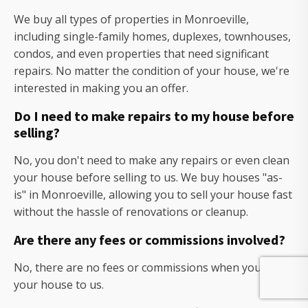
We buy all types of properties in Monroeville,
including single-family homes, duplexes, townhouses,
condos, and even properties that need significant
repairs. No matter the condition of your house, we're
interested in making you an offer.
Do I need to make repairs to my house before
selling?
No, you don't need to make any repairs or even clean
your house before selling to us. We buy houses "as-
is" in Monroeville, allowing you to sell your house fast
without the hassle of renovations or cleanup.
Are there any fees or commissions involved?
No, there are no fees or commissions when you sell
your house to us.