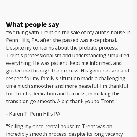
What people say
"Working with Trent on the sale of my aunt's house in
Penn Hills, PA, after she passed was exceptional.
Despite my concerns about the probate process,
Trent's professionalism and understanding simplified
everything. He was patient, kept me informed, and
guided me through the process. His genuine care and
respect for my family's situation made a challenging
time much smoother and more peaceful. I'm thankful
for Trent's dedication and fairness, in making this
transition go smooth. A big thank you to Trent."
- Karen T, Penn Hills PA
"Selling my once-rental house to Trent was an
incredibly smooth process, despite its long vacancy