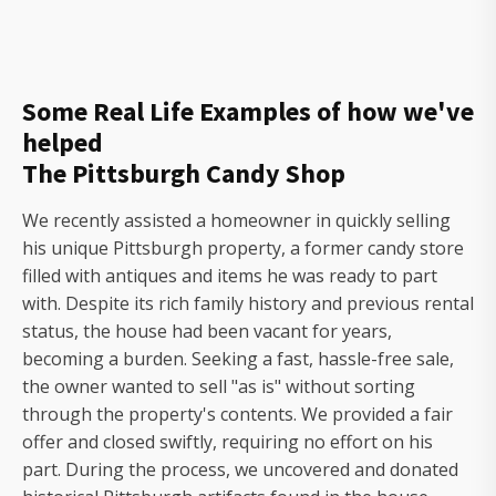
Some Real Life Examples of how we've
helped
The Pittsburgh Candy Shop
We recently assisted a homeowner in quickly selling
his unique Pittsburgh property, a former candy store
filled with antiques and items he was ready to part
with. Despite its rich family history and previous rental
status, the house had been vacant for years,
becoming a burden. Seeking a fast, hassle-free sale,
the owner wanted to sell "as is" without sorting
through the property's contents. We provided a fair
offer and closed swiftly, requiring no effort on his
part. During the process, we uncovered and donated