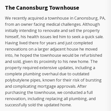
The Canonsburg Townhouse
We recently acquired a townhouse in Canonsburg, PA,
from an owner facing medical challenges. Although
initially intending to renovate and sell the property
himself, his health issues led him to seek a quick sale.
Having lived there for years and just completed
renovations on a larger adjacent house he moved
into, he hoped the townhouse would be refurbished
and sold, given its proximity to his new home. The
property required extensive updates, including a
complete plumbing overhaul due to outdated
polybutylene pipes, known for their risk of bursting
and complicating mortgage approvals. After
purchasing the townhouse, we conducted a full
renovation, including replacing all plumbing, and
successfully sold the updated home.