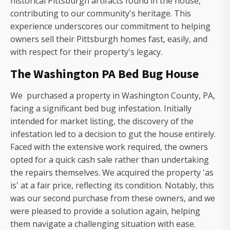
historical Pittsburgh artifacts found in the house,
contributing to our community's heritage. This
experience underscores our commitment to helping
owners sell their Pittsburgh homes fast, easily, and
with respect for their property's legacy.
The Washington PA Bed Bug House
We purchased a property in Washington County, PA,
facing a significant bed bug infestation. Initially
intended for market listing, the discovery of the
infestation led to a decision to gut the house entirely.
Faced with the extensive work required, the owners
opted for a quick cash sale rather than undertaking
the repairs themselves. We acquired the property 'as
is' at a fair price, reflecting its condition. Notably, this
was our second purchase from these owners, and we
were pleased to provide a solution again, helping
them navigate a challenging situation with ease.