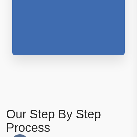
Our Step By Step
Process