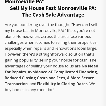
Monroeville PA"
Sell My House Fast Monroeville PA:
The Cash Sale Advantage
Are you pondering over the thought, "How can I sell
my house fast in Monroeville, PA?" If so, you're not
alone. Homeowners across the area face various
challenges when it comes to selling their properties,
especially when repairs and renovations loom large.
However, there's a straightforward solution that's
gaining popularity: selling your house for cash. The
advantages of selling your house to us are
No Need
for Repairs
,
Avoidance of Complicated Financing
,
Reduced Closing Costs and Fees
,
A More Secure
Transaction
, and
Flexibility in Closing Dates.
We
buy homes in any condition!