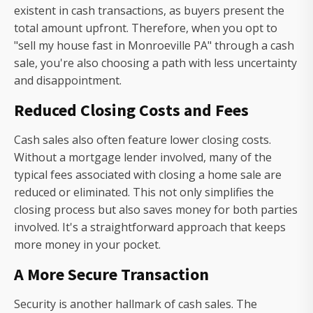
existent in cash transactions, as buyers present the
total amount upfront. Therefore, when you opt to
"sell my house fast in Monroeville PA" through a cash
sale, you're also choosing a path with less uncertainty
and disappointment.
Reduced Closing Costs and Fees
Cash sales also often feature lower closing costs.
Without a mortgage lender involved, many of the
typical fees associated with closing a home sale are
reduced or eliminated. This not only simplifies the
closing process but also saves money for both parties
involved. It's a straightforward approach that keeps
more money in your pocket.
A More Secure Transaction
Security is another hallmark of cash sales. The