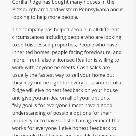
Gorilla Ridge has bought many houses in the
Pittsburgh area and western Pennsylvania and is
looking to help more people.
The company has helped people in all different
circumstances including people who are looking
to sell distressed properties, People who have
inherited homes, people facing foreclosure, and
more. Trent, also a licensed Realtor is willing to
work with anyone he meets. Cash sales are
usually the fastest way to sell your home but
they may not be right for every occasion. Gorilla
Ridge will give honest feedback on your house
and give you an idea on all of your options.
"My goal is for everyone I meet have a good
understanding of possible options for their
property or to have satisfied an agreement that
works for everyone. I give honest feedback to
the people that I meet and am able to explain