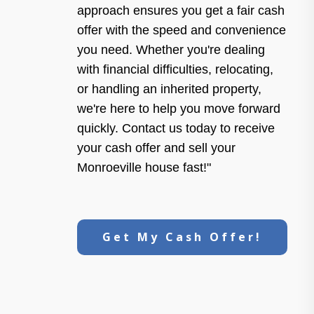
approach ensures you get a fair cash
offer with the speed and convenience
you need. Whether you're dealing
with financial difficulties, relocating,
or handling an inherited property,
we're here to help you move forward
quickly. Contact us today to receive
your cash offer and sell your
Monroeville house fast!"
Get My Cash Offer!