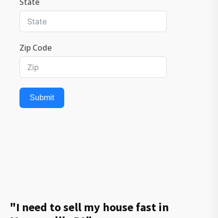
State
Zip Code
Submit
"I need to sell my house fast in