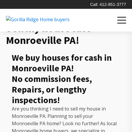
Call: 412-851-3777
Sell my house fast
Monroeville PA!
We buy houses for cash in
Monroeville PA!
No commission fees,
Repairs, or lengthy
inspections!
Are you thinking I need to sell my house in
Monroeville PA. Planning to sell your
Monroeville PA home? Look no further! As local
Monroeville home buyers, we specialize in