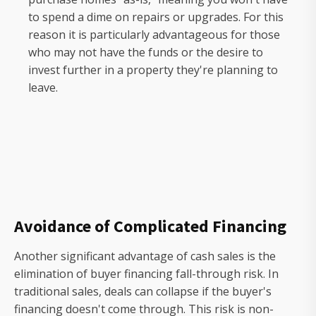
to spend a dime on repairs or upgrades. For this
reason it is particularly advantageous for those
who may not have the funds or the desire to
invest further in a property they're planning to
leave.
Avoidance of Complicated Financing
Another significant advantage of cash sales is the
elimination of buyer financing fall-through risk. In
traditional sales, deals can collapse if the buyer's
financing doesn't come through. This risk is non-