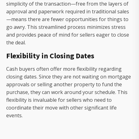
simplicity of the transaction—free from the layers of
approval and paperwork required in traditional sales
—means there are fewer opportunities for things to
go awry. This streamlined process minimizes stress
and provides peace of mind for sellers eager to close
the deal.
Flexibility in Closing Dates
Cash buyers often offer more flexibility regarding
closing dates. Since they are not waiting on mortgage
approvals or selling another property to fund the
purchase, they can work around your schedule. This
flexibility is invaluable for sellers who need to
coordinate their move with other significant life
events.