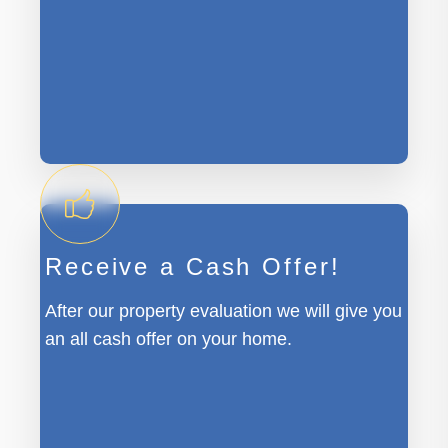
Receive a Cash Offer!
After our property evaluation we will give you
an all cash offer on your home.