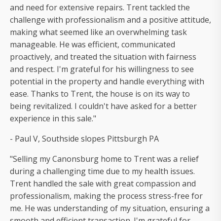
and need for extensive repairs. Trent tackled the
challenge with professionalism and a positive attitude,
making what seemed like an overwhelming task
manageable. He was efficient, communicated
proactively, and treated the situation with fairness
and respect. I'm grateful for his willingness to see
potential in the property and handle everything with
ease. Thanks to Trent, the house is on its way to
being revitalized. I couldn't have asked for a better
experience in this sale."
- Paul V, Southside slopes Pittsburgh PA
"Selling my Canonsburg home to Trent was a relief
during a challenging time due to my health issues.
Trent handled the sale with great compassion and
professionalism, making the process stress-free for
me. He was understanding of my situation, ensuring a
smooth and efficient transaction. I'm grateful for