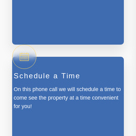
Schedule a Time
On this phone call we will schedule a time to
come see the property at a time convenient
for you!