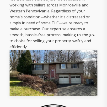
working with sellers across Monroeville and
Western Pennsylvania. Regardless of your
home's condition—whether it's distressed or
simply in need of some TLC—we're ready to
make a purchase. Our expertise ensures a
smooth, hassle-free process, making us the go-
to choice for selling your property swiftly and
efficiently.