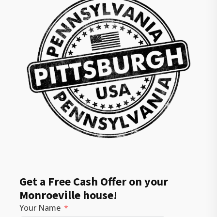
Get a Free Cash Offer on your
Monroeville house!
Your Name