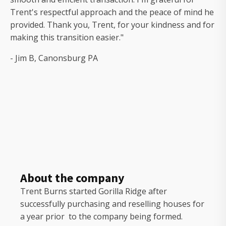
Trent's respectful approach and the peace of mind he
provided. Thank you, Trent, for your kindness and for
making this transition easier."
- Jim B, Canonsburg PA
About the company
Trent Burns started Gorilla Ridge after
successfully purchasing and reselling houses for
a year prior to the company being formed.