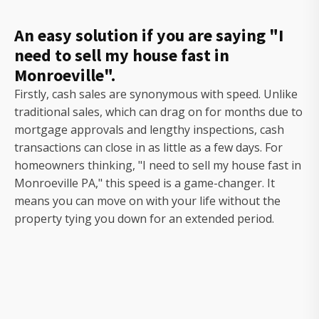
An easy solution if you are saying "I
need to sell my house fast in
Monroeville".
Firstly, cash sales are synonymous with speed. Unlike
traditional sales, which can drag on for months due to
mortgage approvals and lengthy inspections, cash
transactions can close in as little as a few days. For
homeowners thinking, "I need to sell my house fast in
Monroeville PA," this speed is a game-changer. It
means you can move on with your life without the
property tying you down for an extended period.