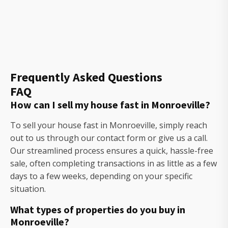
Frequently Asked Questions
FAQ
How can I sell my house fast in Monroeville?
To sell your house fast in Monroeville, simply reach
out to us through our contact form or give us a call.
Our streamlined process ensures a quick, hassle-free
sale, often completing transactions in as little as a few
days to a few weeks, depending on your specific
situation.
What types of properties do you buy in
Monroeville?