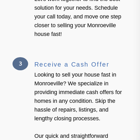
solution for your needs. Schedule
your call today, and move one step
closer to selling your Monroeville
house fast!
3
Receive a Cash Offer
Looking to sell your house fast in
Monroeville? We specialize in
providing immediate cash offers for
homes in any condition. Skip the
hassle of repairs, listings, and
lengthy closing processes.
Our quick and straightforward