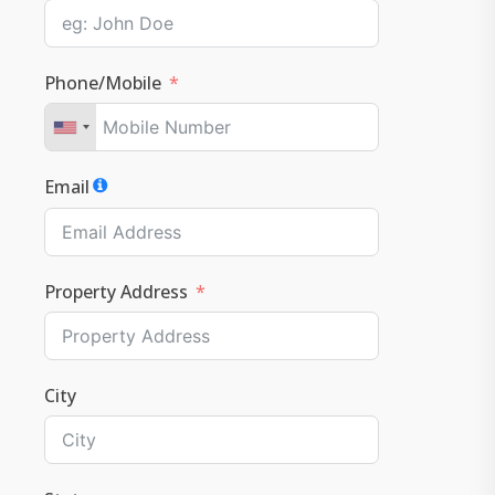
Phone/Mobile
Email
Property Address
City