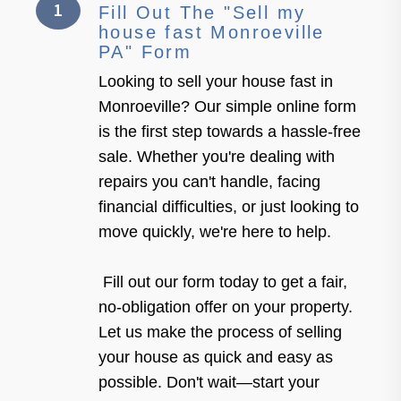
1
Fill Out The "Sell my
house fast Monroeville
PA" Form
Looking to sell your house fast in
Monroeville? Our simple online form
is the first step towards a hassle-free
sale. Whether you're dealing with
repairs you can't handle, facing
financial difficulties, or just looking to
move quickly, we're here to help.
Fill out our form today to get a fair,
no-obligation offer on your property.
Let us make the process of selling
your house as quick and easy as
possible. Don't wait—start your