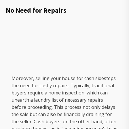
No Need for Repairs
Moreover, selling your house for cash sidesteps
the need for costly repairs. Typically, traditional
buyers require a home inspection, which can
unearth a laundry list of necessary repairs
before proceeding. This process not only delays
the sale but can also be financially draining for
the seller. Cash buyers, on the other hand, often
purchase homes "as-is," meaning you won't have