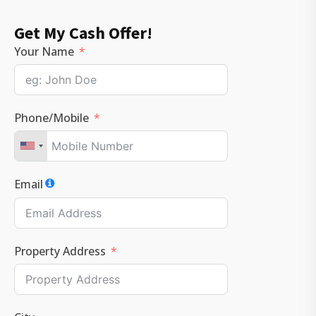
Get My Cash Offer!
Your Name
Phone/Mobile
Email
Property Address