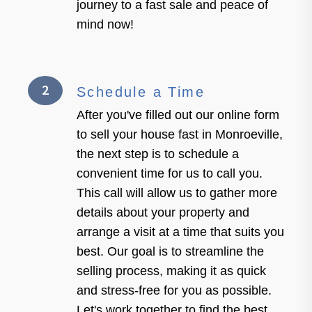
journey to a fast sale and peace of
mind now!
2
Schedule a Time
After you've filled out our online form
to sell your house fast in Monroeville,
the next step is to schedule a
convenient time for us to call you.
This call will allow us to gather more
details about your property and
arrange a visit at a time that suits you
best. Our goal is to streamline the
selling process, making it as quick
and stress-free for you as possible.
Let's work together to find the best