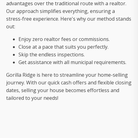
your
advantages over the traditional route with a realtor.
house
Our approach simplifies everything, ensuring a
fast
stress-free experience. Here's why our method stands
out:
Enjoy zero realtor fees or commissions.
Close at a pace that suits you perfectly.
Skip the endless inspections.
Get assistance with all municipal requirements.
Gorilla Ridge is here to streamline your home-selling
journey. With our quick cash offers and flexible closing
dates, selling your house becomes effortless and
tailored to your needs!