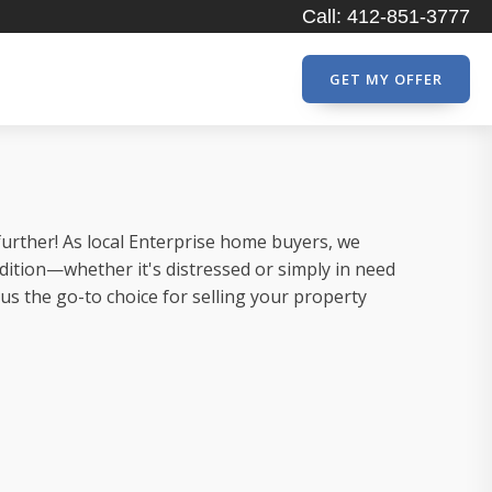
Call: 412-851-3777
GET MY OFFER
further! As local Enterprise home buyers, we
dition—whether it's distressed or simply in need
 the go-to choice for selling your property