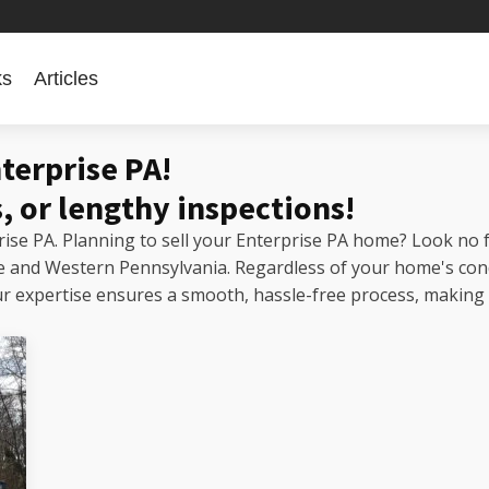
ks
Articles
prise PA!
nterprise PA!
, or lengthy inspections!
prise PA. Planning to sell your Enterprise PA home? Look no 
ise and Western Pennsylvania. Regardless of your home's con
expertise ensures a smooth, hassle-free process, making us