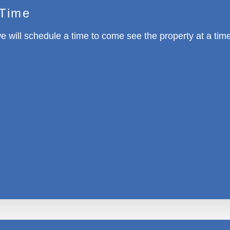
 Time
e will schedule a time to come see the property at a tim