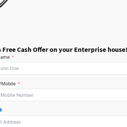
a Free Cash Offer on your Enterprise house
Name
/Mobile