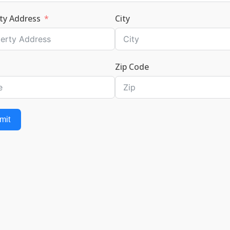
ty Address
City
Zip Code
mit