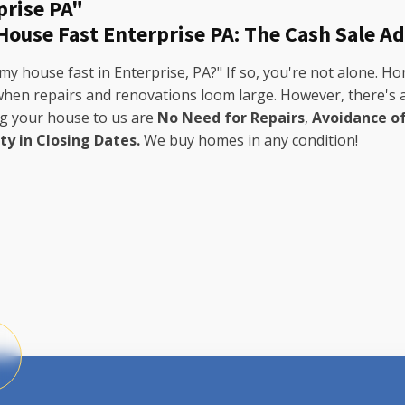
prise PA"
 House Fast Enterprise PA: The Cash Sale A
my house fast in Enterprise, PA?" If so, you're not alone. 
 when repairs and renovations loom large. However, there's a
ng your house to us are
No Need for Repairs
,
Avoidance o
ity in Closing Dates.
We buy homes in any condition!