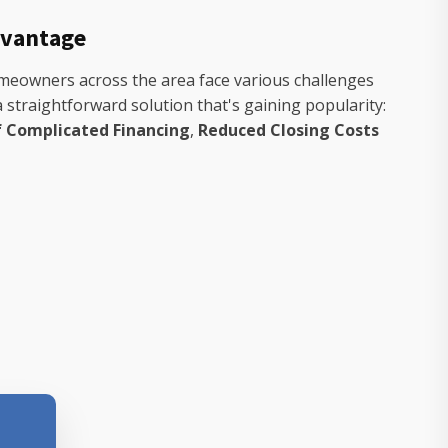
dvantage
Homeowners across the area face various challenges
 straightforward solution that's gaining popularity:
f Complicated Financing
,
Reduced Closing Costs