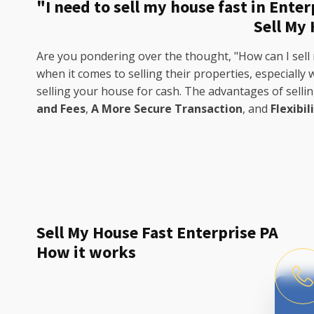
"I need to sell my house fast in Enter
Sell My
Are you pondering over the thought, "How can I sell 
when it comes to selling their properties, especially
selling your house for cash. The advantages of selli
and Fees
,
A More Secure Transaction
, and
Flexibil
Sell My House Fast Enterprise PA
How it works