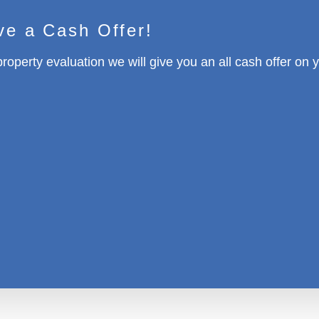
ve a Cash Offer!
property evaluation we will give you an all cash offer on