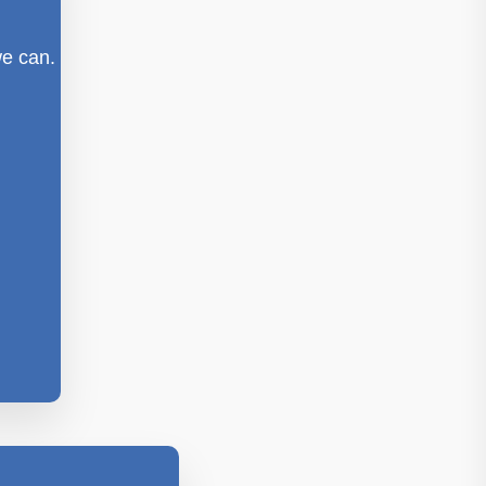
we can.