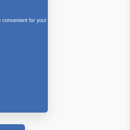
e convenient for you!