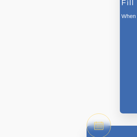
Fil
When w