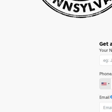
Get 
Your 
Phone
Email