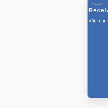
Recei
After our 