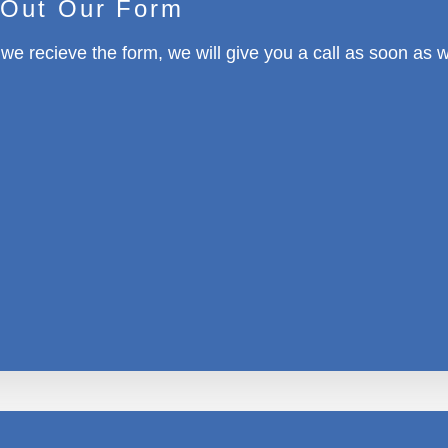
l Out Our Form
e recieve the form, we will give you a call as soon as 