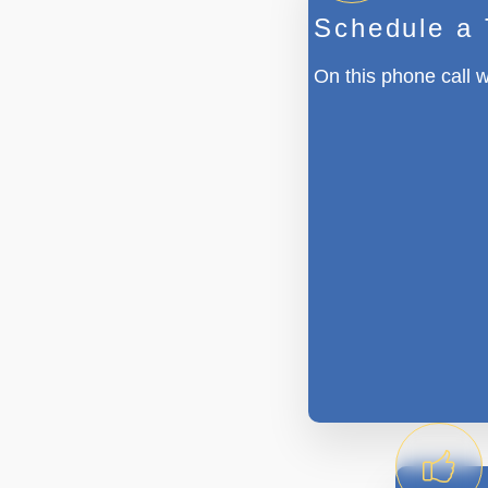
Schedule a
On this phone call w