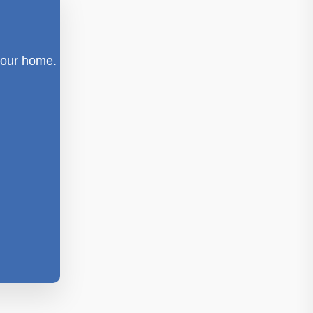
 your home.