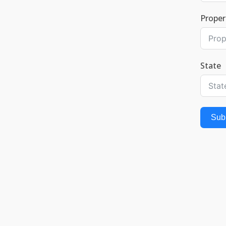
Proper
State
Sub