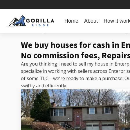
Home
About
How it wor
Sell my house fast Enter
We buy houses for cash in E
No commission fees, Repairs
Are you thinking I need to sell my house in Enter
specialize in working with sellers across Enterpr
of some TLC—we're ready to make a purchase. Our 
swiftly and efficiently.