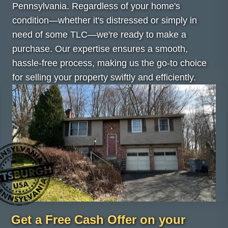
Pennsylvania. Regardless of your home's
condition—whether it's distressed or simply in
need of some TLC—we're ready to make a
purchase. Our expertise ensures a smooth,
hassle-free process, making us the go-to choice
for selling your property swiftly and efficiently.
Get a Free Cash Offer on your