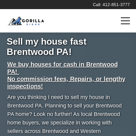
Call: 412-851-3777
Sell my house fast
Brentwood PA!
We buy houses for cash in Brentwood
PA!
No commission fees, Repairs, or lengthy
inspections!
Are you thinking I need to sell my house in
Brentwood PA. Planning to sell your Brentwood
PA home? Look no further! As local Brentwood
home buyers, we specialize in working with
sellers across Brentwood and Western