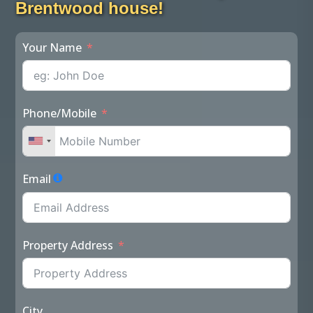
Brentwood house!
Your Name
Phone/Mobile
Email
Property Address
City