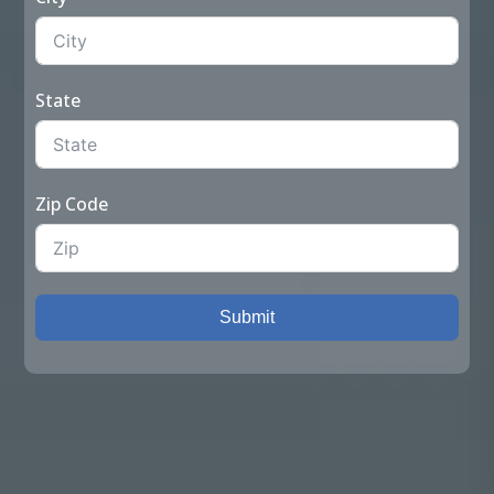
State
Zip Code
Submit