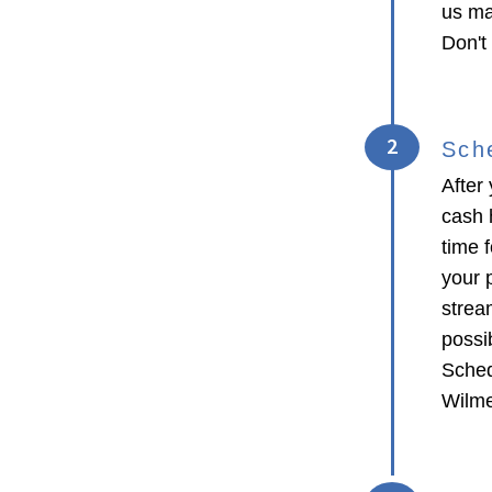
us ma
Don't
2
Sch
After 
cash 
time f
your p
strea
possib
Sched
Wilme