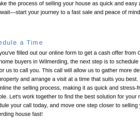
ke the process of selling your house as quick and easy 
 wait—start your journey to a fast sale and peace of min
edule a Time
you've filled out our online form to get a cash offer from 
home buyers in Wilmerding, the next step is to schedule
or us to call you. This call will allow us to gather more de
roperty and arrange a visit at a time that suits you best. 
mline the selling process, making it as quick and stress-f
le. Let's work together to find the best solution for your
ule your call today, and move one step closer to selling
rding house fast!