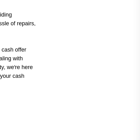
iding
sle of repairs,
 cash offer
ling with
rty, we're here
 your cash