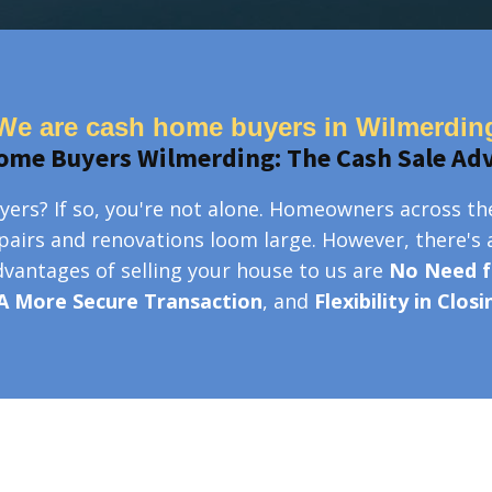
We are cash home buyers in Wilmerdin
ome Buyers Wilmerding: The Cash Sale Ad
ers? If so, you're not alone. Homeowners across th
epairs and renovations loom large. However, there's 
advantages of selling your house to us are
No Need f
A More Secure Transaction
, and
Flexibility in Clos