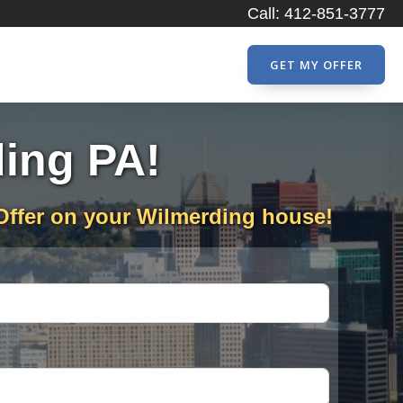
Call: 412-851-3777
GET MY OFFER
ding PA!
Offer on your Wilmerding house!