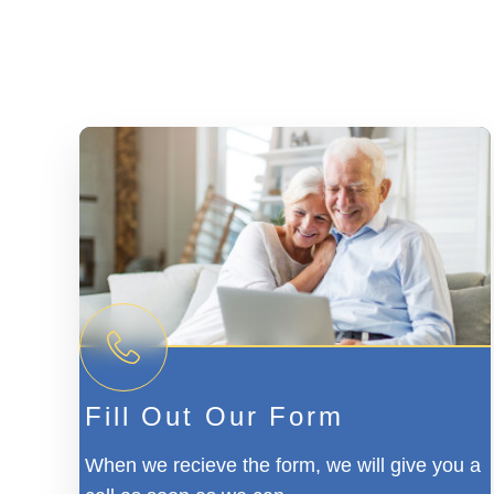
Fill Out Our Form
When we recieve the form, we will give you a