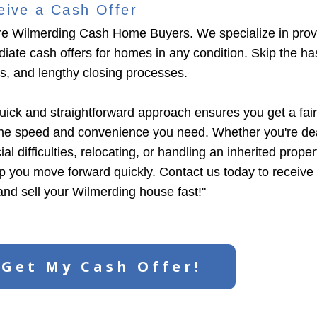
eive a Cash Offer
e Wilmerding Cash Home Buyers. We specialize in prov
iate cash offers for homes in any condition. Skip the has
ngs, and lengthy closing processes.
uick and straightforward approach ensures you get a fair
the speed and convenience you need. Whether you're dea
ial difficulties, relocating, or handling an inherited prope
lp you move forward quickly. Contact us today to receive
 and sell your Wilmerding house fast!"
Get My Cash Offer!