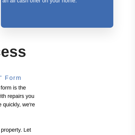
an all cash offer on your home.
cess
g" Form
form is the
ith repairs you
e quickly, we're
 property. Let