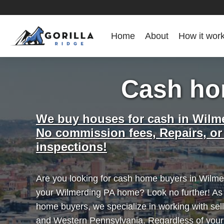
Home
About
How it wor
Cash ho
We buy houses for cash in Wilm
No commission fees, Repairs, or
inspections!
Are you looking for cash home buyers in Wilmer
your Wilmerding PA home? Look no further! As
home buyers, we specialize in working with sel
and Western Pennsylvania. Regardless of you