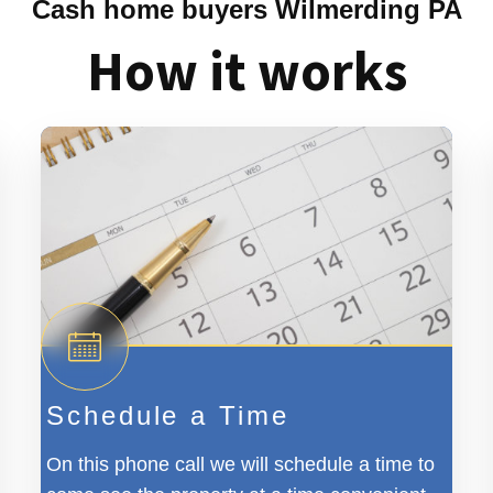
Cash home buyers Wilmerding PA
How it works
Schedule a Time
On this phone call we will schedule a time to