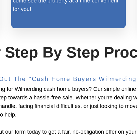
come see the property at a time convenient
for you!
 Step By Step Pro
l Out The "Cash Home Buyers Wilmerdin
ng for Wilmerding cash home buyers? Our simple online 
 step towards a hassle-free sale. Whether you're dealing w
handle, facing financial difficulties, or just looking to mov
to help.
ut our form today to get a fair, no-obligation offer on your