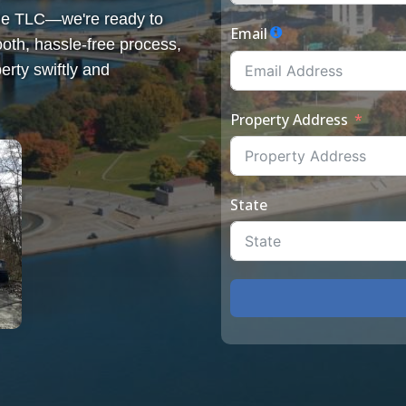
some TLC—we're ready to
Email
th, hassle-free process,
erty swiftly and
Property Address
State