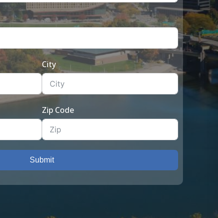
City
Zip Code
Submit