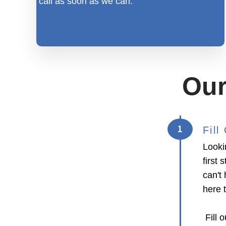
call as soon as we can.
Our
1
Fil
Looki
first
can't 
here 
Fill o