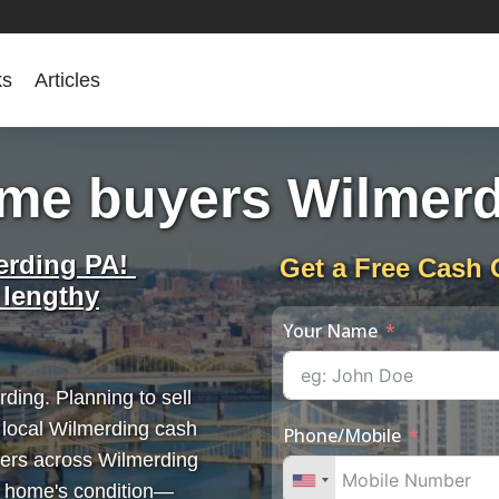
ks
Articles
me buyers Wilmer
erding PA!
Get a Free Cash 
 lengthy
Your Name
ding. Planning to sell
 local Wilmerding cash
Phone/Mobile
lers across Wilmerding
r home's condition—