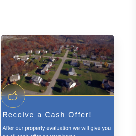
Receive a Cash Offer!
After our property evaluation we will give you