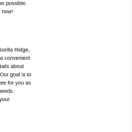
as possible.
d now!
Gorilla Ridge,
 a convenient
tails about
Our goal is to
ree for you as
 needs.
 your