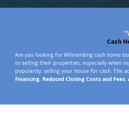
"
Cash H
Are you looking for Wilmerding cash home buy
to selling their properties, especially when r
popularity: selling your house for cash. The 
Financing
,
Reduced Closing Costs and Fees
,