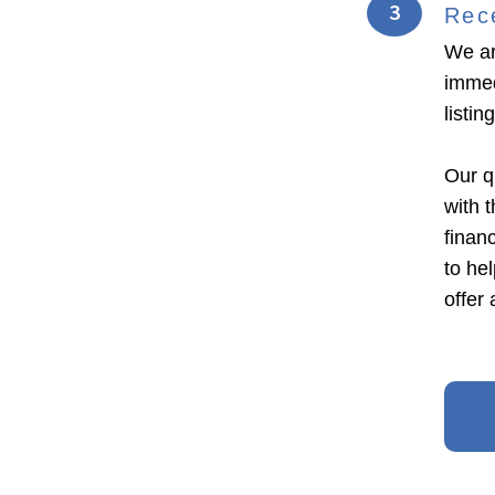
3
Rec
We ar
immed
listi
Our q
with 
financ
to he
offer