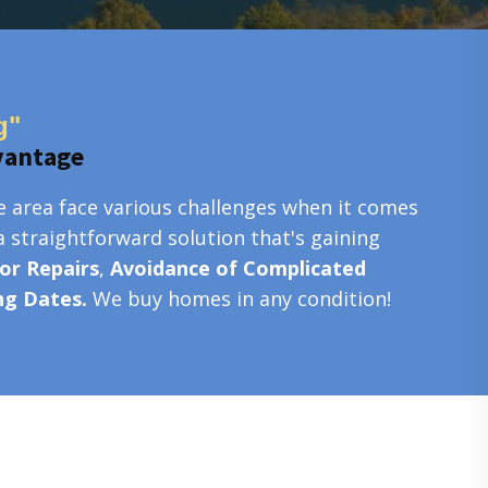
g"
vantage
e area face various challenges when it comes
a straightforward solution that's gaining
or Repairs
,
Avoidance of Complicated
ing Dates.
We buy homes in any condition!