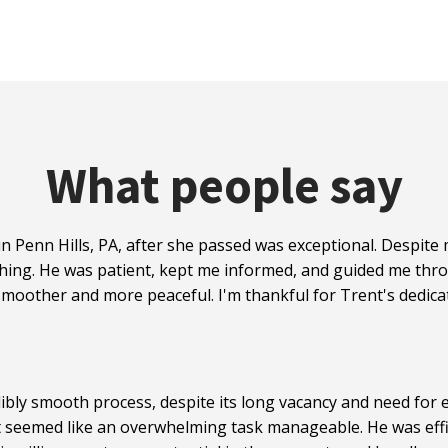
What people say
n Penn Hills, PA, after she passed was exceptional. Despit
hing. He was patient, kept me informed, and guided me thro
moother and more peaceful. I'm thankful for Trent's dedicat
ibly smooth process, despite its long vacancy and need for e
t seemed like an overwhelming task manageable. He was effi