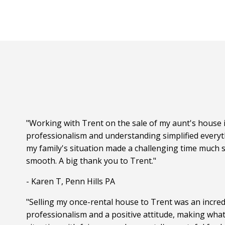
"Working with Trent on the sale of my aunt's house i
professionalism and understanding simplified everyt
my family's situation made a challenging time much s
smooth. A big thank you to Trent."
- Karen T, Penn Hills PA
"Selling my once-rental house to Trent was an incred
professionalism and a positive attitude, making wha