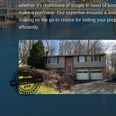
whether it's distressed or simply in need of 
make a purchase. Our expertise ensures a smoo
making us the go-to choice for selling your prop
efficiently.