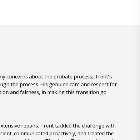
e my concerns about the probate process, Trent's
ugh the process. His genuine care and respect for
ion and fairness, in making this transition go
xtensive repairs. Trent tackled the challenge with
cient, communicated proactively, and treated the