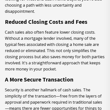
choosing a path with less uncertainty and
disappointment.
Reduced Closing Costs and Fees
Cash sales also often feature lower closing costs.
Without a mortgage lender involved, many of the
typical fees associated with closing a home sale are
reduced or eliminated. This not only simplifies the
closing process but also saves money for both parties
involved. It's a straightforward approach that keeps
more money in your pocket.
A More Secure Transaction
Security is another hallmark of cash sales. The
simplicity of the transaction—free from the layers of
approval and paperwork required in traditional sales
—means there are fewer opportunities for things to