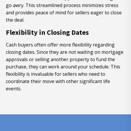
go awry. This streamlined process minimizes stress
and provides peace of mind for sellers eager to close
the deal.
Flexibility in Closing Dates
Cash buyers often offer more flexibility regarding
closing dates. Since they are not waiting on mortgage
approvals or selling another property to fund the
purchase, they can work around your schedule. This
flexibility is invaluable for sellers who need to
coordinate their move with other significant life
events.