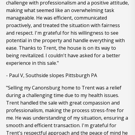
challenge with professionalism and a positive attitude,
making what seemed like an overwhelming task
manageable. He was efficient, communicated
proactively, and treated the situation with fairness
and respect. I'm grateful for his willingness to see
potential in the property and handle everything with
ease. Thanks to Trent, the house is on its way to
being revitalized. I couldn't have asked for a better
experience in this sale."
- Paul V, Southside slopes Pittsburgh PA
"Selling my Canonsburg home to Trent was a relief
during a challenging time due to my health issues.
Trent handled the sale with great compassion and
professionalism, making the process stress-free for
me. He was understanding of my situation, ensuring a
smooth and efficient transaction. I'm grateful for
Trent's respectful approach and the peace of mind he