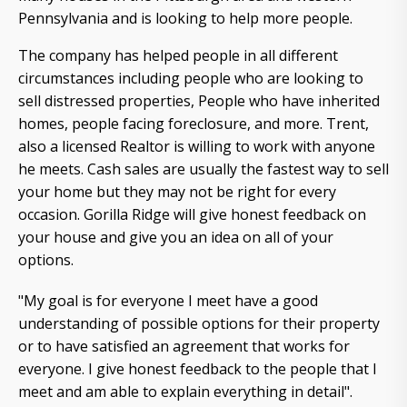
Pennsylvania and is looking to help more people.
The company has helped people in all different
circumstances including people who are looking to
sell distressed properties, People who have inherited
homes, people facing foreclosure, and more. Trent,
also a licensed Realtor is willing to work with anyone
he meets. Cash sales are usually the fastest way to sell
your home but they may not be right for every
occasion. Gorilla Ridge will give honest feedback on
your house and give you an idea on all of your
options.
"My goal is for everyone I meet have a good
understanding of possible options for their property
or to have satisfied an agreement that works for
everyone. I give honest feedback to the people that I
meet and am able to explain everything in detail".