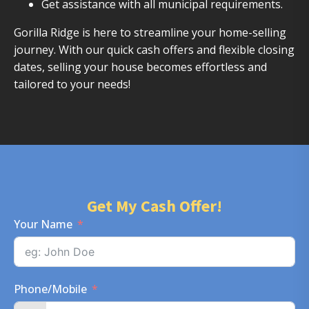
Get assistance with all municipal requirements.
Gorilla Ridge is here to streamline your home-selling
journey. With our quick cash offers and flexible closing
dates, selling your house becomes effortless and
tailored to your needs!
Get My Cash Offer!
Your Name
Phone/Mobile