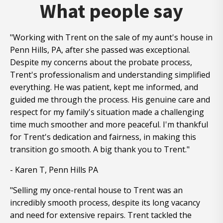
What people say
"Working with Trent on the sale of my aunt's house in
Penn Hills, PA, after she passed was exceptional.
Despite my concerns about the probate process,
Trent's professionalism and understanding simplified
everything. He was patient, kept me informed, and
guided me through the process. His genuine care and
respect for my family's situation made a challenging
time much smoother and more peaceful. I'm thankful
for Trent's dedication and fairness, in making this
transition go smooth. A big thank you to Trent."
- Karen T, Penn Hills PA
"Selling my once-rental house to Trent was an
incredibly smooth process, despite its long vacancy
and need for extensive repairs. Trent tackled the