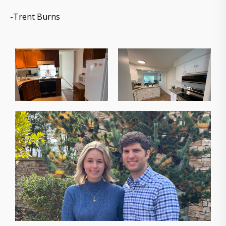
-Trent Burns