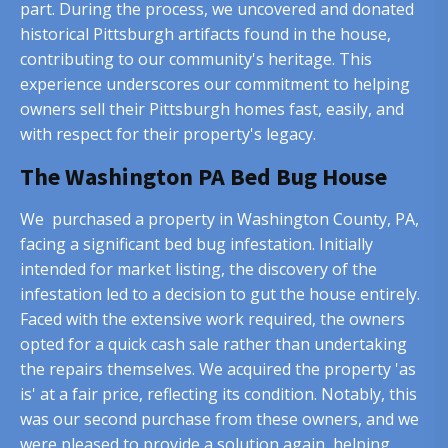
part. During the process, we uncovered and donated
historical Pittsburgh artifacts found in the house,
contributing to our community's heritage. This
experience underscores our commitment to helping
owners sell their Pittsburgh homes fast, easily, and
with respect for their property's legacy.
The Washington PA Bed Bug House
We purchased a property in Washington County, PA,
facing a significant bed bug infestation. Initially
intended for market listing, the discovery of the
infestation led to a decision to gut the house entirely.
Faced with the extensive work required, the owners
opted for a quick cash sale rather than undertaking
the repairs themselves. We acquired the property 'as
is' at a fair price, reflecting its condition. Notably, this
was our second purchase from these owners, and we
were pleased to provide a solution again, helping