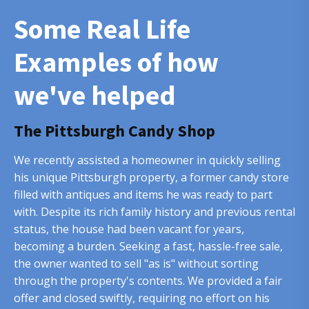
Some Real Life
Examples of how
we've helped
The Pittsburgh Candy Shop
We recently assisted a homeowner in quickly selling
his unique Pittsburgh property, a former candy store
filled with antiques and items he was ready to part
with. Despite its rich family history and previous rental
status, the house had been vacant for years,
becoming a burden. Seeking a fast, hassle-free sale,
the owner wanted to sell "as is" without sorting
through the property's contents. We provided a fair
offer and closed swiftly, requiring no effort on his