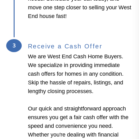
move one step closer to selling your West
End house fast!
3
Receive a Cash Offer
We are West End Cash Home Buyers.
We specialize in providing immediate
cash offers for homes in any condition.
Skip the hassle of repairs, listings, and
lengthy closing processes.
Our quick and straightforward approach
ensures you get a fair cash offer with the
speed and convenience you need.
Whether you're dealing with financial