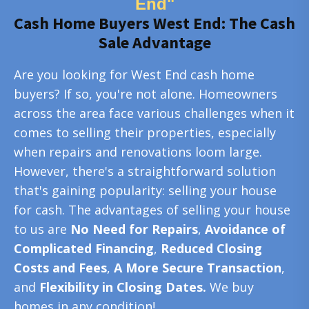
End"
Cash Home Buyers West End: The Cash
Sale Advantage
Are you looking for West End cash home
buyers? If so, you're not alone. Homeowners
across the area face various challenges when it
comes to selling their properties, especially
when repairs and renovations loom large.
However, there's a straightforward solution
that's gaining popularity: selling your house
for cash. The advantages of selling your house
to us are
No Need for Repairs
,
Avoidance of
Complicated Financing
,
Reduced Closing
Costs and Fees
,
A More Secure Transaction
,
and
Flexibility in Closing Dates.
We buy
homes in any condition!