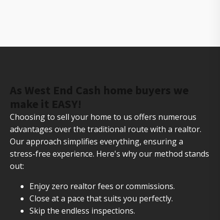
The owners of Gorilla Ridge that will help you sell
your house fast
As West End Cash home buyers we
make it EASY!
Choosing to sell your home to us offers numerous
advantages over the traditional route with a realtor.
Our approach simplifies everything, ensuring a
stress-free experience. Here's why our method stands
out:
Enjoy zero realtor fees or commissions.
Close at a pace that suits you perfectly.
Skip the endless inspections.