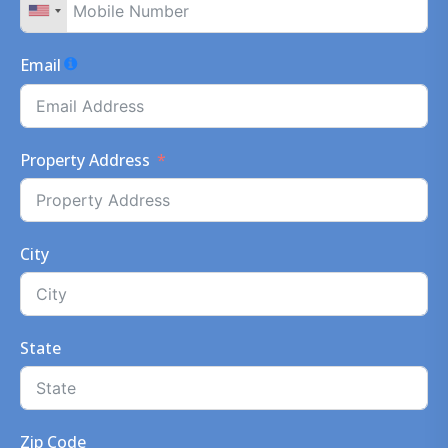
Email
Property Address
City
State
Zip Code