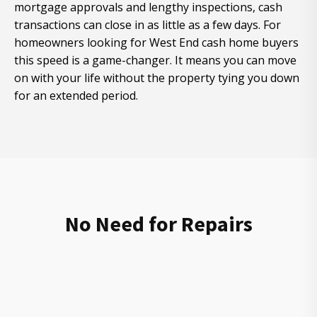
mortgage approvals and lengthy inspections, cash
transactions can close in as little as a few days. For
homeowners looking for West End cash home buyers
this speed is a game-changer. It means you can move
on with your life without the property tying you down
for an extended period.
No Need for Repairs