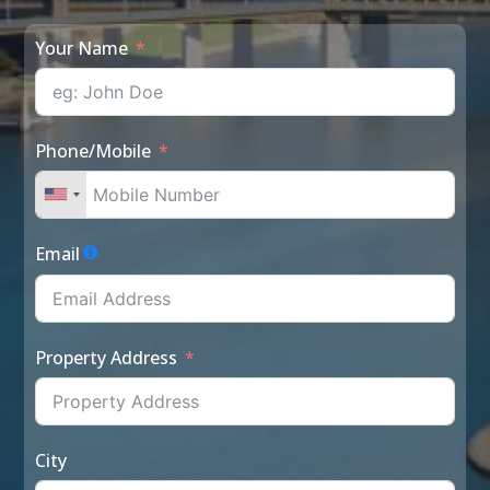
Your Name
Phone/Mobile
Email
Property Address
City