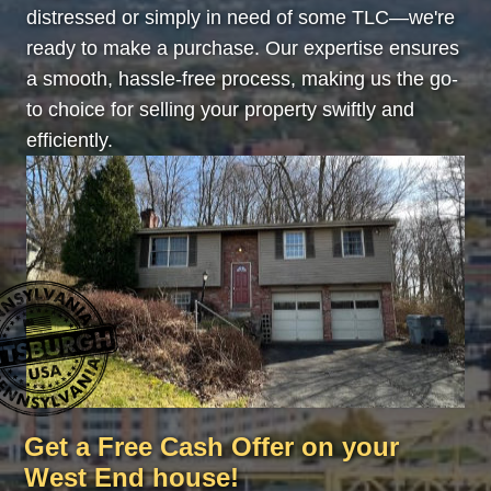
distressed or simply in need of some TLC—we're
ready to make a purchase. Our expertise ensures
a smooth, hassle-free process, making us the go-
to choice for selling your property swiftly and
efficiently.
Get a Free Cash Offer on your
West End house!