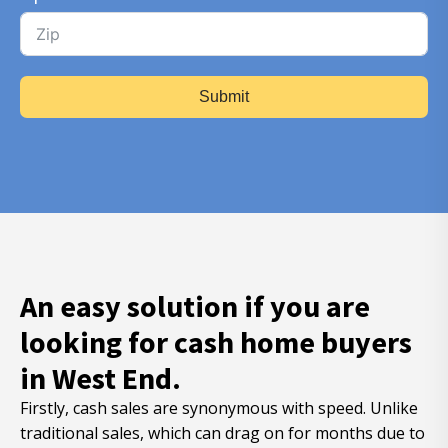
Submit
An easy solution if you are
looking for cash home buyers
in West End.
Firstly, cash sales are synonymous with speed. Unlike
traditional sales, which can drag on for months due to