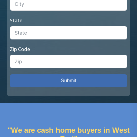
State
Zip Code
Submit
"We are cash home buyers in West