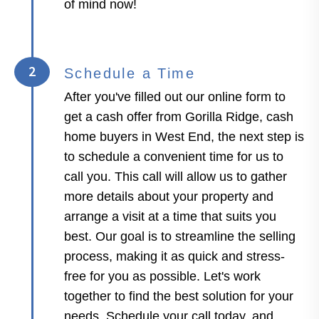
of mind now!
2
Schedule a Time
After you've filled out our online form to
get a cash offer from Gorilla Ridge, cash
home buyers in West End, the next step is
to schedule a convenient time for us to
call you. This call will allow us to gather
more details about your property and
arrange a visit at a time that suits you
best. Our goal is to streamline the selling
process, making it as quick and stress-
free for you as possible. Let's work
together to find the best solution for your
needs. Schedule your call today, and