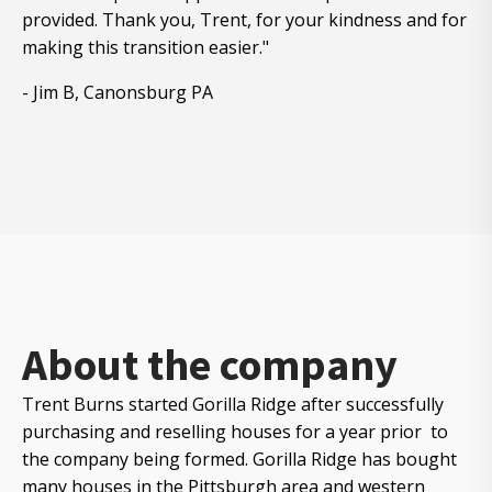
provided. Thank you, Trent, for your kindness and for
making this transition easier."
- Jim B, Canonsburg PA
About the company
Trent Burns started Gorilla Ridge after successfully
purchasing and reselling houses for a year prior to
the company being formed. Gorilla Ridge has bought
many houses in the Pittsburgh area and western