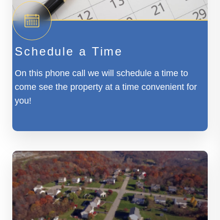
Schedule a Time
On this phone call we will schedule a time to
come see the property at a time convenient for
you!