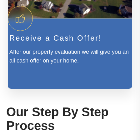
Receive a Cash Offer!
After our property evaluation we will give you an
all cash offer on your home.
Our Step By Step
Process