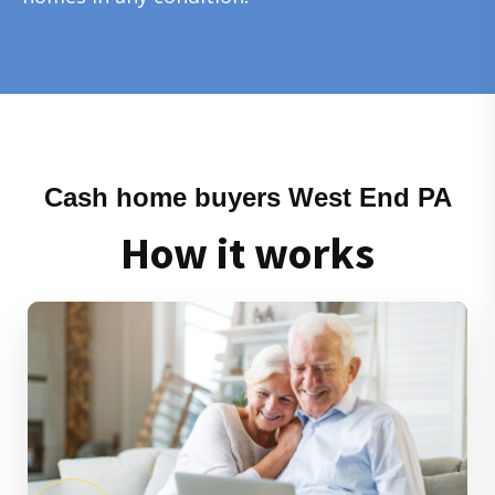
Cash home buyers West End PA
How it works