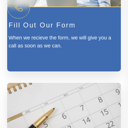
Fill Out Our Form
When we recieve the form, we will give you a
call as soon as we can.