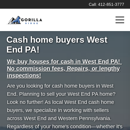
Call: 412-851-3777
Cash home buyers West
End PA!
We buy houses for cash in West End PA!
No commission fees, Repairs, or lengthy
inspections!
Are you looking for cash home buyers in West
End. Planning to sell your West End PA home?
Look no further! As local West End cash home
buyers, we specialize in working with sellers
across West End and Western Pennsylvania.
Regardless of your home's condition—whether it's