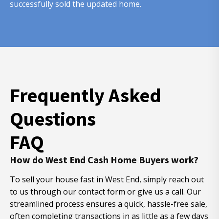
successfully sold the updated home.
Frequently Asked
Questions
FAQ
How do West End Cash Home Buyers work?
To sell your house fast in West End, simply reach out
to us through our contact form or give us a call. Our
streamlined process ensures a quick, hassle-free sale,
often completing transactions in as little as a few days