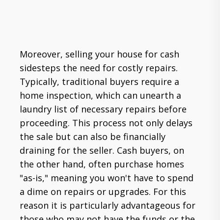
Moreover, selling your house for cash
sidesteps the need for costly repairs.
Typically, traditional buyers require a
home inspection, which can unearth a
laundry list of necessary repairs before
proceeding. This process not only delays
the sale but can also be financially
draining for the seller. Cash buyers, on
the other hand, often purchase homes
"as-is," meaning you won't have to spend
a dime on repairs or upgrades. For this
reason it is particularly advantageous for
those who may not have the funds or the