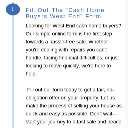
1
Fill Out The "Cash Home
Buyers West End" Form
Looking for West End cash home buyers?
Our simple online form is the first step
towards a hassle-free sale. Whether
you're dealing with repairs you can't
handle, facing financial difficulties, or just
looking to move quickly, we're here to
help.
Fill out our form today to get a fair, no-
obligation offer on your property. Let us
make the process of selling your house as
quick and easy as possible. Don't wait—
start your journey to a fast sale and peace