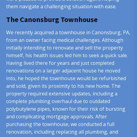
them navigate a challenging situation with ease.
The Canonsburg Townhouse
We recently acquired a townhouse in Canonsburg, PA,
from an owner facing medical challenges. Although
initially intending to renovate and sell the property
himself, his health issues led him to seek a quick sale.
Having lived there for years and just completed
renovations on a larger adjacent house he moved
into, he hoped the townhouse would be refurbished
and sold, given its proximity to his new home. The
property required extensive updates, including a
complete plumbing overhaul due to outdated
polybutylene pipes, known for their risk of bursting
and complicating mortgage approvals. After
purchasing the townhouse, we conducted a full
renovation, including replacing all plumbing, and