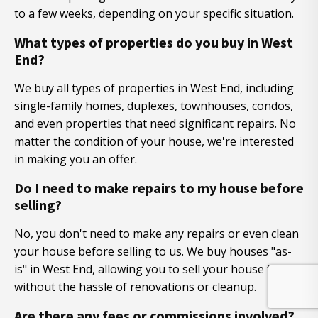
to a few weeks, depending on your specific situation.
What types of properties do you buy in West
End?
We buy all types of properties in West End, including
single-family homes, duplexes, townhouses, condos,
and even properties that need significant repairs. No
matter the condition of your house, we're interested
in making you an offer.
Do I need to make repairs to my house before
selling?
No, you don't need to make any repairs or even clean
your house before selling to us. We buy houses "as-
is" in West End, allowing you to sell your house fast
without the hassle of renovations or cleanup.
Are there any fees or commissions involved?