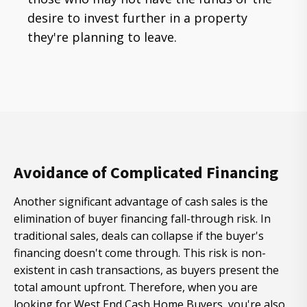
desire to invest further in a property
they're planning to leave.
Avoidance of Complicated Financing
Another significant advantage of cash sales is the
elimination of buyer financing fall-through risk. In
traditional sales, deals can collapse if the buyer's
financing doesn't come through. This risk is non-
existent in cash transactions, as buyers present the
total amount upfront. Therefore, when you are
looking for West End Cash Home Buyers, you're also