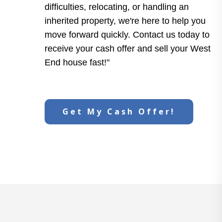
difficulties, relocating, or handling an
inherited property, we're here to help you
move forward quickly. Contact us today to
receive your cash offer and sell your West
End house fast!"
Get My Cash Offer!