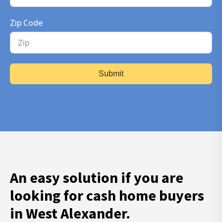
Zip Code
Submit
An easy solution if you are
looking for cash home buyers
in West Alexander.