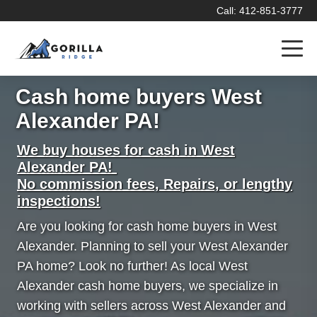
Call: 412-851-3777
Cash home buyers West
Alexander PA!
We buy houses for cash in West
Alexander PA!
No commission fees, Repairs, or lengthy
inspections!
Are you looking for cash home buyers in West
Alexander. Planning to sell your West Alexander
PA home? Look no further! As local West
Alexander cash home buyers, we specialize in
working with sellers across West Alexander and