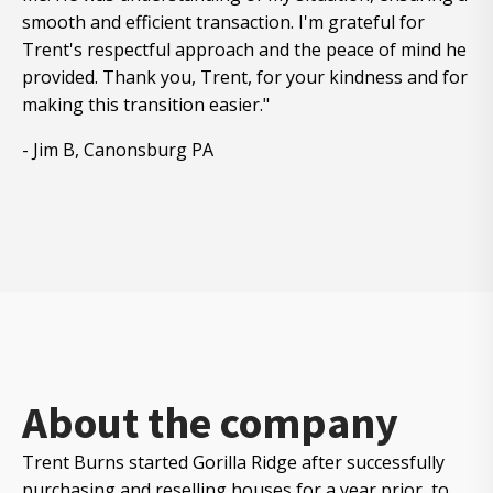
smooth and efficient transaction. I'm grateful for
Trent's respectful approach and the peace of mind he
provided. Thank you, Trent, for your kindness and for
making this transition easier."
- Jim B, Canonsburg PA
About the company
Trent Burns started Gorilla Ridge after successfully
purchasing and reselling houses for a year prior to