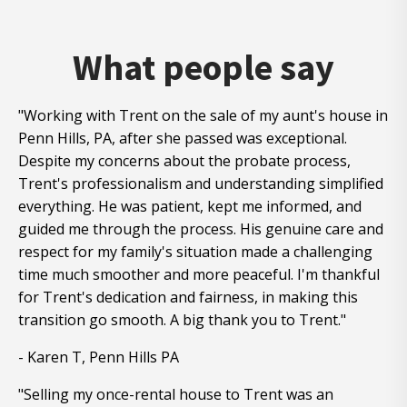
What people say
"Working with Trent on the sale of my aunt's house in
Penn Hills, PA, after she passed was exceptional.
Despite my concerns about the probate process,
Trent's professionalism and understanding simplified
everything. He was patient, kept me informed, and
guided me through the process. His genuine care and
respect for my family's situation made a challenging
time much smoother and more peaceful. I'm thankful
for Trent's dedication and fairness, in making this
transition go smooth. A big thank you to Trent."
- Karen T, Penn Hills PA
"Selling my once-rental house to Trent was an