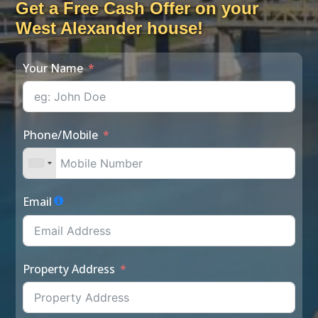
Get a Free Cash Offer on your
West Alexander house!
Your Name
Phone/Mobile
Email
Property Address