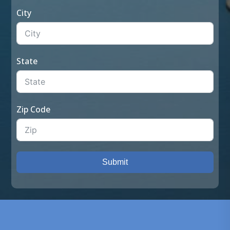
City
State
Zip Code
Submit