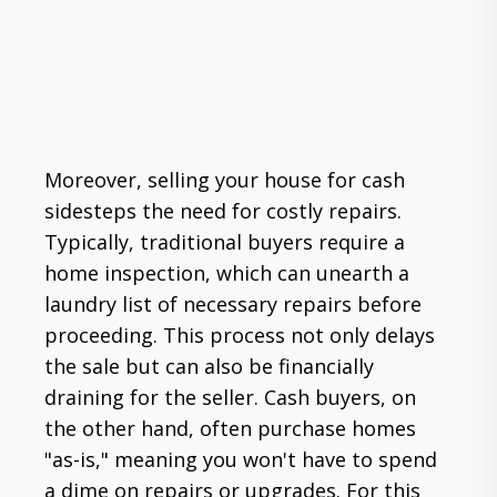
Moreover, selling your house for cash
sidesteps the need for costly repairs.
Typically, traditional buyers require a
home inspection, which can unearth a
laundry list of necessary repairs before
proceeding. This process not only delays
the sale but can also be financially
draining for the seller. Cash buyers, on
the other hand, often purchase homes
"as-is," meaning you won't have to spend
a dime on repairs or upgrades. For this