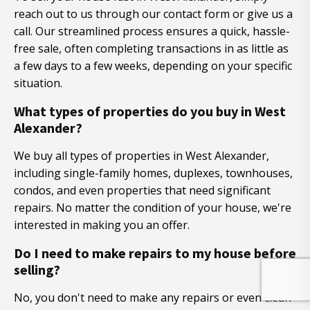
reach out to us through our contact form or give us a
call. Our streamlined process ensures a quick, hassle-
free sale, often completing transactions in as little as
a few days to a few weeks, depending on your specific
situation.
What types of properties do you buy in West
Alexander?
We buy all types of properties in West Alexander,
including single-family homes, duplexes, townhouses,
condos, and even properties that need significant
repairs. No matter the condition of your house, we're
interested in making you an offer.
Do I need to make repairs to my house before
selling?
No, you don't need to make any repairs or even clean