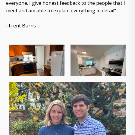
everyone. I give honest feedback to the people that I
meet and am able to explain everything in detail".
-Trent Burns