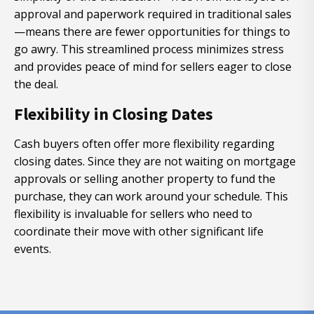
approval and paperwork required in traditional sales
—means there are fewer opportunities for things to
go awry. This streamlined process minimizes stress
and provides peace of mind for sellers eager to close
the deal.
Flexibility in Closing Dates
Cash buyers often offer more flexibility regarding
closing dates. Since they are not waiting on mortgage
approvals or selling another property to fund the
purchase, they can work around your schedule. This
flexibility is invaluable for sellers who need to
coordinate their move with other significant life
events.