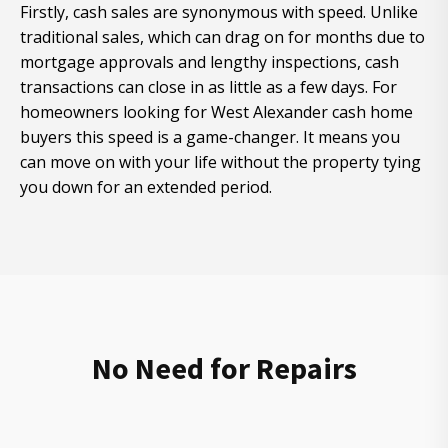
Firstly, cash sales are synonymous with speed. Unlike
traditional sales, which can drag on for months due to
mortgage approvals and lengthy inspections, cash
transactions can close in as little as a few days. For
homeowners looking for West Alexander cash home
buyers this speed is a game-changer. It means you
can move on with your life without the property tying
you down for an extended period.
No Need for Repairs