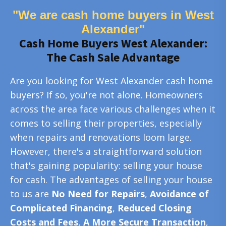
"We are cash home buyers in West
Alexander"
Cash Home Buyers West Alexander:
The Cash Sale Advantage
Are you looking for West Alexander cash home
buyers? If so, you're not alone. Homeowners
across the area face various challenges when it
comes to selling their properties, especially
when repairs and renovations loom large.
However, there's a straightforward solution
that's gaining popularity: selling your house
for cash. The advantages of selling your house
to us are
No Need for Repairs
,
Avoidance of
Complicated Financing
,
Reduced Closing
Costs and Fees
,
A More Secure Transaction
,