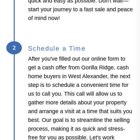
quick and easy as possible. Don't wait—
start your journey to a fast sale and peace
of mind now!
2
Schedule a Time
After you've filled out our online form to
get a cash offer from Gorilla Ridge, cash
home buyers in West Alexander, the next
step is to schedule a convenient time for
us to call you. This call will allow us to
gather more details about your property
and arrange a visit at a time that suits you
best. Our goal is to streamline the selling
process, making it as quick and stress-
free for you as possible. Let's work