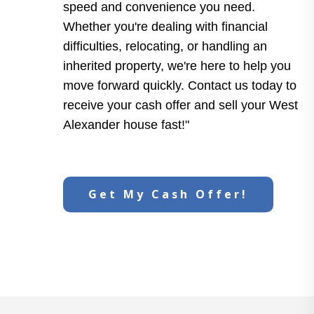
speed and convenience you need.
Whether you're dealing with financial
difficulties, relocating, or handling an
inherited property, we're here to help you
move forward quickly. Contact us today to
receive your cash offer and sell your West
Alexander house fast!"
Get My Cash Offer!