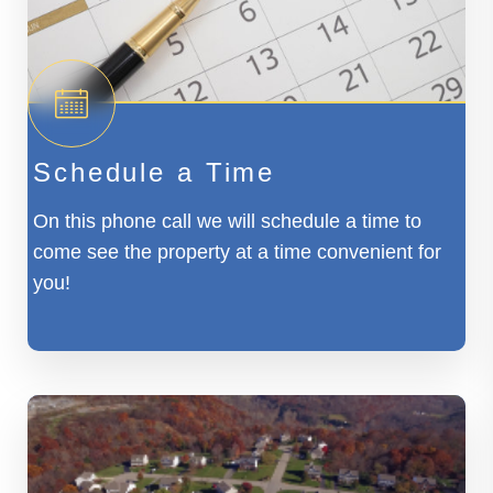
Schedule a Time
On this phone call we will schedule a time to
come see the property at a time convenient for
you!