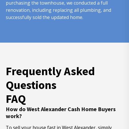
purchasing the townhouse, we conducted a full
renovation, including replacing all plumbing, and
successfully sold the updated home.
Frequently Asked
Questions
FAQ
How do West Alexander Cash Home Buyers
work?
To sell your house fast in West Alexander, simply