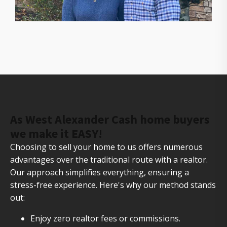
The owners of Gorilla Ridge that will help you sell
your house fast
As West Alexander Cash home buyers
we make it EASY!
Choosing to sell your home to us offers numerous
advantages over the traditional route with a realtor.
Our approach simplifies everything, ensuring a
stress-free experience. Here's why our method stands
out:
Enjoy zero realtor fees or commissions.