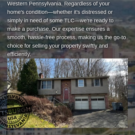
Western Pennsylvania. Regardless of your
home's condition—whether it's distressed or
simply in need of some TLC—we're ready to
make a purchase. Our expertise ensures a
smooth, hassle-free process, making us the go-to
choice for selling your property swiftly and
efficiently.