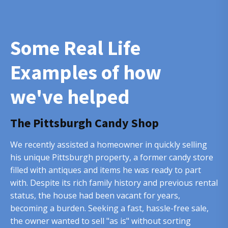
Some Real Life
Examples of how
we've helped
The Pittsburgh Candy Shop
We recently assisted a homeowner in quickly selling
his unique Pittsburgh property, a former candy store
filled with antiques and items he was ready to part
with. Despite its rich family history and previous rental
status, the house had been vacant for years,
becoming a burden. Seeking a fast, hassle-free sale,
the owner wanted to sell "as is" without sorting