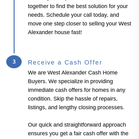
together to find the best solution for your
needs. Schedule your call today, and
move one step closer to selling your West
Alexander house fast!
3
Receive a Cash Offer
We are West Alexander Cash Home
Buyers. We specialize in providing
immediate cash offers for homes in any
condition. Skip the hassle of repairs,
listings, and lengthy closing processes.
Our quick and straightforward approach
ensures you get a fair cash offer with the