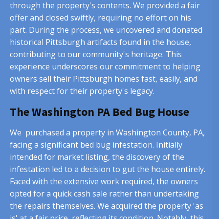
through the property's contents. We provided a fair
offer and closed swiftly, requiring no effort on his
part. During the process, we uncovered and donated
historical Pittsburgh artifacts found in the house,
contributing to our community's heritage. This
experience underscores our commitment to helping
owners sell their Pittsburgh homes fast, easily, and
with respect for their property's legacy.
The Washington PA Bed Bug House
We purchased a property in Washington County, PA,
facing a significant bed bug infestation. Initially
intended for market listing, the discovery of the
infestation led to a decision to gut the house entirely.
Faced with the extensive work required, the owners
opted for a quick cash sale rather than undertaking
the repairs themselves. We acquired the property 'as
is' at a fair price, reflecting its condition. Notably, this