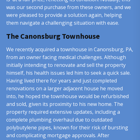
was our second purchase from these owners, and we
were pleased to provide a solution again, helping
them navigate a challenging situation with ease.
The Canonsburg Townhouse
We recently acquired a townhouse in Canonsburg, PA,
from an owner facing medical challenges. Although
initially intending to renovate and sell the property
himself, his health issues led him to seek a quick sale.
Having lived there for years and just completed
renovations on a larger adjacent house he moved
into, he hoped the townhouse would be refurbished
and sold, given its proximity to his new home. The
property required extensive updates, including a
complete plumbing overhaul due to outdated
polybutylene pipes, known for their risk of bursting
and complicating mortgage approvals. After