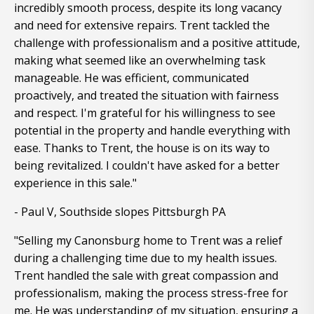
incredibly smooth process, despite its long vacancy
and need for extensive repairs. Trent tackled the
challenge with professionalism and a positive attitude,
making what seemed like an overwhelming task
manageable. He was efficient, communicated
proactively, and treated the situation with fairness
and respect. I'm grateful for his willingness to see
potential in the property and handle everything with
ease. Thanks to Trent, the house is on its way to
being revitalized. I couldn't have asked for a better
experience in this sale."
- Paul V, Southside slopes Pittsburgh PA
"Selling my Canonsburg home to Trent was a relief
during a challenging time due to my health issues.
Trent handled the sale with great compassion and
professionalism, making the process stress-free for
me. He was understanding of my situation, ensuring a