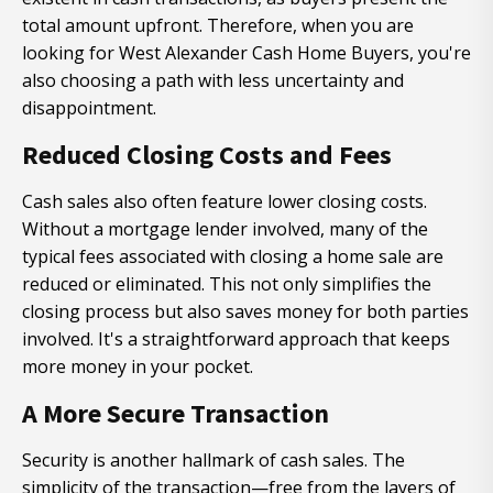
total amount upfront. Therefore, when you are
looking for West Alexander Cash Home Buyers, you're
also choosing a path with less uncertainty and
disappointment.
Reduced Closing Costs and Fees
Cash sales also often feature lower closing costs.
Without a mortgage lender involved, many of the
typical fees associated with closing a home sale are
reduced or eliminated. This not only simplifies the
closing process but also saves money for both parties
involved. It's a straightforward approach that keeps
more money in your pocket.
A More Secure Transaction
Security is another hallmark of cash sales. The
simplicity of the transaction—free from the layers of