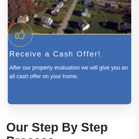
Receive a Cash Offer!
After our property evaluation we will give you an
all cash offer on your home.
Our Step By Step