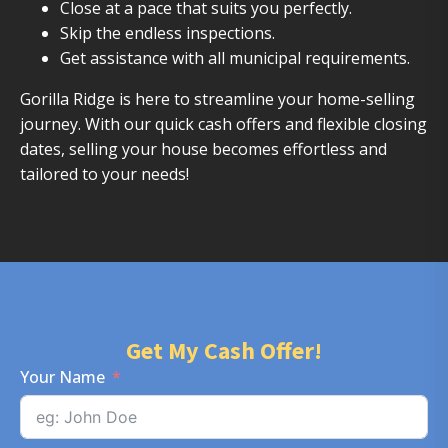
Close at a pace that suits you perfectly.
Skip the endless inspections.
Get assistance with all municipal requirements.
Gorilla Ridge is here to streamline your home-selling
journey. With our quick cash offers and flexible closing
dates, selling your house becomes effortless and
tailored to your needs!
Get My Cash Offer!
Your Name