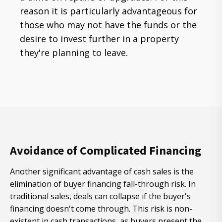
reason it is particularly advantageous for
those who may not have the funds or the
desire to invest further in a property
they're planning to leave.
Avoidance of Complicated Financing
Another significant advantage of cash sales is the
elimination of buyer financing fall-through risk. In
traditional sales, deals can collapse if the buyer's
financing doesn't come through. This risk is non-
existent in cash transactions, as buyers present the