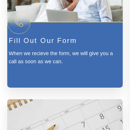
Fill Out Our Form
When we recieve the form, we will give you a
call as soon as we can.