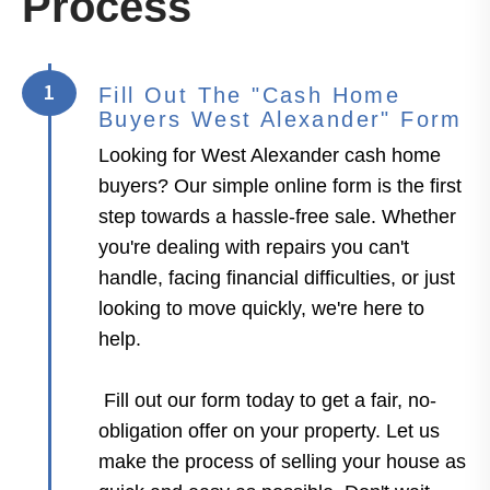
Process
1
Fill Out The "Cash Home
Buyers West Alexander" Form
Looking for West Alexander cash home
buyers? Our simple online form is the first
step towards a hassle-free sale. Whether
you're dealing with repairs you can't
handle, facing financial difficulties, or just
looking to move quickly, we're here to
help.
Fill out our form today to get a fair, no-
obligation offer on your property. Let us
make the process of selling your house as