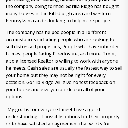
the company being formed. Gorilla Ridge has bought
many houses in the Pittsburgh area and western
Pennsylvania and is looking to help more people.
The company has helped people in all different
circumstances including people who are looking to
sell distressed properties, People who have inherited
homes, people facing foreclosure, and more. Trent,
also a licensed Realtor is willing to work with anyone
he meets. Cash sales are usually the fastest way to sell
your home but they may not be right for every
occasion. Gorilla Ridge will give honest feedback on
your house and give you an idea on all of your
options.
"My goal is for everyone I meet have a good
understanding of possible options for their property
or to have satisfied an agreement that works for