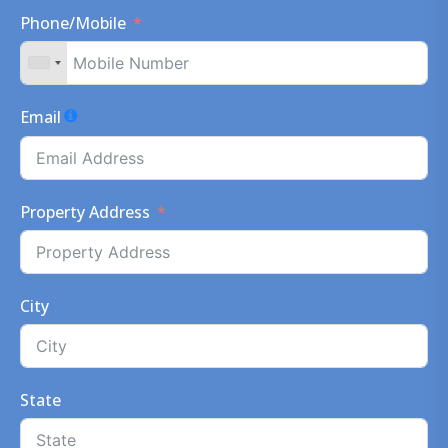
Phone/Mobile
Email
Property Address
City
State