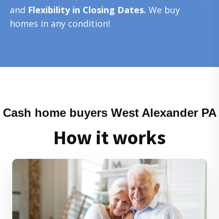
and
Flexibility in Closing Dates.
We buy
homes in any condition!
Cash home buyers West Alexander PA
How it works