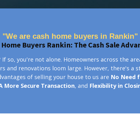
"We are cash home buyers in Rankin"
 Home Buyers Rankin: The Cash Sale Adva
 If so, you're not alone. Homeowners across the are
irs and renovations loom large. However, there's a s
advantages of selling your house to us are
No Need f
A More Secure Transaction
, and
Flexibility in Clos