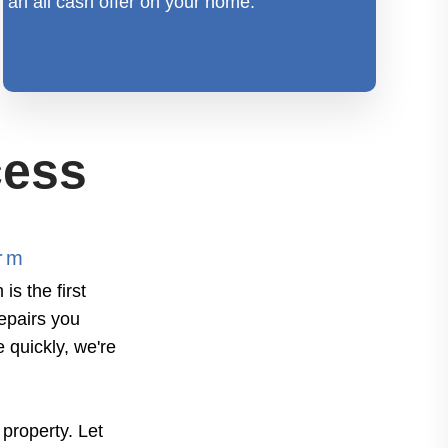
an all cash offer on your home.
cess
orm
s the first
repairs you
e quickly, we're
 property. Let