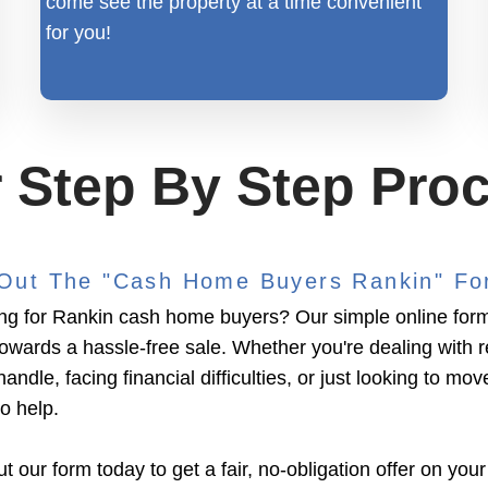
come see the property at a time convenient
for you!
 Step By Step Pro
l Out The "Cash Home Buyers Rankin" F
ng for Rankin cash home buyers? Our simple online form i
towards a hassle-free sale. Whether you're dealing with 
handle, facing financial difficulties, or just looking to mov
to help.
ut our form today to get a fair, no-obligation offer on your