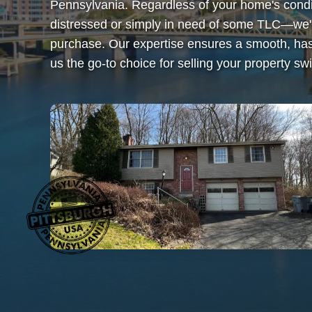
Pennsylvania. Regardless of your home's condi
distressed or simply in need of some TLC—we'
purchase. Our expertise ensures a smooth, has
us the go-to choice for selling your property swif