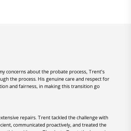
e my concerns about the probate process, Trent's
ugh the process. His genuine care and respect for
ion and fairness, in making this transition go
xtensive repairs. Trent tackled the challenge with
cient, communicated proactively, and treated the