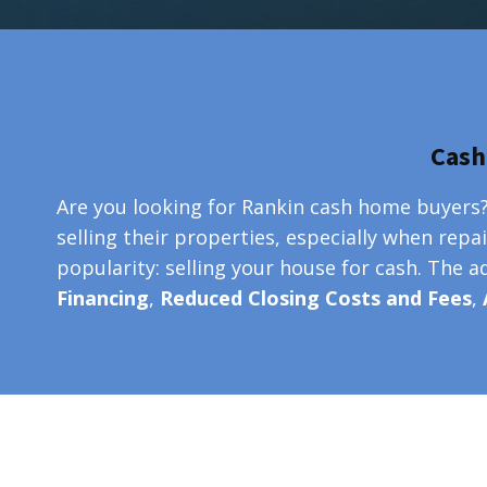
Cash
Are you looking for Rankin cash home buyers?
selling their properties, especially when repa
popularity: selling your house for cash. The 
Financing
,
Reduced Closing Costs and Fees
,