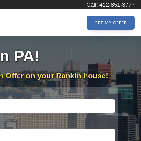
Call: 412-851-3777
GET MY OFFER
in PA!
h Offer on your Rankin house!