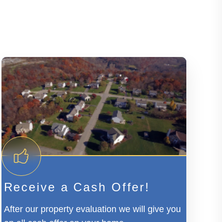
Receive a Cash Offer!
After our property evaluation we will give you