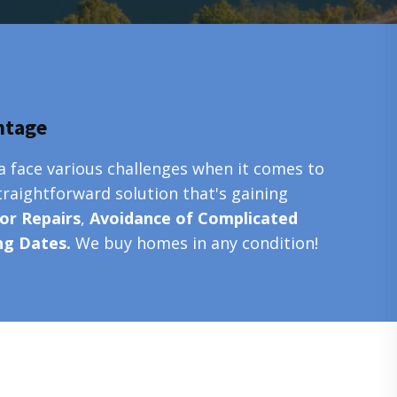
ntage
a face various challenges when it comes to
traightforward solution that's gaining
or Repairs
,
Avoidance of Complicated
ing Dates.
We buy homes in any condition!