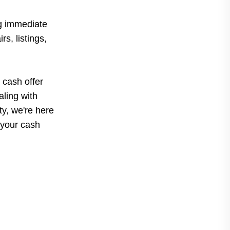
g immediate
s, listings,
 cash offer
ling with
rty, we're here
 your cash