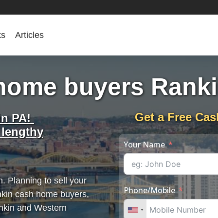
ks
Articles
home buyers Rank
Get a Free Cas
in PA!
 lengthy
Your Name
. Planning to sell your
Phone/Mobile
nkin cash home buyers,
ankin and Western