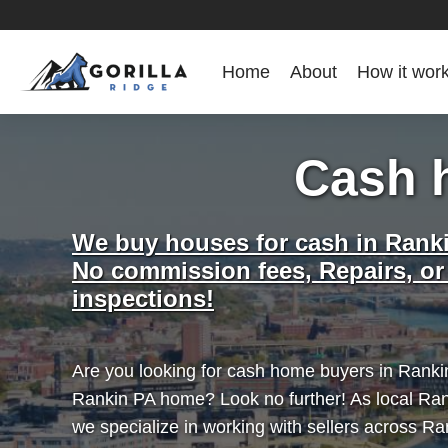
Home
About
How it wor
Cash 
We buy houses for cash in Rank
No commission fees, Repairs, or
inspections!
Are you looking for cash home buyers in Rankin
Rankin PA home? Look no further! As local Ra
we specialize in working with sellers across R