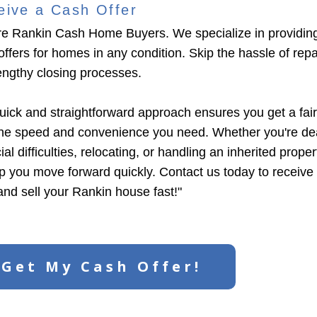
eive a Cash Offer
e Rankin Cash Home Buyers. We specialize in providin
ffers for homes in any condition. Skip the hassle of repair
engthy closing processes.
uick and straightforward approach ensures you get a fair
the speed and convenience you need. Whether you're dea
ial difficulties, relocating, or handling an inherited prope
lp you move forward quickly. Contact us today to receive
 and sell your Rankin house fast!"
Get My Cash Offer!