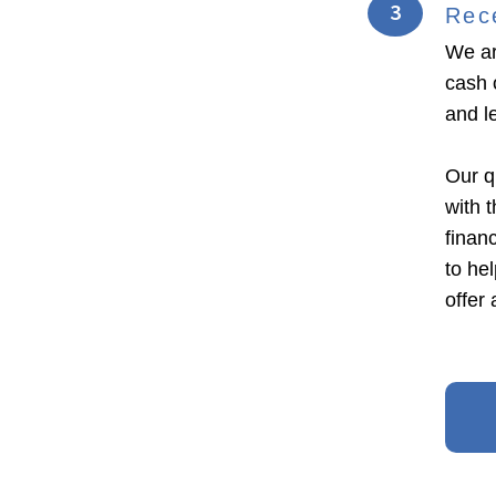
3
Rec
We ar
cash o
and l
Our q
with 
financ
to he
offer