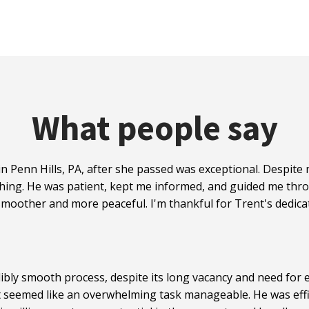
What people say
n Penn Hills, PA, after she passed was exceptional. Despit
hing. He was patient, kept me informed, and guided me thro
moother and more peaceful. I'm thankful for Trent's dedicat
ibly smooth process, despite its long vacancy and need for e
t seemed like an overwhelming task manageable. He was effi