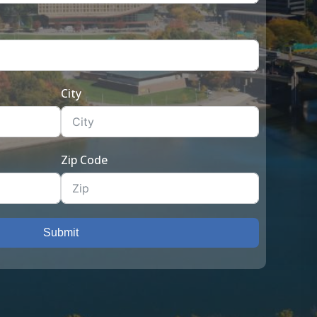
City
Zip Code
Submit