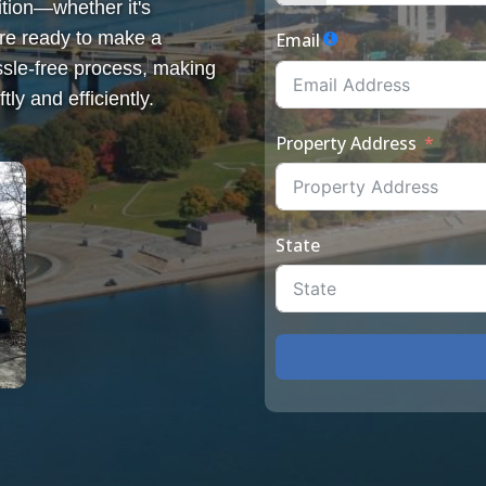
tion—whether it's
re ready to make a
Email
sle-free process, making
tly and efficiently.
Property Address
State