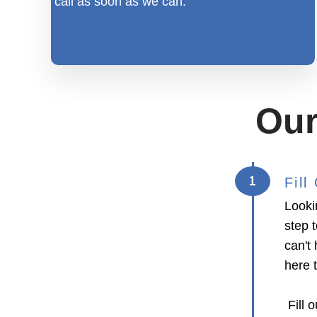
call as soon as we can.
Our
1
Fil
Looki
step 
can't 
here 
Fill o