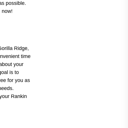
as possible.
d now!
Gorilla Ridge,
onvenient time
 about your
oal is to
ree for you as
 needs.
 your Rankin