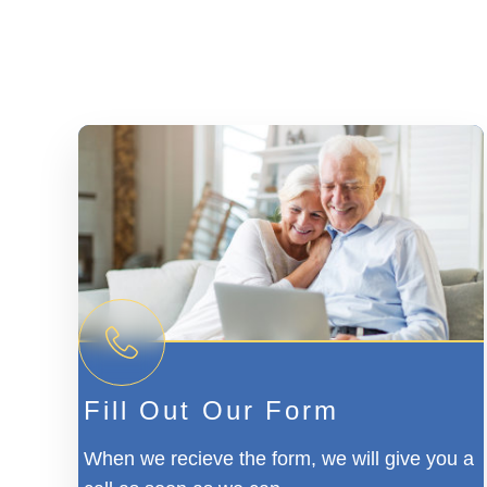
Fill Out Our Form
When we recieve the form, we will give you a