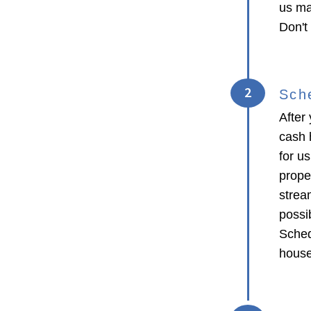
us ma
Don't
2
Sch
After 
cash 
for us
proper
strea
possib
Sched
house