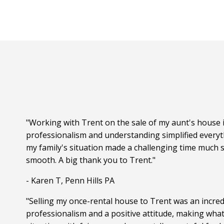
"Working with Trent on the sale of my aunt's house i
professionalism and understanding simplified everyt
my family's situation made a challenging time much s
smooth. A big thank you to Trent."
- Karen T, Penn Hills PA
"Selling my once-rental house to Trent was an incred
professionalism and a positive attitude, making wha