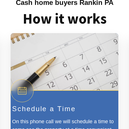
Cash home buyers Rankin PA
How it works
Schedule a Time
On this phone call we will schedule a time to