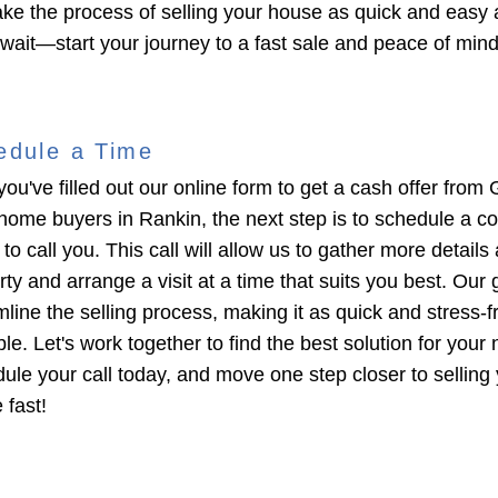
ke the process of selling your house as quick and easy 
 wait—start your journey to a fast sale and peace of min
edule a Time
you've filled out our online form to get a cash offer from 
home buyers in Rankin, the next step is to schedule a c
 to call you. This call will allow us to gather more details
ty and arrange a visit at a time that suits you best. Our g
mline the selling process, making it as quick and stress-f
le. Let's work together to find the best solution for your
ule your call today, and move one step closer to selling
 fast!