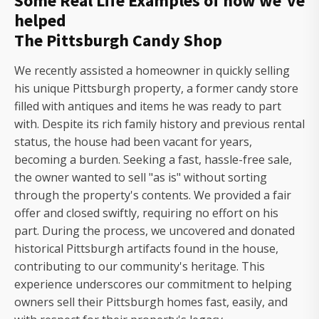
Some Real Life Examples of how we've
helped
The Pittsburgh Candy Shop
We recently assisted a homeowner in quickly selling
his unique Pittsburgh property, a former candy store
filled with antiques and items he was ready to part
with. Despite its rich family history and previous rental
status, the house had been vacant for years,
becoming a burden. Seeking a fast, hassle-free sale,
the owner wanted to sell "as is" without sorting
through the property's contents. We provided a fair
offer and closed swiftly, requiring no effort on his
part. During the process, we uncovered and donated
historical Pittsburgh artifacts found in the house,
contributing to our community's heritage. This
experience underscores our commitment to helping
owners sell their Pittsburgh homes fast, easily, and