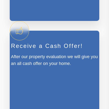
Receive a Cash Offer!
After our property evaluation we will give you
an all cash offer on your home.