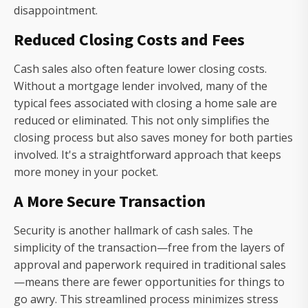
disappointment.
Reduced Closing Costs and Fees
Cash sales also often feature lower closing costs.
Without a mortgage lender involved, many of the
typical fees associated with closing a home sale are
reduced or eliminated. This not only simplifies the
closing process but also saves money for both parties
involved. It's a straightforward approach that keeps
more money in your pocket.
A More Secure Transaction
Security is another hallmark of cash sales. The
simplicity of the transaction—free from the layers of
approval and paperwork required in traditional sales
—means there are fewer opportunities for things to
go awry. This streamlined process minimizes stress