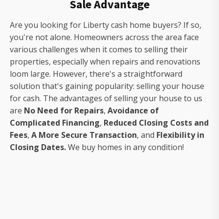
Sale Advantage
Are you looking for Liberty cash home buyers? If so,
you're not alone. Homeowners across the area face
various challenges when it comes to selling their
properties, especially when repairs and renovations
loom large. However, there's a straightforward
solution that's gaining popularity: selling your house
for cash. The advantages of selling your house to us
are
No Need for Repairs
,
Avoidance of
Complicated Financing
,
Reduced Closing Costs and
Fees
,
A More Secure Transaction
, and
Flexibility in
Closing Dates.
We buy homes in any condition!