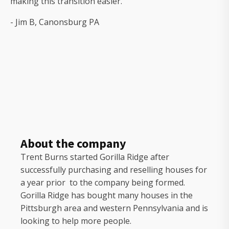
making this transition easier."
- Jim B, Canonsburg PA
About the company
Trent Burns started Gorilla Ridge after
successfully purchasing and reselling houses for
a year prior to the company being formed.
Gorilla Ridge has bought many houses in the
Pittsburgh area and western Pennsylvania and is
looking to help more people.