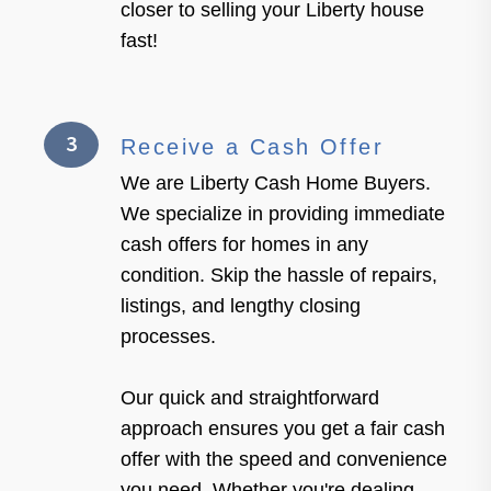
closer to selling your Liberty house
fast!
3
Receive a Cash Offer
We are Liberty Cash Home Buyers.
We specialize in providing immediate
cash offers for homes in any
condition. Skip the hassle of repairs,
listings, and lengthy closing
processes.
Our quick and straightforward
approach ensures you get a fair cash
offer with the speed and convenience
you need. Whether you're dealing