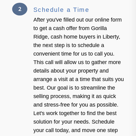
2
Schedule a Time
After you've filled out our online form
to get a cash offer from Gorilla
Ridge, cash home buyers in Liberty,
the next step is to schedule a
convenient time for us to call you.
This call will allow us to gather more
details about your property and
arrange a visit at a time that suits you
best. Our goal is to streamline the
selling process, making it as quick
and stress-free for you as possible.
Let's work together to find the best
solution for your needs. Schedule
your call today, and move one step