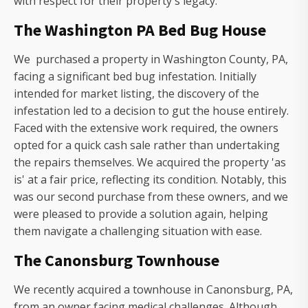
with respect for their property's legacy.
The Washington PA Bed Bug House
We purchased a property in Washington County, PA,
facing a significant bed bug infestation. Initially
intended for market listing, the discovery of the
infestation led to a decision to gut the house entirely.
Faced with the extensive work required, the owners
opted for a quick cash sale rather than undertaking
the repairs themselves. We acquired the property 'as
is' at a fair price, reflecting its condition. Notably, this
was our second purchase from these owners, and we
were pleased to provide a solution again, helping
them navigate a challenging situation with ease.
The Canonsburg Townhouse
We recently acquired a townhouse in Canonsburg, PA,
from an owner facing medical challenges. Although