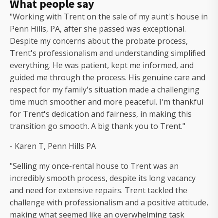
What people say
"Working with Trent on the sale of my aunt's house in
Penn Hills, PA, after she passed was exceptional.
Despite my concerns about the probate process,
Trent's professionalism and understanding simplified
everything. He was patient, kept me informed, and
guided me through the process. His genuine care and
respect for my family's situation made a challenging
time much smoother and more peaceful. I'm thankful
for Trent's dedication and fairness, in making this
transition go smooth. A big thank you to Trent."
- Karen T, Penn Hills PA
"Selling my once-rental house to Trent was an
incredibly smooth process, despite its long vacancy
and need for extensive repairs. Trent tackled the
challenge with professionalism and a positive attitude,
making what seemed like an overwhelming task