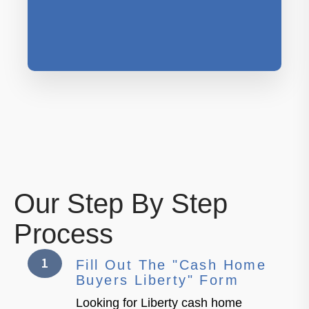
Our Step By Step
Process
1
Fill Out The "Cash Home
Buyers Liberty" Form
Looking for Liberty cash home