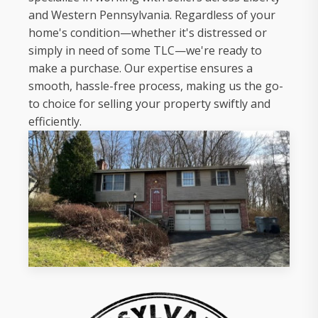
and Western Pennsylvania. Regardless of your
home's condition—whether it's distressed or
simply in need of some TLC—we're ready to
make a purchase. Our expertise ensures a
smooth, hassle-free process, making us the go-
to choice for selling your property swiftly and
efficiently.