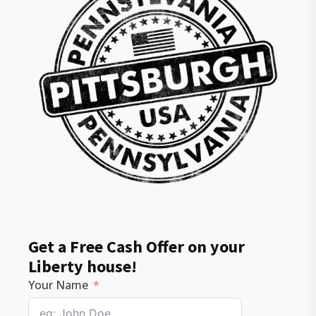
Get a Free Cash Offer on your
Liberty house!
Your Name