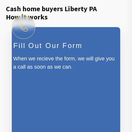
Cash home buyers Liberty PA
How it works
Fill Out Our Form
When we recieve the form, we will give you
a call as soon as we can.