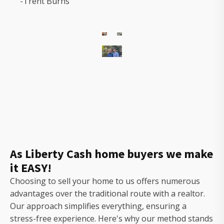
-Trent Burns
The
owners
of
Gorilla
Ridge
that
will
As Liberty Cash home buyers we make
help
it EASY!
you
sell
Choosing to sell your home to us offers numerous
your
advantages over the traditional route with a realtor.
house
Our approach simplifies everything, ensuring a
fast
stress-free experience. Here's why our method stands