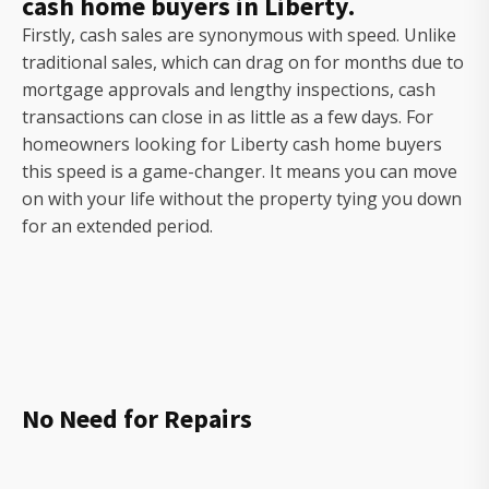
cash home buyers in Liberty.
Firstly, cash sales are synonymous with speed. Unlike
traditional sales, which can drag on for months due to
mortgage approvals and lengthy inspections, cash
transactions can close in as little as a few days. For
homeowners looking for Liberty cash home buyers
this speed is a game-changer. It means you can move
on with your life without the property tying you down
for an extended period.
No Need for Repairs