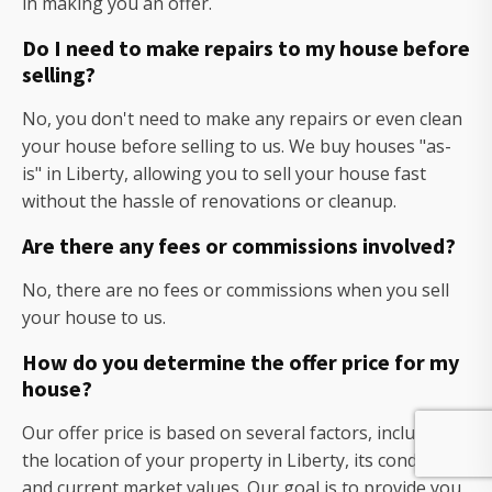
in making you an offer.
Do I need to make repairs to my house before
selling?
No, you don't need to make any repairs or even clean
your house before selling to us. We buy houses "as-
is" in Liberty, allowing you to sell your house fast
without the hassle of renovations or cleanup.
Are there any fees or commissions involved?
No, there are no fees or commissions when you sell
your house to us.
How do you determine the offer price for my
house?
Our offer price is based on several factors, including
the location of your property in Liberty, its condition,
and current market values. Our goal is to provide you