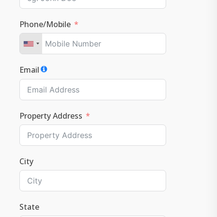
Phone/Mobile
Email
Property Address
City
State