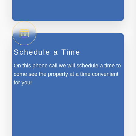
Schedule a Time
On this phone call we will schedule a time to
come see the property at a time convenient
for you!