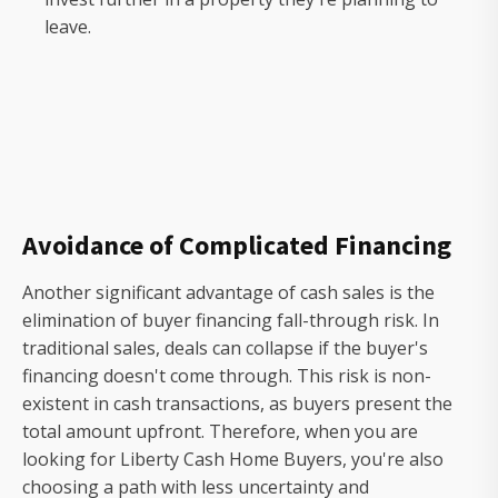
leave.
Avoidance of Complicated Financing
Another significant advantage of cash sales is the
elimination of buyer financing fall-through risk. In
traditional sales, deals can collapse if the buyer's
financing doesn't come through. This risk is non-
existent in cash transactions, as buyers present the
total amount upfront. Therefore, when you are
looking for Liberty Cash Home Buyers, you're also
choosing a path with less uncertainty and