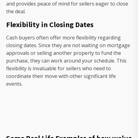
and provides peace of mind for sellers eager to close
the deal.
Flexibility in Closing Dates
Cash buyers often offer more flexibility regarding
closing dates. Since they are not waiting on mortgage
approvals or selling another property to fund the
purchase, they can work around your schedule. This
flexibility is invaluable for sellers who need to
coordinate their move with other significant life
events.