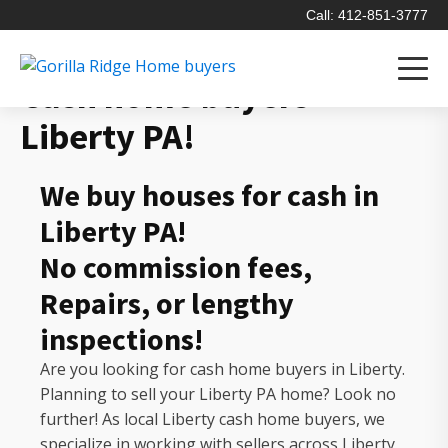
Call: 412-851-3777
Cash home buyers
Liberty PA!
We buy houses for cash in
Liberty PA!
No commission fees,
Repairs, or lengthy
inspections!
Are you looking for cash home buyers in Liberty.
Planning to sell your Liberty PA home? Look no
further! As local Liberty cash home buyers, we
specialize in working with sellers across Liberty