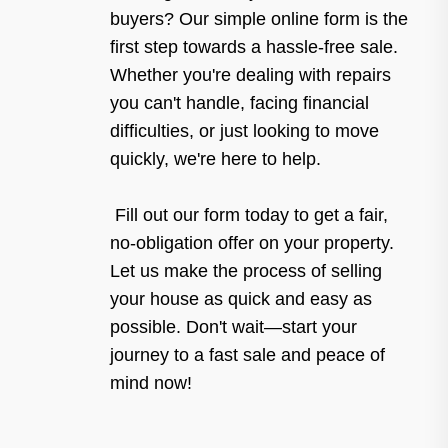
buyers? Our simple online form is the
first step towards a hassle-free sale.
Whether you're dealing with repairs
you can't handle, facing financial
difficulties, or just looking to move
quickly, we're here to help.
Fill out our form today to get a fair,
no-obligation offer on your property.
Let us make the process of selling
your house as quick and easy as
possible. Don't wait—start your
journey to a fast sale and peace of
mind now!