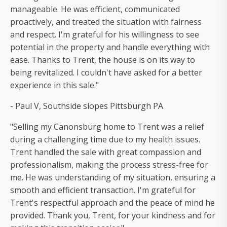
manageable. He was efficient, communicated
proactively, and treated the situation with fairness
and respect. I'm grateful for his willingness to see
potential in the property and handle everything with
ease. Thanks to Trent, the house is on its way to
being revitalized. I couldn't have asked for a better
experience in this sale."
- Paul V, Southside slopes Pittsburgh PA
"Selling my Canonsburg home to Trent was a relief
during a challenging time due to my health issues.
Trent handled the sale with great compassion and
professionalism, making the process stress-free for
me. He was understanding of my situation, ensuring a
smooth and efficient transaction. I'm grateful for
Trent's respectful approach and the peace of mind he
provided. Thank you, Trent, for your kindness and for