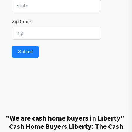
Zip Code
Submit
"We are cash home buyers in Liberty"
Cash Home Buyers Liberty: The Cash