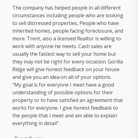
The company has helped people in all different
circumstances including people who are looking
to sell distressed properties, People who have
inherited homes, people facing foreclosure, and
more. Trent, also a licensed Realtor is willing to
work with anyone he meets. Cash sales are
usually the fastest way to sell your home but
they may not be right for every occasion. Gorilla
Ridge will give honest feedback on your house
and give you an idea on all of your options.
"My goal is for everyone I meet have a good
understanding of possible options for their
property or to have satisfied an agreement that
works for everyone. I give honest feedback to
the people that I meet and am able to explain
everything in detail".