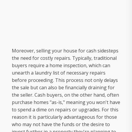
Moreover, selling your house for cash sidesteps
the need for costly repairs. Typically, traditional
buyers require a home inspection, which can
unearth a laundry list of necessary repairs
before proceeding. This process not only delays
the sale but can also be financially draining for
the seller. Cash buyers, on the other hand, often
purchase homes "as-is," meaning you won't have
to spend a dime on repairs or upgrades. For this
reason it is particularly advantageous for those
who may not have the funds or the desire to
invest further in a property they're planning to