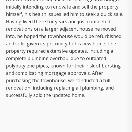
initially intending to renovate and sell the property
himself, his health issues led him to seek a quick sale.
Having lived there for years and just completed
renovations on a larger adjacent house he moved
into, he hoped the townhouse would be refurbished
and sold, given its proximity to his new home. The
property required extensive updates, including a
complete plumbing overhaul due to outdated
polybutylene pipes, known for their risk of bursting
and complicating mortgage approvals. After
purchasing the townhouse, we conducted a full
renovation, including replacing all plumbing, and
successfully sold the updated home.