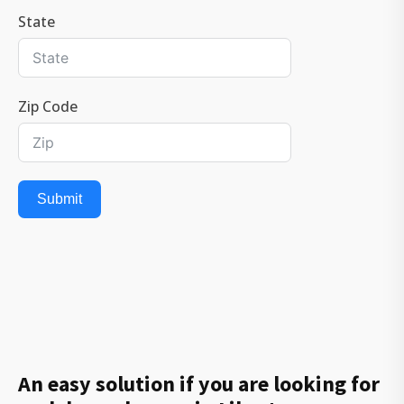
State
Zip Code
Submit
An easy solution if you are looking for