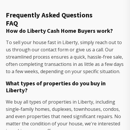
Frequently Asked Questions
FAQ
How do Liberty Cash Home Buyers work?
To sell your house fast in Liberty, simply reach out to
us through our contact form or give us a call. Our
streamlined process ensures a quick, hassle-free sale,
often completing transactions in as little as a few days
to a few weeks, depending on your specific situation.
What types of properties do you buy in
Liberty?
We buy all types of properties in Liberty, including
single-family homes, duplexes, townhouses, condos,
and even properties that need significant repairs. No
matter the condition of your house, we're interested