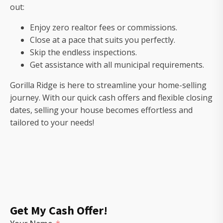
out:
Enjoy zero realtor fees or commissions.
Close at a pace that suits you perfectly.
Skip the endless inspections.
Get assistance with all municipal requirements.
Gorilla Ridge is here to streamline your home-selling
journey. With our quick cash offers and flexible closing
dates, selling your house becomes effortless and
tailored to your needs!
Get My Cash Offer!