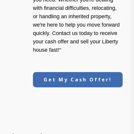
with financial difficulties, relocating,
or handling an inherited property,
we're here to help you move forward
quickly. Contact us today to receive
your cash offer and sell your Liberty
house fast!"
Get My Cash Offer!