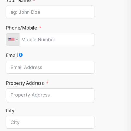
Your Name
Phone/Mobile
Email
Property Address
City