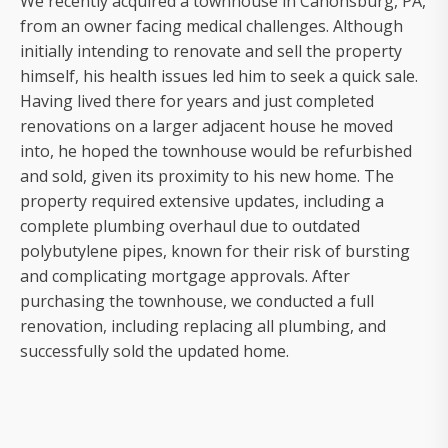
We recently acquired a townhouse in Canonsburg, PA,
from an owner facing medical challenges. Although
initially intending to renovate and sell the property
himself, his health issues led him to seek a quick sale.
Having lived there for years and just completed
renovations on a larger adjacent house he moved
into, he hoped the townhouse would be refurbished
and sold, given its proximity to his new home. The
property required extensive updates, including a
complete plumbing overhaul due to outdated
polybutylene pipes, known for their risk of bursting
and complicating mortgage approvals. After
purchasing the townhouse, we conducted a full
renovation, including replacing all plumbing, and
successfully sold the updated home.