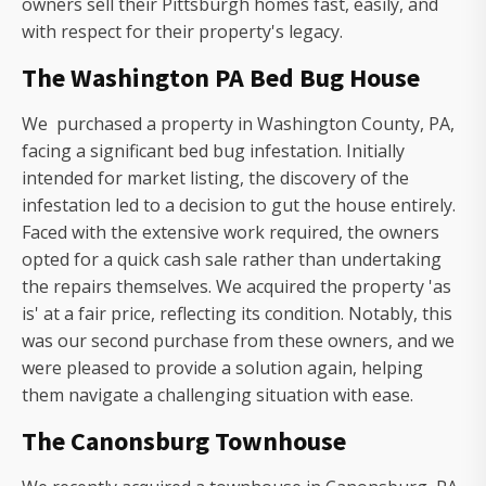
owners sell their Pittsburgh homes fast, easily, and
with respect for their property's legacy.
The Washington PA Bed Bug House
We purchased a property in Washington County, PA,
facing a significant bed bug infestation. Initially
intended for market listing, the discovery of the
infestation led to a decision to gut the house entirely.
Faced with the extensive work required, the owners
opted for a quick cash sale rather than undertaking
the repairs themselves. We acquired the property 'as
is' at a fair price, reflecting its condition. Notably, this
was our second purchase from these owners, and we
were pleased to provide a solution again, helping
them navigate a challenging situation with ease.
The Canonsburg Townhouse