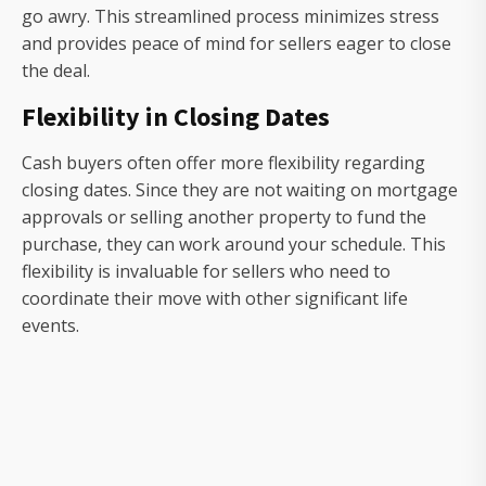
go awry. This streamlined process minimizes stress
and provides peace of mind for sellers eager to close
the deal.
Flexibility in Closing Dates
Cash buyers often offer more flexibility regarding
closing dates. Since they are not waiting on mortgage
approvals or selling another property to fund the
purchase, they can work around your schedule. This
flexibility is invaluable for sellers who need to
coordinate their move with other significant life
events.