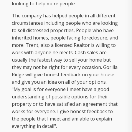
looking to help more people.
The company has helped people in all different
circumstances including people who are looking
to sell distressed properties, People who have
inherited homes, people facing foreclosure, and
more. Trent, also a licensed Realtor is willing to
work with anyone he meets. Cash sales are
usually the fastest way to sell your home but
they may not be right for every occasion. Gorilla
Ridge will give honest feedback on your house
and give you an idea on all of your options.
"My goal is for everyone I meet have a good
understanding of possible options for their
property or to have satisfied an agreement that
works for everyone. I give honest feedback to
the people that I meet and am able to explain
everything in detail".