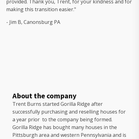
provided. Thank you, Trent, for your kindness and for
making this transition easier."
- Jim B, Canonsburg PA
About the company
Trent Burns started Gorilla Ridge after
successfully purchasing and reselling houses for
a year prior to the company being formed.
Gorilla Ridge has bought many houses in the
Pittsburgh area and western Pennsylvania and is