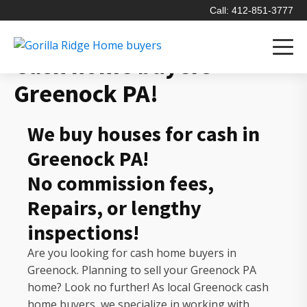
Call: 412-851-3777
Cash home buyers
Greenock PA!
We buy houses for cash in
Greenock PA!
No commission fees,
Repairs, or lengthy
inspections!
Are you looking for cash home buyers in
Greenock. Planning to sell your Greenock PA
home? Look no further! As local Greenock cash
home buyers, we specialize in working with