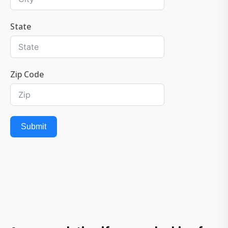
State
Zip Code
Submit