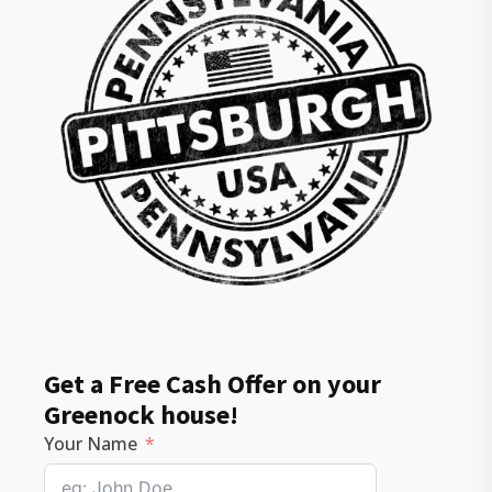
Get a Free Cash Offer on your
Greenock house!
Your Name