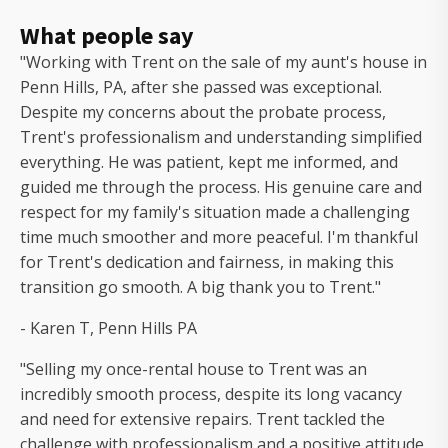
What people say
"Working with Trent on the sale of my aunt's house in
Penn Hills, PA, after she passed was exceptional.
Despite my concerns about the probate process,
Trent's professionalism and understanding simplified
everything. He was patient, kept me informed, and
guided me through the process. His genuine care and
respect for my family's situation made a challenging
time much smoother and more peaceful. I'm thankful
for Trent's dedication and fairness, in making this
transition go smooth. A big thank you to Trent."
- Karen T, Penn Hills PA
"Selling my once-rental house to Trent was an
incredibly smooth process, despite its long vacancy
and need for extensive repairs. Trent tackled the
challenge with professionalism and a positive attitude,