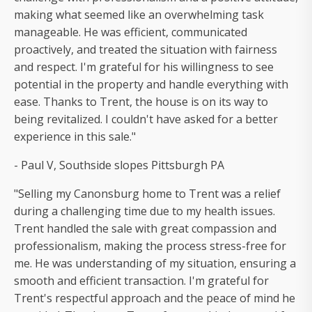
making what seemed like an overwhelming task
manageable. He was efficient, communicated
proactively, and treated the situation with fairness
and respect. I'm grateful for his willingness to see
potential in the property and handle everything with
ease. Thanks to Trent, the house is on its way to
being revitalized. I couldn't have asked for a better
experience in this sale."
- Paul V, Southside slopes Pittsburgh PA
"Selling my Canonsburg home to Trent was a relief
during a challenging time due to my health issues.
Trent handled the sale with great compassion and
professionalism, making the process stress-free for
me. He was understanding of my situation, ensuring a
smooth and efficient transaction. I'm grateful for
Trent's respectful approach and the peace of mind he