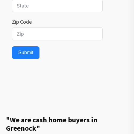
Zip Code
Submit
"We are cash home buyers in
Greenock"