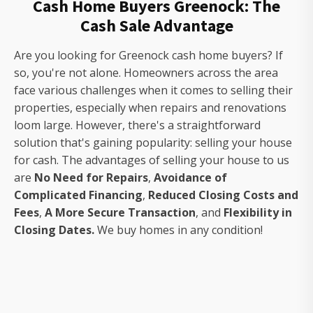
Cash Home Buyers Greenock: The
Cash Sale Advantage
Are you looking for Greenock cash home buyers? If
so, you're not alone. Homeowners across the area
face various challenges when it comes to selling their
properties, especially when repairs and renovations
loom large. However, there's a straightforward
solution that's gaining popularity: selling your house
for cash. The advantages of selling your house to us
are
No Need for Repairs
,
Avoidance of
Complicated Financing
,
Reduced Closing Costs and
Fees
,
A More Secure Transaction
, and
Flexibility in
Closing Dates.
We buy homes in any condition!