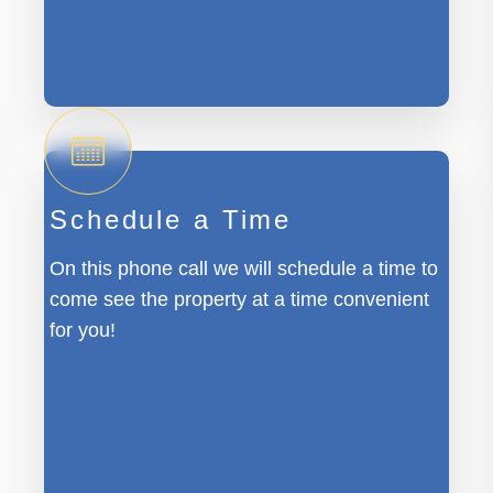
Schedule a Time
On this phone call we will schedule a time to
come see the property at a time convenient
for you!