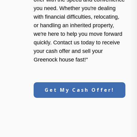
you need. Whether you're dealing
with financial difficulties, relocating,
or handling an inherited property,
we're here to help you move forward
quickly. Contact us today to receive
your cash offer and sell your
Greenock house fast!"
Get My Cash Offer!