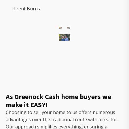
-Trent Burns
The
owners
of
Gorilla
Ridge
that
will
As Greenock Cash home buyers we
help
make it EASY!
you
sell
Choosing to sell your home to us offers numerous
your
advantages over the traditional route with a realtor.
house
Our approach simplifies everything, ensuring a