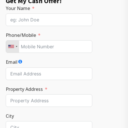
Get My Cash Offer!
Your Name
Phone/Mobile
Email
Property Address
City