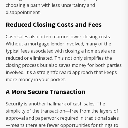
choosing a path with less uncertainty and
disappointment.
Reduced Closing Costs and Fees
Cash sales also often feature lower closing costs.
Without a mortgage lender involved, many of the
typical fees associated with closing a home sale are
reduced or eliminated. This not only simplifies the
closing process but also saves money for both parties
involved. It's a straightforward approach that keeps
more money in your pocket.
A More Secure Transaction
Security is another hallmark of cash sales. The
simplicity of the transaction—free from the layers of
approval and paperwork required in traditional sales
—means there are fewer opportunities for things to