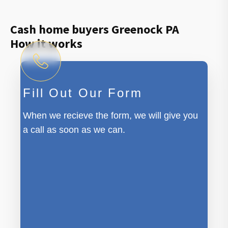
Cash home buyers Greenock PA
How it works
Fill Out Our Form
When we recieve the form, we will give you
a call as soon as we can.