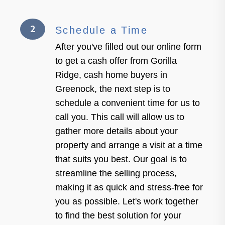
2
Schedule a Time
After you've filled out our online form
to get a cash offer from Gorilla
Ridge, cash home buyers in
Greenock, the next step is to
schedule a convenient time for us to
call you. This call will allow us to
gather more details about your
property and arrange a visit at a time
that suits you best. Our goal is to
streamline the selling process,
making it as quick and stress-free for
you as possible. Let's work together
to find the best solution for your