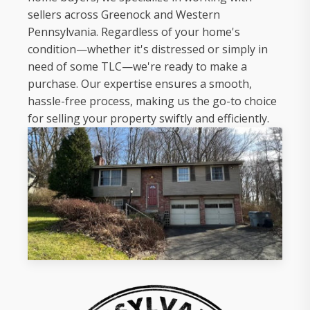
sellers across Greenock and Western
Pennsylvania. Regardless of your home's
condition—whether it's distressed or simply in
need of some TLC—we're ready to make a
purchase. Our expertise ensures a smooth,
hassle-free process, making us the go-to choice
for selling your property swiftly and efficiently.