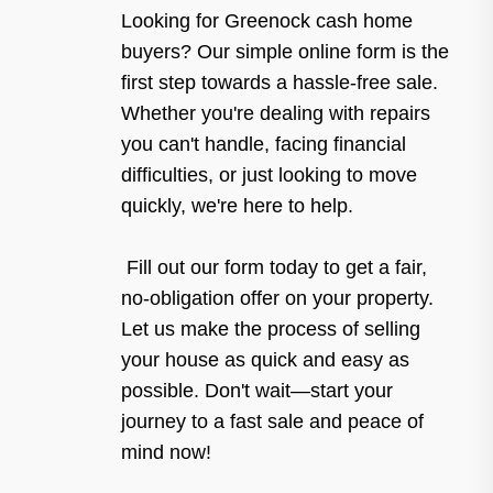
Looking for Greenock cash home
buyers? Our simple online form is the
first step towards a hassle-free sale.
Whether you're dealing with repairs
you can't handle, facing financial
difficulties, or just looking to move
quickly, we're here to help.
Fill out our form today to get a fair,
no-obligation offer on your property.
Let us make the process of selling
your house as quick and easy as
possible. Don't wait—start your
journey to a fast sale and peace of
mind now!