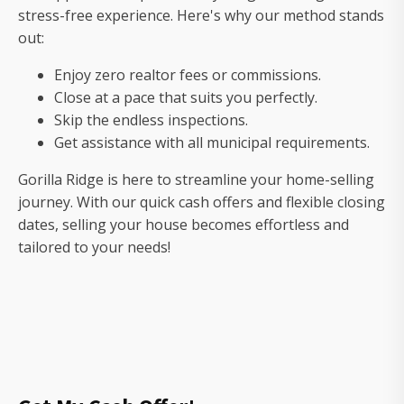
fast
stress-free experience. Here's why our method stands
out:
Enjoy zero realtor fees or commissions.
Close at a pace that suits you perfectly.
Skip the endless inspections.
Get assistance with all municipal requirements.
Gorilla Ridge is here to streamline your home-selling
journey. With our quick cash offers and flexible closing
dates, selling your house becomes effortless and
tailored to your needs!