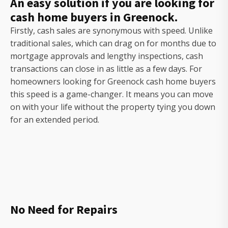
An easy solution if you are looking for
cash home buyers in Greenock.
Firstly, cash sales are synonymous with speed. Unlike
traditional sales, which can drag on for months due to
mortgage approvals and lengthy inspections, cash
transactions can close in as little as a few days. For
homeowners looking for Greenock cash home buyers
this speed is a game-changer. It means you can move
on with your life without the property tying you down
for an extended period.
No Need for Repairs