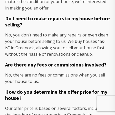
matter the condition of your house, we're interested
in making you an offer.
Do I need to make repairs to my house before
selling?
No, you don't need to make any repairs or even clean
your house before selling to us. We buy houses "as-
is" in Greenock, allowing you to sell your house fast
without the hassle of renovations or cleanup.
Are there any fees or commissions involved?
No, there are no fees or commissions when you sell
your house to us.
How do you determine the offer price for my
house?
Our offer price is based on several factors, including
the location of your property in Greenock, its