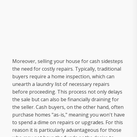
Moreover, selling your house for cash sidesteps
the need for costly repairs. Typically, traditional
buyers require a home inspection, which can
unearth a laundry list of necessary repairs
before proceeding. This process not only delays
the sale but can also be financially draining for
the seller. Cash buyers, on the other hand, often
purchase homes "as-is," meaning you won't have
to spend a dime on repairs or upgrades. For this
reason it is particularly advantageous for those