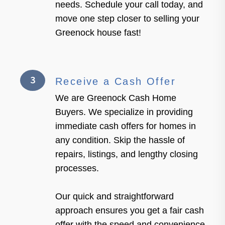
needs. Schedule your call today, and
move one step closer to selling your
Greenock house fast!
3
Receive a Cash Offer
We are Greenock Cash Home
Buyers. We specialize in providing
immediate cash offers for homes in
any condition. Skip the hassle of
repairs, listings, and lengthy closing
processes.
Our quick and straightforward
approach ensures you get a fair cash
offer with the speed and convenience