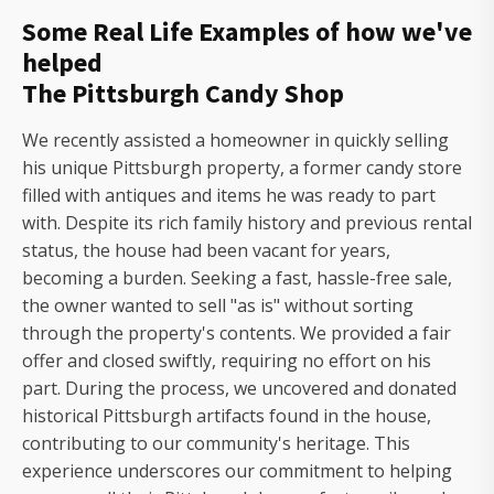
Some Real Life Examples of how we've
helped
The Pittsburgh Candy Shop
We recently assisted a homeowner in quickly selling
his unique Pittsburgh property, a former candy store
filled with antiques and items he was ready to part
with. Despite its rich family history and previous rental
status, the house had been vacant for years,
becoming a burden. Seeking a fast, hassle-free sale,
the owner wanted to sell "as is" without sorting
through the property's contents. We provided a fair
offer and closed swiftly, requiring no effort on his
part. During the process, we uncovered and donated
historical Pittsburgh artifacts found in the house,
contributing to our community's heritage. This
experience underscores our commitment to helping