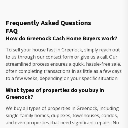
Frequently Asked Questions
FAQ
How do Greenock Cash Home Buyers work?
To sell your house fast in Greenock, simply reach out
to us through our contact form or give us a call. Our
streamlined process ensures a quick, hassle-free sale,
often completing transactions in as little as a few days
to a few weeks, depending on your specific situation.
What types of properties do you buy in
Greenock?
We buy all types of properties in Greenock, including
single-family homes, duplexes, townhouses, condos,
and even properties that need significant repairs. No