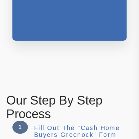
Our Step By Step
Process
1
Fill Out The "Cash Home
Buyers Greenock" Form