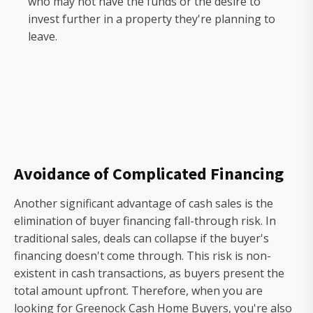
who may not have the funds or the desire to
invest further in a property they're planning to
leave.
Avoidance of Complicated Financing
Another significant advantage of cash sales is the
elimination of buyer financing fall-through risk. In
traditional sales, deals can collapse if the buyer's
financing doesn't come through. This risk is non-
existent in cash transactions, as buyers present the
total amount upfront. Therefore, when you are
looking for Greenock Cash Home Buyers, you're also