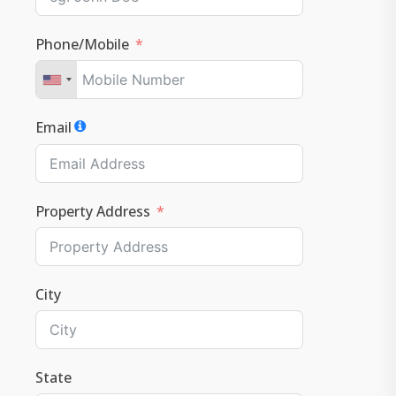
Phone/Mobile
Email
Property Address
City
State