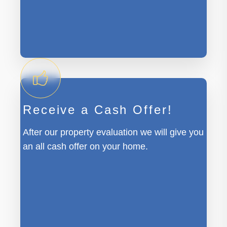
Receive a Cash Offer!
After our property evaluation we will give you
an all cash offer on your home.