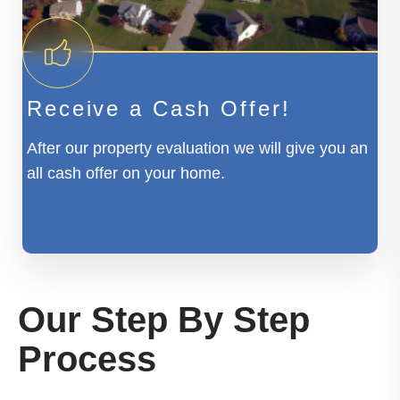
Receive a Cash Offer!
After our property evaluation we will give you an
all cash offer on your home.
Our Step By Step
Process