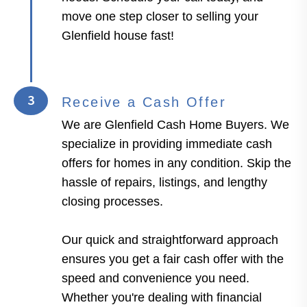
move one step closer to selling your
Glenfield house fast!
3
Receive a Cash Offer
We are Glenfield Cash Home Buyers. We
specialize in providing immediate cash
offers for homes in any condition. Skip the
hassle of repairs, listings, and lengthy
closing processes.
Our quick and straightforward approach
ensures you get a fair cash offer with the
speed and convenience you need.
Whether you're dealing with financial