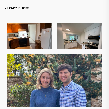
-Trent Burns