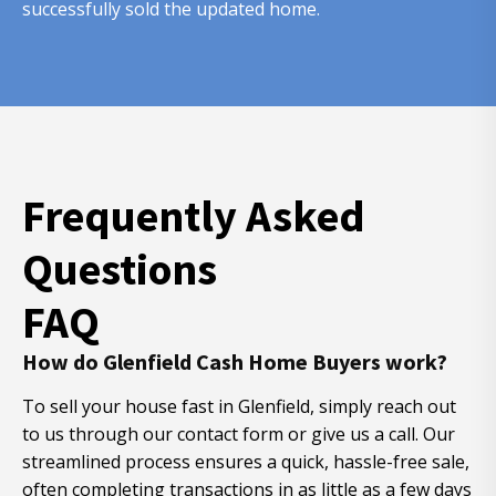
successfully sold the updated home.
Frequently Asked
Questions
FAQ
How do Glenfield Cash Home Buyers work?
To sell your house fast in Glenfield, simply reach out
to us through our contact form or give us a call. Our
streamlined process ensures a quick, hassle-free sale,
often completing transactions in as little as a few days