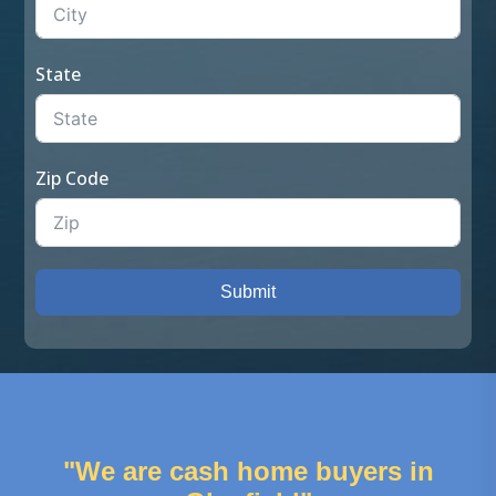
State
Zip Code
Submit
"We are cash home buyers in