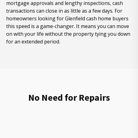
mortgage approvals and lengthy inspections, cash
transactions can close in as little as a few days. For
homeowners looking for Glenfield cash home buyers
this speed is a game-changer. It means you can move
on with your life without the property tying you down
for an extended period.
No Need for Repairs