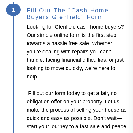
1
Fill Out The "Cash Home
Buyers Glenfield" Form
Looking for Glenfield cash home buyers?
Our simple online form is the first step
towards a hassle-free sale. Whether
you're dealing with repairs you can't
handle, facing financial difficulties, or just
looking to move quickly, we're here to
help.
Fill out our form today to get a fair, no-
obligation offer on your property. Let us
make the process of selling your house as
quick and easy as possible. Don't wait—
start your journey to a fast sale and peace