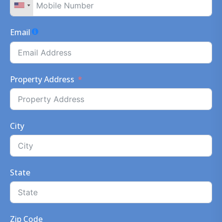
Email
Property Address
City
State
Zip Code