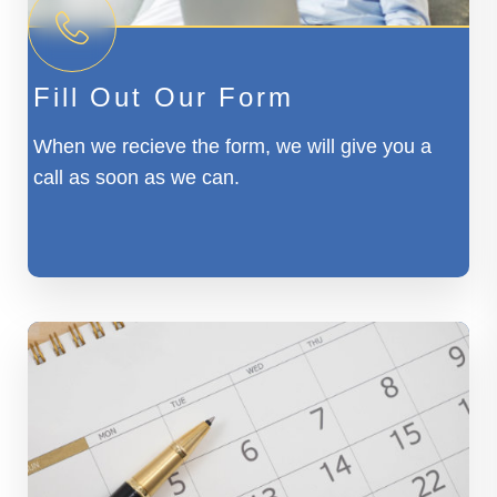
Fill Out Our Form
When we recieve the form, we will give you a
call as soon as we can.