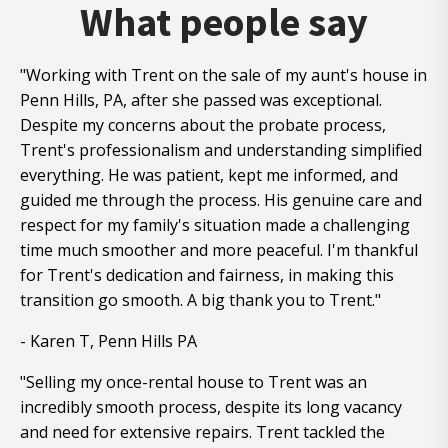
What people say
"Working with Trent on the sale of my aunt's house in
Penn Hills, PA, after she passed was exceptional.
Despite my concerns about the probate process,
Trent's professionalism and understanding simplified
everything. He was patient, kept me informed, and
guided me through the process. His genuine care and
respect for my family's situation made a challenging
time much smoother and more peaceful. I'm thankful
for Trent's dedication and fairness, in making this
transition go smooth. A big thank you to Trent."
- Karen T, Penn Hills PA
"Selling my once-rental house to Trent was an
incredibly smooth process, despite its long vacancy
and need for extensive repairs. Trent tackled the