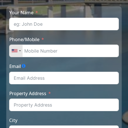
Your Name
Phone/Mobile
Email
Property Address
City