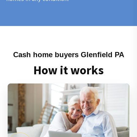
Cash home buyers Glenfield PA
How it works