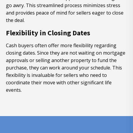
go awry. This streamlined process minimizes stress
and provides peace of mind for sellers eager to close
the deal.
Flexibility in Closing Dates
Cash buyers often offer more flexibility regarding
closing dates. Since they are not waiting on mortgage
approvals or selling another property to fund the
purchase, they can work around your schedule. This
flexibility is invaluable for sellers who need to
coordinate their move with other significant life
events.