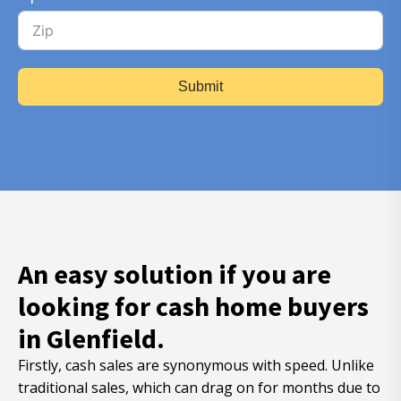
Submit
An easy solution if you are
looking for cash home buyers
in Glenfield.
Firstly, cash sales are synonymous with speed. Unlike
traditional sales, which can drag on for months due to