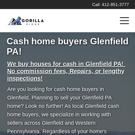
Call: 412-851-3777
Cash home buyers Glenfield
PA!
We buy houses for cash in Glenfield PA!
No commission fees, Repairs, or lengthy
inspections!
Are you looking for cash home buyers in
Glenfield. Planning to sell your Glenfield PA
home? Look no further! As local Glenfield cash
home buyers, we specialize in working with
sellers across Glenfield and Western
Pennsylvania. Regardless of your home's