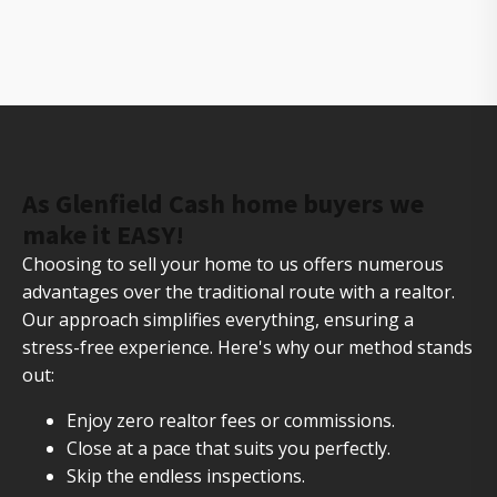
The owners of Gorilla Ridge that will help you sell
your house fast
As Glenfield Cash home buyers we
make it EASY!
Choosing to sell your home to us offers numerous
advantages over the traditional route with a realtor.
Our approach simplifies everything, ensuring a
stress-free experience. Here's why our method stands
out:
Enjoy zero realtor fees or commissions.
Close at a pace that suits you perfectly.
Skip the endless inspections.