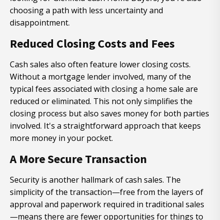
choosing a path with less uncertainty and
disappointment.
Reduced Closing Costs and Fees
Cash sales also often feature lower closing costs.
Without a mortgage lender involved, many of the
typical fees associated with closing a home sale are
reduced or eliminated. This not only simplifies the
closing process but also saves money for both parties
involved. It's a straightforward approach that keeps
more money in your pocket.
A More Secure Transaction
Security is another hallmark of cash sales. The
simplicity of the transaction—free from the layers of
approval and paperwork required in traditional sales
—means there are fewer opportunities for things to