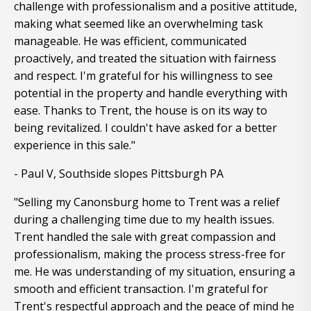
challenge with professionalism and a positive attitude,
making what seemed like an overwhelming task
manageable. He was efficient, communicated
proactively, and treated the situation with fairness
and respect. I'm grateful for his willingness to see
potential in the property and handle everything with
ease. Thanks to Trent, the house is on its way to
being revitalized. I couldn't have asked for a better
experience in this sale."
- Paul V, Southside slopes Pittsburgh PA
"Selling my Canonsburg home to Trent was a relief
during a challenging time due to my health issues.
Trent handled the sale with great compassion and
professionalism, making the process stress-free for
me. He was understanding of my situation, ensuring a
smooth and efficient transaction. I'm grateful for
Trent's respectful approach and the peace of mind he