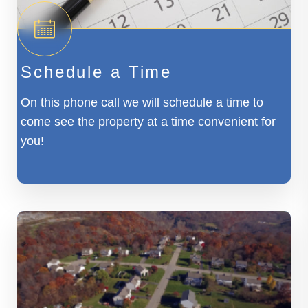
Schedule a Time
On this phone call we will schedule a time to
come see the property at a time convenient for
you!