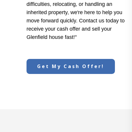
difficulties, relocating, or handling an
inherited property, we're here to help you
move forward quickly. Contact us today to
receive your cash offer and sell your
Glenfield house fast!"
Get My Cash Offer!