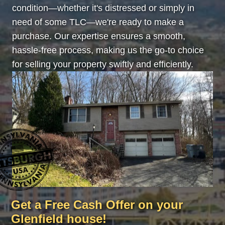
condition—whether it's distressed or simply in
need of some TLC—we're ready to make a
purchase. Our expertise ensures a smooth,
hassle-free process, making us the go-to choice
for selling your property swiftly and efficiently.
Get a Free Cash Offer on your
Glenfield house!