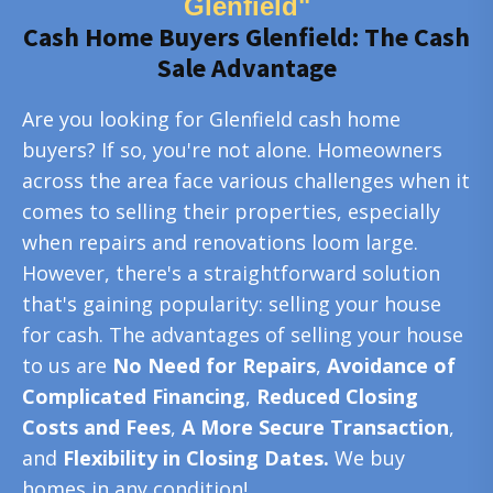
Glenfield"
Cash Home Buyers Glenfield: The Cash
Sale Advantage
Are you looking for Glenfield cash home
buyers? If so, you're not alone. Homeowners
across the area face various challenges when it
comes to selling their properties, especially
when repairs and renovations loom large.
However, there's a straightforward solution
that's gaining popularity: selling your house
for cash. The advantages of selling your house
to us are
No Need for Repairs
,
Avoidance of
Complicated Financing
,
Reduced Closing
Costs and Fees
,
A More Secure Transaction
,
and
Flexibility in Closing Dates.
We buy
homes in any condition!