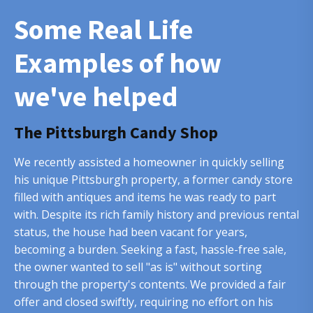
Some Real Life
Examples of how
we've helped
The Pittsburgh Candy Shop
We recently assisted a homeowner in quickly selling
his unique Pittsburgh property, a former candy store
filled with antiques and items he was ready to part
with. Despite its rich family history and previous rental
status, the house had been vacant for years,
becoming a burden. Seeking a fast, hassle-free sale,
the owner wanted to sell "as is" without sorting
through the property's contents. We provided a fair
offer and closed swiftly, requiring no effort on his