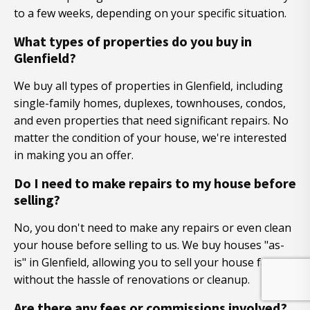
to a few weeks, depending on your specific situation.
What types of properties do you buy in
Glenfield?
We buy all types of properties in Glenfield, including
single-family homes, duplexes, townhouses, condos,
and even properties that need significant repairs. No
matter the condition of your house, we're interested
in making you an offer.
Do I need to make repairs to my house before
selling?
No, you don't need to make any repairs or even clean
your house before selling to us. We buy houses "as-
is" in Glenfield, allowing you to sell your house fast
without the hassle of renovations or cleanup.
Are there any fees or commissions involved?