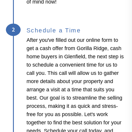
of mind now!
2
Schedule a Time
After you've filled out our online form to
get a cash offer from Gorilla Ridge, cash
home buyers in Glenfield, the next step is
to schedule a convenient time for us to
call you. This call will allow us to gather
more details about your property and
arrange a visit at a time that suits you
best. Our goal is to streamline the selling
process, making it as quick and stress-
free for you as possible. Let's work
together to find the best solution for your
needs. Schedule your call today, and