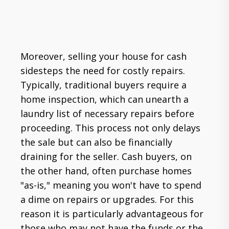
Moreover, selling your house for cash
sidesteps the need for costly repairs.
Typically, traditional buyers require a
home inspection, which can unearth a
laundry list of necessary repairs before
proceeding. This process not only delays
the sale but can also be financially
draining for the seller. Cash buyers, on
the other hand, often purchase homes
"as-is," meaning you won't have to spend
a dime on repairs or upgrades. For this
reason it is particularly advantageous for
those who may not have the funds or the