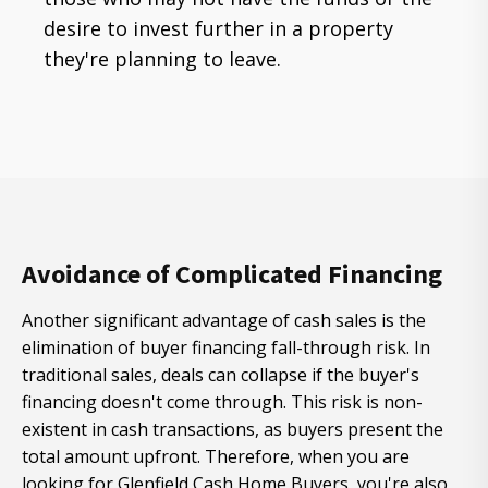
desire to invest further in a property
they're planning to leave.
Avoidance of Complicated Financing
Another significant advantage of cash sales is the
elimination of buyer financing fall-through risk. In
traditional sales, deals can collapse if the buyer's
financing doesn't come through. This risk is non-
existent in cash transactions, as buyers present the
total amount upfront. Therefore, when you are
looking for Glenfield Cash Home Buyers, you're also