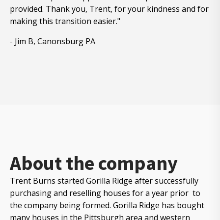
provided. Thank you, Trent, for your kindness and for
making this transition easier."
- Jim B, Canonsburg PA
About the company
Trent Burns started Gorilla Ridge after successfully
purchasing and reselling houses for a year prior to
the company being formed. Gorilla Ridge has bought
many houses in the Pittsburgh area and western