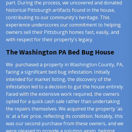
part. During the process, we uncovered and donated
historical Pittsburgh artifacts found in the house,
contributing to our community's heritage. This
experience underscores our commitment to helping
owners sell their Pittsburgh homes fast, easily, and
with respect for their property's legacy.
The Washington PA Bed Bug House
We purchased a property in Washington County, PA,
facing a significant bed bug infestation. Initially
intended for market listing, the discovery of the
infestation led to a decision to gut the house entirely.
Faced with the extensive work required, the owners
opted for a quick cash sale rather than undertaking
the repairs themselves. We acquired the property 'as
is' at a fair price, reflecting its condition. Notably, this
was our second purchase from these owners, and we
were pleased to provide a solution again, helping