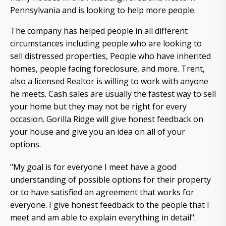
Pennsylvania and is looking to help more people.
The company has helped people in all different
circumstances including people who are looking to
sell distressed properties, People who have inherited
homes, people facing foreclosure, and more. Trent,
also a licensed Realtor is willing to work with anyone
he meets. Cash sales are usually the fastest way to sell
your home but they may not be right for every
occasion. Gorilla Ridge will give honest feedback on
your house and give you an idea on all of your
options.
"My goal is for everyone I meet have a good
understanding of possible options for their property
or to have satisfied an agreement that works for
everyone. I give honest feedback to the people that I
meet and am able to explain everything in detail".