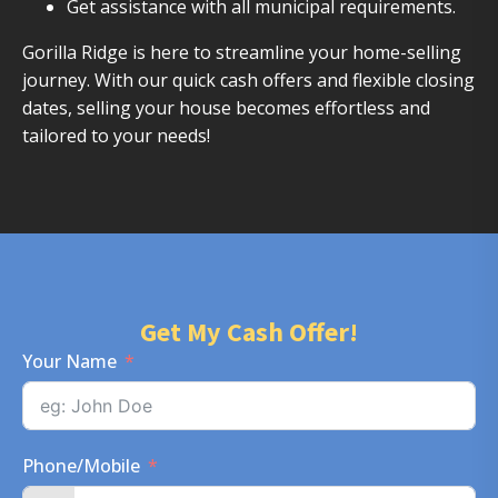
Get assistance with all municipal requirements.
Gorilla Ridge is here to streamline your home-selling
journey. With our quick cash offers and flexible closing
dates, selling your house becomes effortless and
tailored to your needs!
Get My Cash Offer!
Your Name
Phone/Mobile