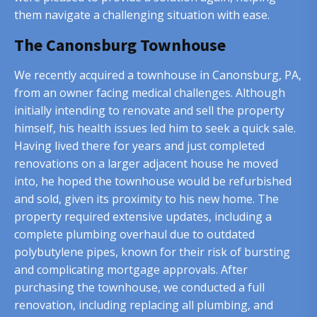
them navigate a challenging situation with ease.
The Canonsburg Townhouse
We recently acquired a townhouse in Canonsburg, PA,
from an owner facing medical challenges. Although
initially intending to renovate and sell the property
himself, his health issues led him to seek a quick sale.
Having lived there for years and just completed
renovations on a larger adjacent house he moved
into, he hoped the townhouse would be refurbished
and sold, given its proximity to his new home. The
property required extensive updates, including a
complete plumbing overhaul due to outdated
polybutylene pipes, known for their risk of bursting
and complicating mortgage approvals. After
purchasing the townhouse, we conducted a full
renovation, including replacing all plumbing, and