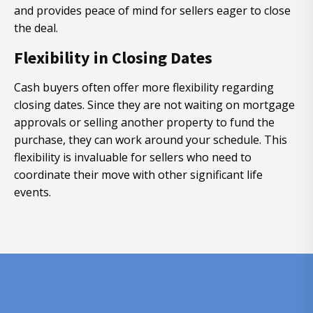
and provides peace of mind for sellers eager to close
the deal.
Flexibility in Closing Dates
Cash buyers often offer more flexibility regarding
closing dates. Since they are not waiting on mortgage
approvals or selling another property to fund the
purchase, they can work around your schedule. This
flexibility is invaluable for sellers who need to
coordinate their move with other significant life
events.