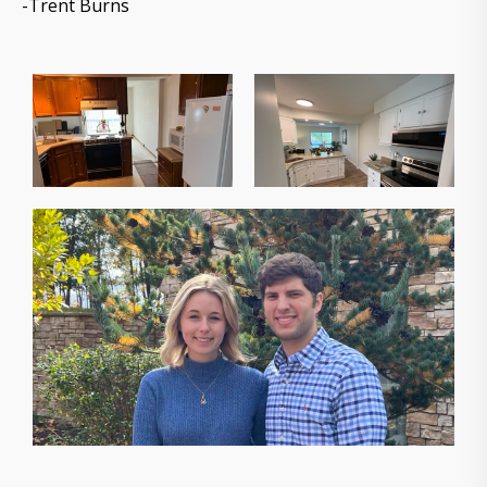
-Trent Burns
The owners of Gorilla Ridge that will help you sell