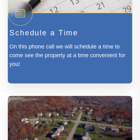
Schedule a Time
On this phone call we will schedule a time to
come see the property at a time convenient for
you!