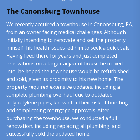
The Canonsburg Townhouse
We recently acquired a townhouse in Canonsburg, PA,
from an owner facing medical challenges. Although
initially intending to renovate and sell the property
himself, his health issues led him to seek a quick sale.
Having lived there for years and just completed
renovations on a larger adjacent house he moved
into, he hoped the townhouse would be refurbished
and sold, given its proximity to his new home. The
property required extensive updates, including a
complete plumbing overhaul due to outdated
polybutylene pipes, known for their risk of bursting
and complicating mortgage approvals. After
purchasing the townhouse, we conducted a full
renovation, including replacing all plumbing, and
successfully sold the updated home.