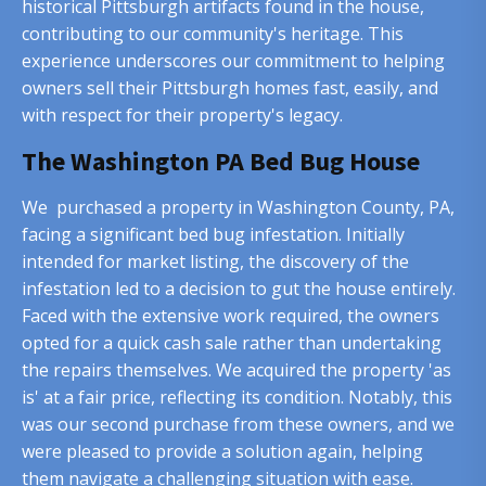
historical Pittsburgh artifacts found in the house,
contributing to our community's heritage. This
experience underscores our commitment to helping
owners sell their Pittsburgh homes fast, easily, and
with respect for their property's legacy.
The Washington PA Bed Bug House
We purchased a property in Washington County, PA,
facing a significant bed bug infestation. Initially
intended for market listing, the discovery of the
infestation led to a decision to gut the house entirely.
Faced with the extensive work required, the owners
opted for a quick cash sale rather than undertaking
the repairs themselves. We acquired the property 'as
is' at a fair price, reflecting its condition. Notably, this
was our second purchase from these owners, and we
were pleased to provide a solution again, helping
them navigate a challenging situation with ease.