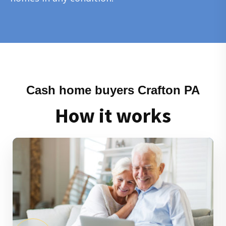
Cash home buyers Crafton PA
How it works