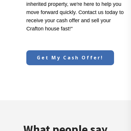
inherited property, we're here to help you
move forward quickly. Contact us today to
receive your cash offer and sell your
Crafton house fast!"
Get My Cash Offer!
What people say