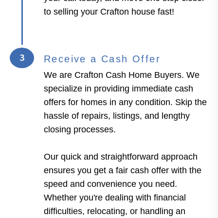
to selling your Crafton house fast!
3
Receive a Cash Offer
We are Crafton Cash Home Buyers. We
specialize in providing immediate cash
offers for homes in any condition. Skip the
hassle of repairs, listings, and lengthy
closing processes.
Our quick and straightforward approach
ensures you get a fair cash offer with the
speed and convenience you need.
Whether you're dealing with financial
difficulties, relocating, or handling an