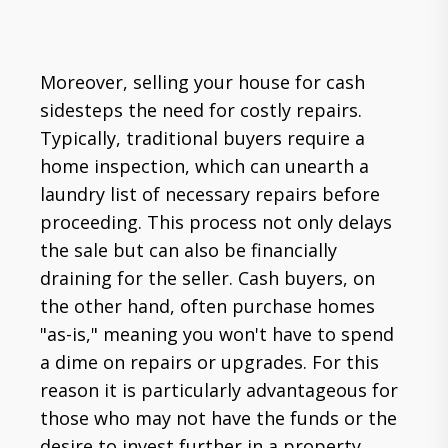
Moreover, selling your house for cash
sidesteps the need for costly repairs.
Typically, traditional buyers require a
home inspection, which can unearth a
laundry list of necessary repairs before
proceeding. This process not only delays
the sale but can also be financially
draining for the seller. Cash buyers, on
the other hand, often purchase homes
"as-is," meaning you won't have to spend
a dime on repairs or upgrades. For this
reason it is particularly advantageous for
those who may not have the funds or the
desire to invest further in a property