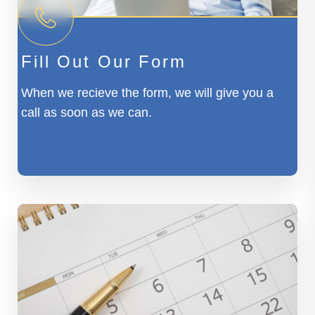
Fill Out Our Form
When we recieve the form, we will give you a
call as soon as we can.