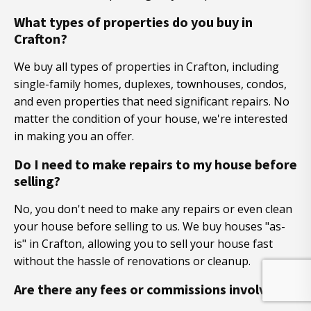
What types of properties do you buy in
Crafton?
We buy all types of properties in Crafton, including
single-family homes, duplexes, townhouses, condos,
and even properties that need significant repairs. No
matter the condition of your house, we're interested
in making you an offer.
Do I need to make repairs to my house before
selling?
No, you don't need to make any repairs or even clean
your house before selling to us. We buy houses "as-
is" in Crafton, allowing you to sell your house fast
without the hassle of renovations or cleanup.
Are there any fees or commissions involved?