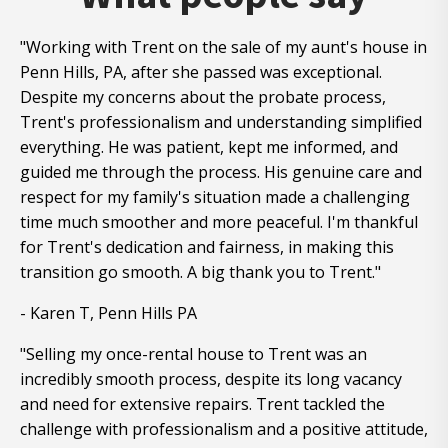
"Working with Trent on the sale of my aunt's house in
Penn Hills, PA, after she passed was exceptional.
Despite my concerns about the probate process,
Trent's professionalism and understanding simplified
everything. He was patient, kept me informed, and
guided me through the process. His genuine care and
respect for my family's situation made a challenging
time much smoother and more peaceful. I'm thankful
for Trent's dedication and fairness, in making this
transition go smooth. A big thank you to Trent."
- Karen T, Penn Hills PA
"Selling my once-rental house to Trent was an
incredibly smooth process, despite its long vacancy
and need for extensive repairs. Trent tackled the
challenge with professionalism and a positive attitude,