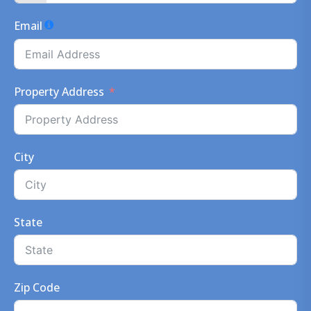
Email
Property Address
City
State
Zip Code