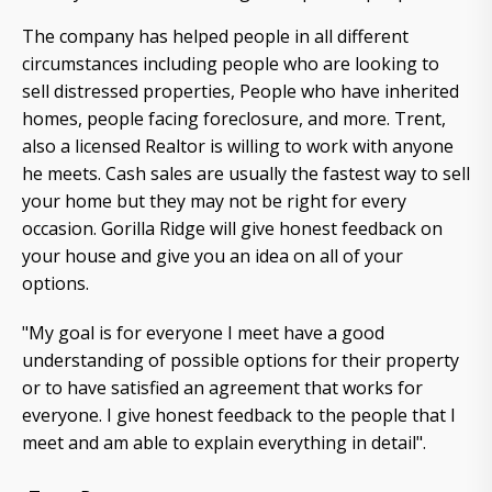
The company has helped people in all different
circumstances including people who are looking to
sell distressed properties, People who have inherited
homes, people facing foreclosure, and more. Trent,
also a licensed Realtor is willing to work with anyone
he meets. Cash sales are usually the fastest way to sell
your home but they may not be right for every
occasion. Gorilla Ridge will give honest feedback on
your house and give you an idea on all of your
options.
"My goal is for everyone I meet have a good
understanding of possible options for their property
or to have satisfied an agreement that works for
everyone. I give honest feedback to the people that I
meet and am able to explain everything in detail".