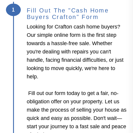
1
Fill Out The "Cash Home
Buyers Crafton" Form
Looking for Crafton cash home buyers?
Our simple online form is the first step
towards a hassle-free sale. Whether
you're dealing with repairs you can't
handle, facing financial difficulties, or just
looking to move quickly, we're here to
help.
Fill out our form today to get a fair, no-
obligation offer on your property. Let us
make the process of selling your house as
quick and easy as possible. Don't wait—
start your journey to a fast sale and peace