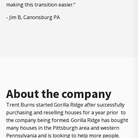
making this transition easier."
- Jim B, Canonsburg PA
About the company
Trent Burns started Gorilla Ridge after successfully
purchasing and reselling houses for a year prior to
the company being formed. Gorilla Ridge has bought
many houses in the Pittsburgh area and western
Pennsylvania and is looking to help more people.