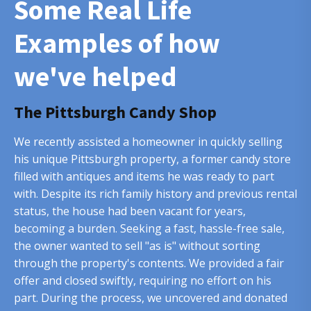
Some Real Life
Examples of how
we've helped
The Pittsburgh Candy Shop
We recently assisted a homeowner in quickly selling
his unique Pittsburgh property, a former candy store
filled with antiques and items he was ready to part
with. Despite its rich family history and previous rental
status, the house had been vacant for years,
becoming a burden. Seeking a fast, hassle-free sale,
the owner wanted to sell "as is" without sorting
through the property's contents. We provided a fair
offer and closed swiftly, requiring no effort on his
part. During the process, we uncovered and donated