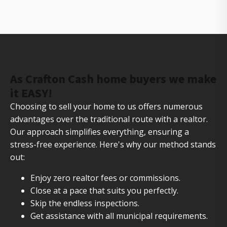
your house fast
As Crafton Cash home buyers we make
it EASY!
Choosing to sell your home to us offers numerous
advantages over the traditional route with a realtor.
Our approach simplifies everything, ensuring a
stress-free experience. Here's why our method stands
out:
Enjoy zero realtor fees or commissions.
Close at a pace that suits you perfectly.
Skip the endless inspections.
Get assistance with all municipal requirements.