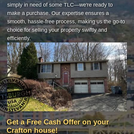
simply in need of some TLC—we're ready to
make a purchase. Our expertise ensures a
smooth, hassle-free process, making us the go-to
choice for selling your property swiftly and
efficiently.
Get a Free Cash Offer on your
Crafton house!