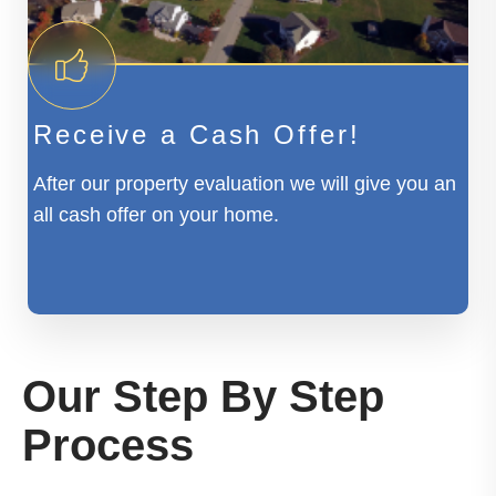
Receive a Cash Offer!
After our property evaluation we will give you an
all cash offer on your home.
Our Step By Step
Process