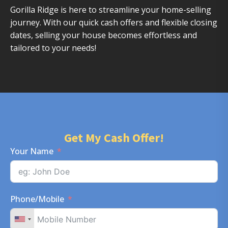
Gorilla Ridge is here to streamline your home-selling
journey. With our quick cash offers and flexible closing
dates, selling your house becomes effortless and
tailored to your needs!
Get My Cash Offer!
Your Name
Phone/Mobile