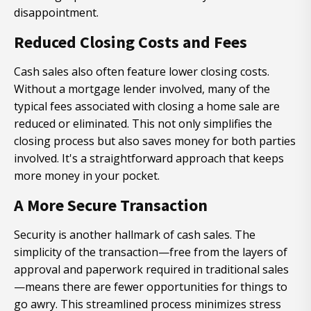
disappointment.
Reduced Closing Costs and Fees
Cash sales also often feature lower closing costs.
Without a mortgage lender involved, many of the
typical fees associated with closing a home sale are
reduced or eliminated. This not only simplifies the
closing process but also saves money for both parties
involved. It's a straightforward approach that keeps
more money in your pocket.
A More Secure Transaction
Security is another hallmark of cash sales. The
simplicity of the transaction—free from the layers of
approval and paperwork required in traditional sales
—means there are fewer opportunities for things to
go awry. This streamlined process minimizes stress