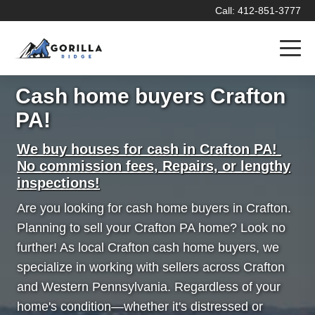
Call: 412-851-3777
Cash home buyers Crafton
PA!
We buy houses for cash in Crafton PA!
No commission fees, Repairs, or lengthy
inspections!
Are you looking for cash home buyers in Crafton.
Planning to sell your Crafton PA home? Look no
further! As local Crafton cash home buyers, we
specialize in working with sellers across Crafton
and Western Pennsylvania. Regardless of your
home's condition—whether it's distressed or