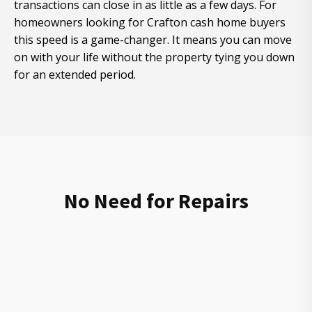
transactions can close in as little as a few days. For
homeowners looking for Crafton cash home buyers
this speed is a game-changer. It means you can move
on with your life without the property tying you down
for an extended period.
No Need for Repairs