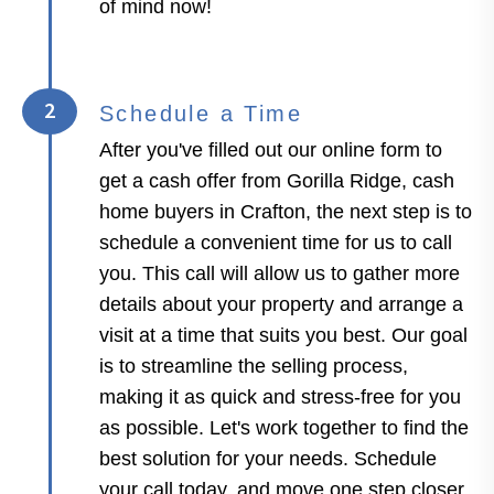
of mind now!
2
Schedule a Time
After you've filled out our online form to
get a cash offer from Gorilla Ridge, cash
home buyers in Crafton, the next step is to
schedule a convenient time for us to call
you. This call will allow us to gather more
details about your property and arrange a
visit at a time that suits you best. Our goal
is to streamline the selling process,
making it as quick and stress-free for you
as possible. Let's work together to find the
best solution for your needs. Schedule
your call today, and move one step closer