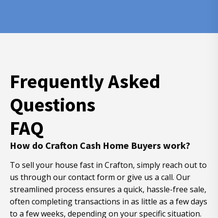
Frequently Asked
Questions
FAQ
How do Crafton Cash Home Buyers work?
To sell your house fast in Crafton, simply reach out to
us through our contact form or give us a call. Our
streamlined process ensures a quick, hassle-free sale,
often completing transactions in as little as a few days
to a few weeks, depending on your specific situation.