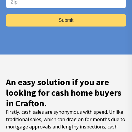
Submit
An easy solution if you are
looking for cash home buyers
in Crafton.
Firstly, cash sales are synonymous with speed. Unlike
traditional sales, which can drag on for months due to
mortgage approvals and lengthy inspections, cash