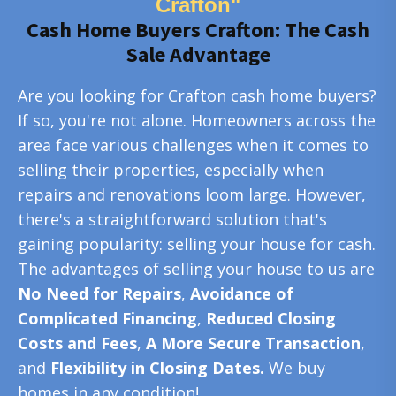
Crafton"
Cash Home Buyers Crafton: The Cash
Sale Advantage
Are you looking for Crafton cash home buyers?
If so, you're not alone. Homeowners across the
area face various challenges when it comes to
selling their properties, especially when
repairs and renovations loom large. However,
there's a straightforward solution that's
gaining popularity: selling your house for cash.
The advantages of selling your house to us are
No Need for Repairs
,
Avoidance of
Complicated Financing
,
Reduced Closing
Costs and Fees
,
A More Secure Transaction
,
and
Flexibility in Closing Dates.
We buy
homes in any condition!