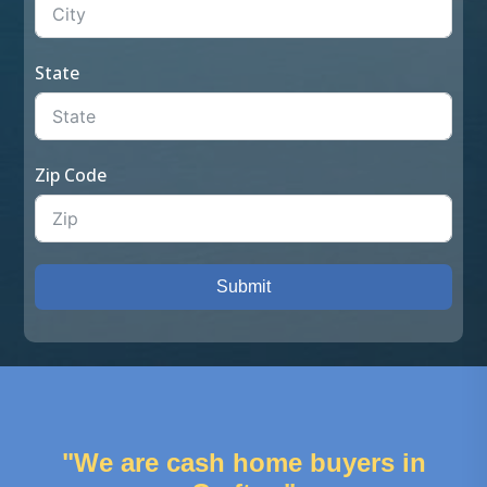
State
Zip Code
Submit
"We are cash home buyers in