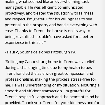
making what seemed like an overwhelming task
manageable. He was efficient, communicated
proactively, and treated the situation with fairness
and respect. I'm grateful for his willingness to see
potential in the property and handle everything with
ease. Thanks to Trent, the house is on its way to
being revitalized. I couldn't have asked for a better
experience in this sale."
- Paul V, Southside slopes Pittsburgh PA
"Selling my Canonsburg home to Trent was a relief
during a challenging time due to my health issues.
Trent handled the sale with great compassion and
professionalism, making the process stress-free for
me. He was understanding of my situation, ensuring a
smooth and efficient transaction. I'm grateful for
Trent's respectful approach and the peace of mind he
provided. Thank you, Trent, for your kindness and for