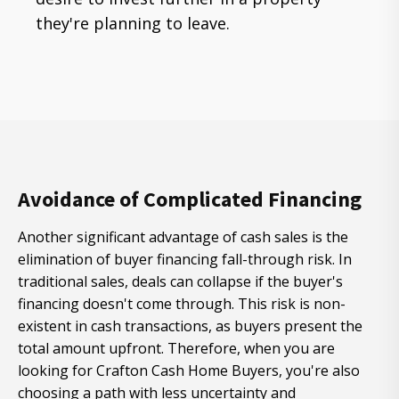
they're planning to leave.
Avoidance of Complicated Financing
Another significant advantage of cash sales is the
elimination of buyer financing fall-through risk. In
traditional sales, deals can collapse if the buyer's
financing doesn't come through. This risk is non-
existent in cash transactions, as buyers present the
total amount upfront. Therefore, when you are
looking for Crafton Cash Home Buyers, you're also
choosing a path with less uncertainty and