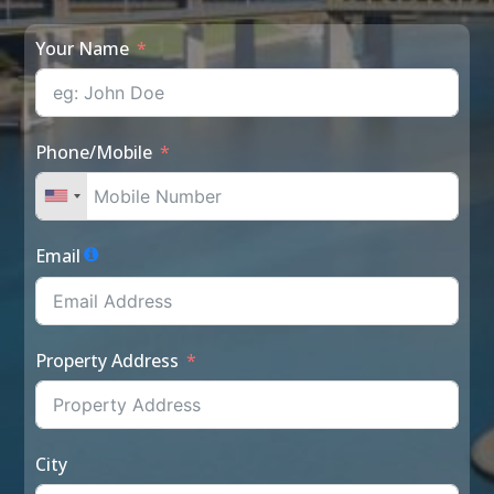
Your Name
Phone/Mobile
Email
Property Address
City