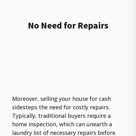
No Need for Repairs
Moreover, selling your house for cash
sidesteps the need for costly repairs.
Typically, traditional buyers require a
home inspection, which can unearth a
laundry list of necessary repairs before