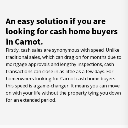
An easy solution if you are
looking for cash home buyers
in Carnot.
Firstly, cash sales are synonymous with speed. Unlike
traditional sales, which can drag on for months due to
mortgage approvals and lengthy inspections, cash
transactions can close in as little as a few days. For
homeowners looking for Carnot cash home buyers
this speed is a game-changer. It means you can move
on with your life without the property tying you down
for an extended period.