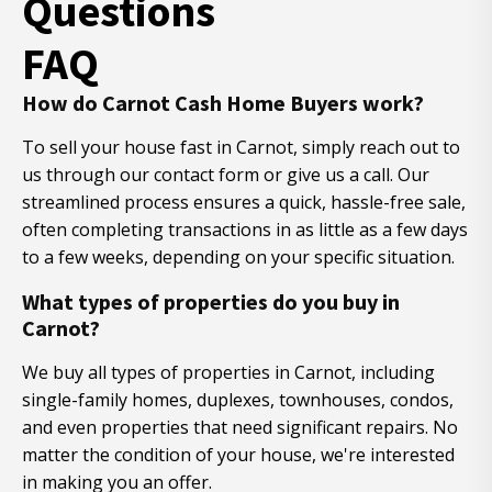
Questions
FAQ
How do Carnot Cash Home Buyers work?
To sell your house fast in Carnot, simply reach out to
us through our contact form or give us a call. Our
streamlined process ensures a quick, hassle-free sale,
often completing transactions in as little as a few days
to a few weeks, depending on your specific situation.
What types of properties do you buy in
Carnot?
We buy all types of properties in Carnot, including
single-family homes, duplexes, townhouses, condos,
and even properties that need significant repairs. No
matter the condition of your house, we're interested
in making you an offer.