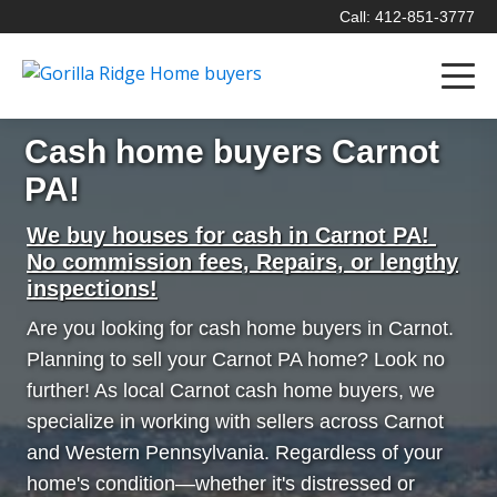
Call: 412-851-3777
Cash home buyers Carnot
PA!
We buy houses for cash in Carnot PA!
No commission fees, Repairs, or lengthy
inspections!
Are you looking for cash home buyers in Carnot.
Planning to sell your Carnot PA home? Look no
further! As local Carnot cash home buyers, we
specialize in working with sellers across Carnot
and Western Pennsylvania. Regardless of your
home's condition—whether it's distressed or