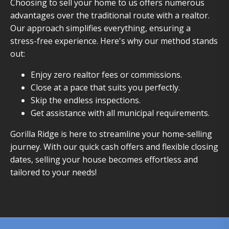
Choosing to sell your home to us offers numerous
advantages over the traditional route with a realtor.
Our approach simplifies everything, ensuring a
stress-free experience. Here's why our method stands
out:
Enjoy zero realtor fees or commissions.
Close at a pace that suits you perfectly.
Skip the endless inspections.
Get assistance with all municipal requirements.
Gorilla Ridge is here to streamline your home-selling
journey. With our quick cash offers and flexible closing
dates, selling your house becomes effortless and
tailored to your needs!