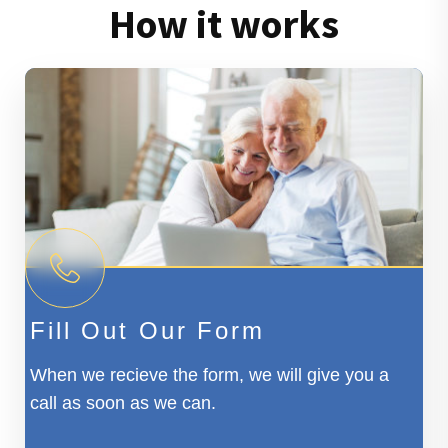
How it works
Fill Out Our Form
When we recieve the form, we will give you a
call as soon as we can.