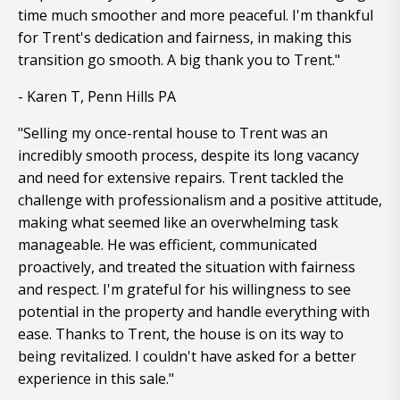
time much smoother and more peaceful. I'm thankful
for Trent's dedication and fairness, in making this
transition go smooth. A big thank you to Trent."
- Karen T, Penn Hills PA
"Selling my once-rental house to Trent was an
incredibly smooth process, despite its long vacancy
and need for extensive repairs. Trent tackled the
challenge with professionalism and a positive attitude,
making what seemed like an overwhelming task
manageable. He was efficient, communicated
proactively, and treated the situation with fairness
and respect. I'm grateful for his willingness to see
potential in the property and handle everything with
ease. Thanks to Trent, the house is on its way to
being revitalized. I couldn't have asked for a better
experience in this sale."