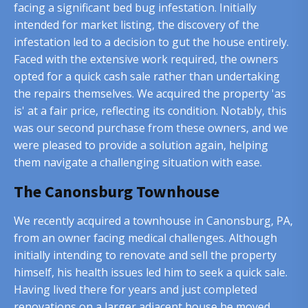
facing a significant bed bug infestation. Initially
intended for market listing, the discovery of the
infestation led to a decision to gut the house entirely.
Faced with the extensive work required, the owners
opted for a quick cash sale rather than undertaking
the repairs themselves. We acquired the property 'as
is' at a fair price, reflecting its condition. Notably, this
was our second purchase from these owners, and we
were pleased to provide a solution again, helping
them navigate a challenging situation with ease.
The Canonsburg Townhouse
We recently acquired a townhouse in Canonsburg, PA,
from an owner facing medical challenges. Although
initially intending to renovate and sell the property
himself, his health issues led him to seek a quick sale.
Having lived there for years and just completed
renovations on a larger adjacent house he moved