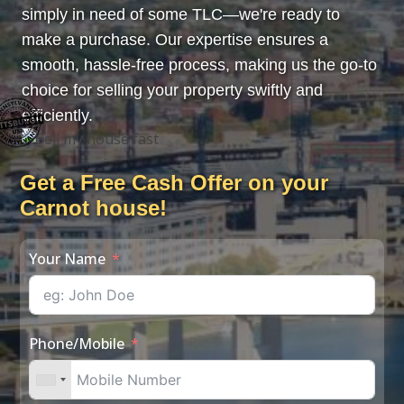
simply in need of some TLC—we're ready to
make a purchase. Our expertise ensures a
smooth, hassle-free process, making us the go-to
choice for selling your property swiftly and
efficiently.
Get a Free Cash Offer on your
Carnot house!
Your Name
Phone/Mobile