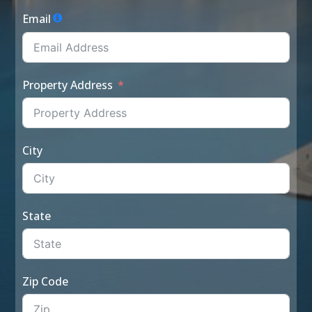
Email
Property Address
City
State
Zip Code