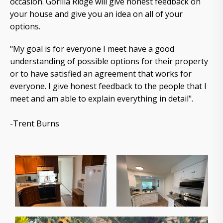
occasion. Gorilla Ridge will give honest feedback on
your house and give you an idea on all of your
options.
"My goal is for everyone I meet have a good
understanding of possible options for their property
or to have satisfied an agreement that works for
everyone. I give honest feedback to the people that I
meet and am able to explain everything in detail".
-Trent Burns