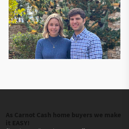
The owners of Gorilla Ridge that will help you sell
your house fast
As Carnot Cash home buyers we make
it EASY!