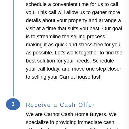
schedule a convenient time for us to call
you. This call will allow us to gather more
details about your property and arrange a
visit at a time that suits you best. Our goal
is to streamline the selling process,
making it as quick and stress-free for you
as possible. Let's work together to find the
best solution for your needs. Schedule
your call today, and move one step closer
to selling your Carnot house fast!
3
Receive a Cash Offer
We are Carnot Cash Home Buyers. We
specialize in providing immediate cash