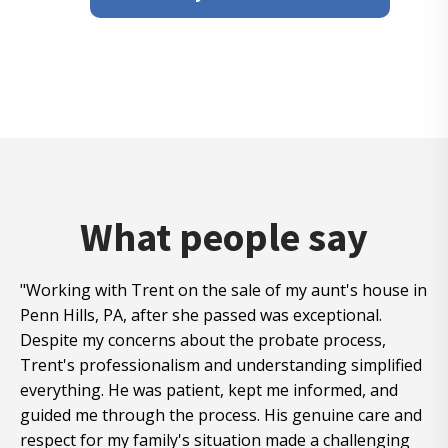
What people say
"Working with Trent on the sale of my aunt's house in
Penn Hills, PA, after she passed was exceptional.
Despite my concerns about the probate process,
Trent's professionalism and understanding simplified
everything. He was patient, kept me informed, and
guided me through the process. His genuine care and
respect for my family's situation made a challenging