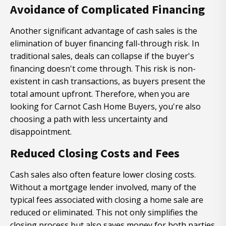
Avoidance of Complicated Financing
Another significant advantage of cash sales is the
elimination of buyer financing fall-through risk. In
traditional sales, deals can collapse if the buyer's
financing doesn't come through. This risk is non-
existent in cash transactions, as buyers present the
total amount upfront. Therefore, when you are
looking for Carnot Cash Home Buyers, you're also
choosing a path with less uncertainty and
disappointment.
Reduced Closing Costs and Fees
Cash sales also often feature lower closing costs.
Without a mortgage lender involved, many of the
typical fees associated with closing a home sale are
reduced or eliminated. This not only simplifies the
closing process but also saves money for both parties