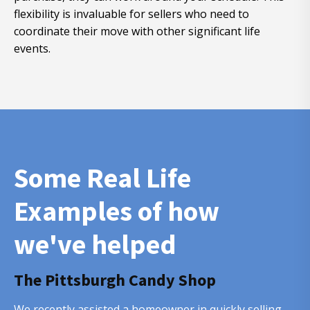
flexibility is invaluable for sellers who need to
coordinate their move with other significant life
events.
Some Real Life
Examples of how
we've helped
The Pittsburgh Candy Shop
We recently assisted a homeowner in quickly selling