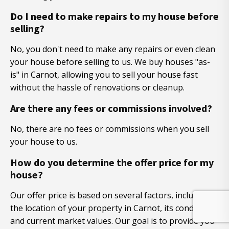
Do I need to make repairs to my house before
selling?
No, you don't need to make any repairs or even clean
your house before selling to us. We buy houses "as-
is" in Carnot, allowing you to sell your house fast
without the hassle of renovations or cleanup.
Are there any fees or commissions involved?
No, there are no fees or commissions when you sell
your house to us.
How do you determine the offer price for my
house?
Our offer price is based on several factors, including
the location of your property in Carnot, its condition,
and current market values. Our goal is to provide you