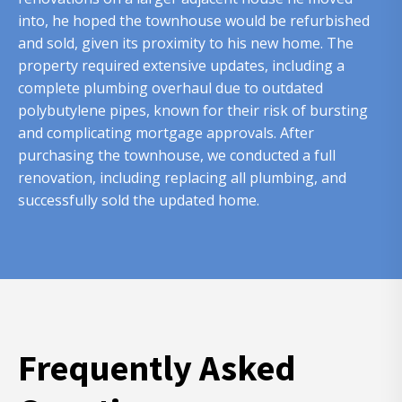
into, he hoped the townhouse would be refurbished
and sold, given its proximity to his new home. The
property required extensive updates, including a
complete plumbing overhaul due to outdated
polybutylene pipes, known for their risk of bursting
and complicating mortgage approvals. After
purchasing the townhouse, we conducted a full
renovation, including replacing all plumbing, and
successfully sold the updated home.
Frequently Asked