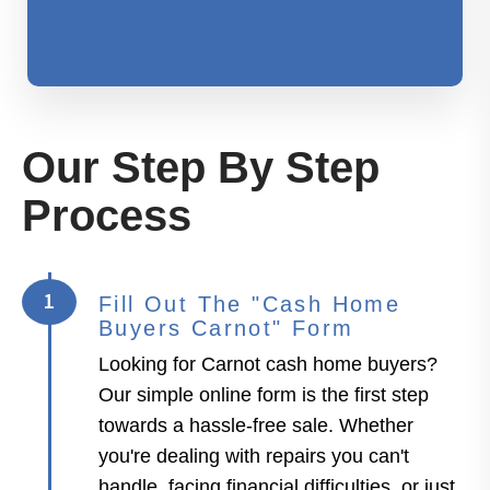
Our Step By Step
Process
1
Fill Out The "Cash Home
Buyers Carnot" Form
Looking for Carnot cash home buyers?
Our simple online form is the first step
towards a hassle-free sale. Whether
you're dealing with repairs you can't
handle, facing financial difficulties, or just