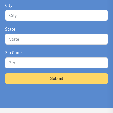
City
State
Zip Code
Submit