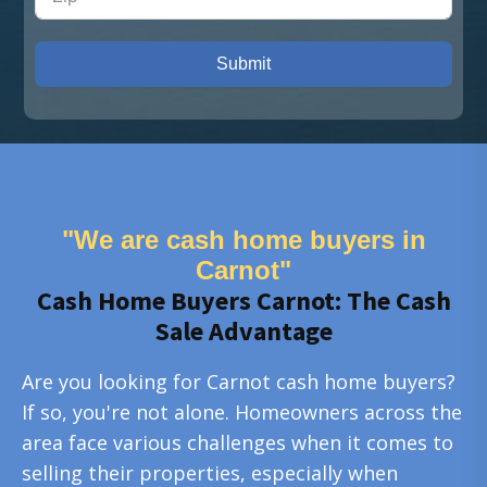
Submit
"We are cash home buyers in
Carnot"
Cash Home Buyers Carnot: The Cash
Sale Advantage
Are you looking for Carnot cash home buyers?
If so, you're not alone. Homeowners across the
area face various challenges when it comes to
selling their properties, especially when