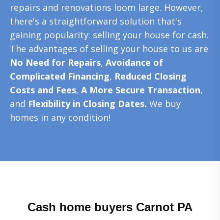
repairs and renovations loom large. However,
there's a straightforward solution that's
gaining popularity: selling your house for cash.
The advantages of selling your house to us are
No Need for Repairs
,
Avoidance of
Complicated Financing
,
Reduced Closing
Costs and Fees
,
A More Secure Transaction
,
and
Flexibility in Closing Dates.
We buy
homes in any condition!
Cash home buyers Carnot PA