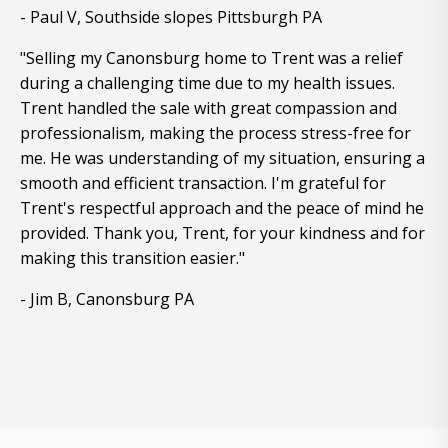
- Paul V, Southside slopes Pittsburgh PA
"Selling my Canonsburg home to Trent was a relief
during a challenging time due to my health issues.
Trent handled the sale with great compassion and
professionalism, making the process stress-free for
me. He was understanding of my situation, ensuring a
smooth and efficient transaction. I'm grateful for
Trent's respectful approach and the peace of mind he
provided. Thank you, Trent, for your kindness and for
making this transition easier."
- Jim B, Canonsburg PA