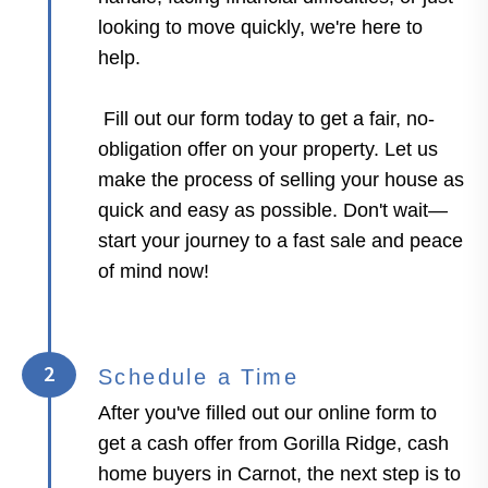
looking to move quickly, we're here to
help.
Fill out our form today to get a fair, no-
obligation offer on your property. Let us
make the process of selling your house as
quick and easy as possible. Don't wait—
start your journey to a fast sale and peace
of mind now!
2
Schedule a Time
After you've filled out our online form to
get a cash offer from Gorilla Ridge, cash
home buyers in Carnot, the next step is to