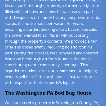
his unique Pittsburgh property, a former candy store
filled with antiques and items he was ready to part
with. Despite its rich family history and previous rental
status, the house had been vacant for years,
becoming a burden. Seeking a fast, hassle-free sale,
the owner wanted to sell "as is" without sorting
through the property's contents. We provided a fair
offer and closed swiftly, requiring no effort on his
part. During the process, we uncovered and donated
historical Pittsburgh artifacts found in the house,
contributing to our community's heritage. This
experience underscores our commitment to helping
owners sell their Pittsburgh homes fast, easily, and
with respect for their property's legacy.
The Washington PA Bed Bug House
We purchased a property in Washington County, PA,