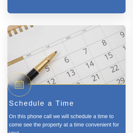
Schedule a Time
On this phone call we will schedule a time to
come see the property at a time convenient for