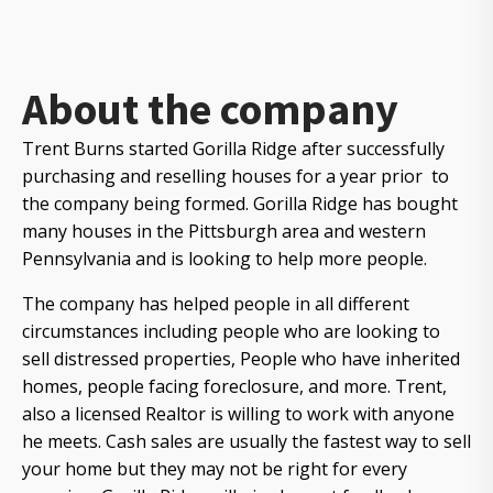
About the company
Trent Burns started Gorilla Ridge after successfully
purchasing and reselling houses for a year prior to
the company being formed. Gorilla Ridge has bought
many houses in the Pittsburgh area and western
Pennsylvania and is looking to help more people.
The company has helped people in all different
circumstances including people who are looking to
sell distressed properties, People who have inherited
homes, people facing foreclosure, and more. Trent,
also a licensed Realtor is willing to work with anyone
he meets. Cash sales are usually the fastest way to sell
your home but they may not be right for every