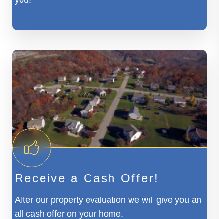
you!
Receive a Cash Offer!
After our property evaluation we will give you an
all cash offer on your home.