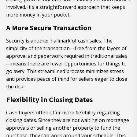
involved. It's a straightforward approach that keeps
more money in your pocket.
A More Secure Transaction
Security is another hallmark of cash sales. The
simplicity of the transaction—free from the layers of
approval and paperwork required in traditional sales
—means there are fewer opportunities for things to
go awry. This streamlined process minimizes stress
and provides peace of mind for sellers eager to close
the deal.
Flexibility in Closing Dates
Cash buyers often offer more flexibility regarding
closing dates. Since they are not waiting on mortgage
approvals or selling another property to fund the
purchase, they can work around your schedule. This