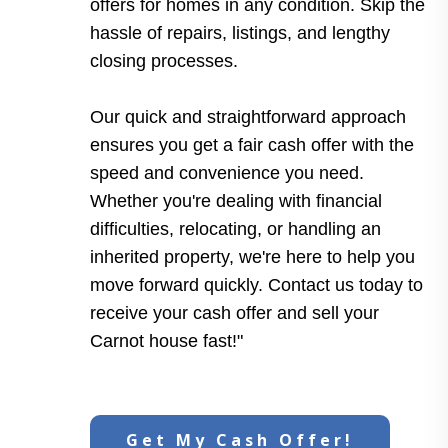
offers for homes in any condition. Skip the
hassle of repairs, listings, and lengthy
closing processes.
Our quick and straightforward approach
ensures you get a fair cash offer with the
speed and convenience you need.
Whether you're dealing with financial
difficulties, relocating, or handling an
inherited property, we're here to help you
move forward quickly. Contact us today to
receive your cash offer and sell your
Carnot house fast!"
Get My Cash Offer!