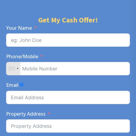
Get My Cash Offer!
Your Name
Phone/Mobile
Email
Property Address