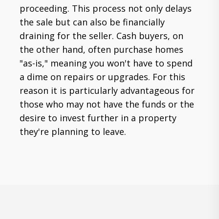
proceeding. This process not only delays
the sale but can also be financially
draining for the seller. Cash buyers, on
the other hand, often purchase homes
"as-is," meaning you won't have to spend
a dime on repairs or upgrades. For this
reason it is particularly advantageous for
those who may not have the funds or the
desire to invest further in a property
they're planning to leave.