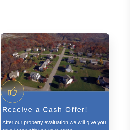
Receive a Cash Offer!
After our property evaluation we will give you