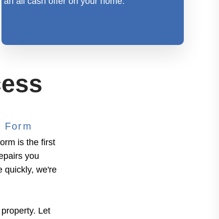
an all cash offer on your home.
cess
" Form
rm is the first
repairs you
e quickly, we're
 property. Let