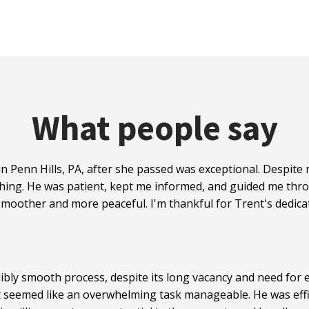
What people say
n Penn Hills, PA, after she passed was exceptional. Despit
hing. He was patient, kept me informed, and guided me thro
moother and more peaceful. I'm thankful for Trent's dedicat
ibly smooth process, despite its long vacancy and need for e
t seemed like an overwhelming task manageable. He was effi