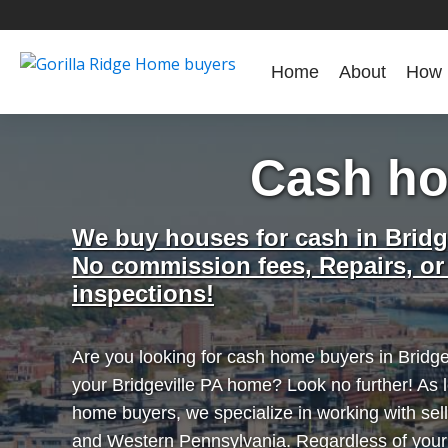
Home
About
How 
Cash ho
We buy houses for cash in Bridg
No commission fees, Repairs, or
inspections!
Are you looking for cash home buyers in Bridgev
your Bridgeville PA home? Look no further! As l
home buyers, we specialize in working with sell
and Western Pennsylvania. Regardless of you