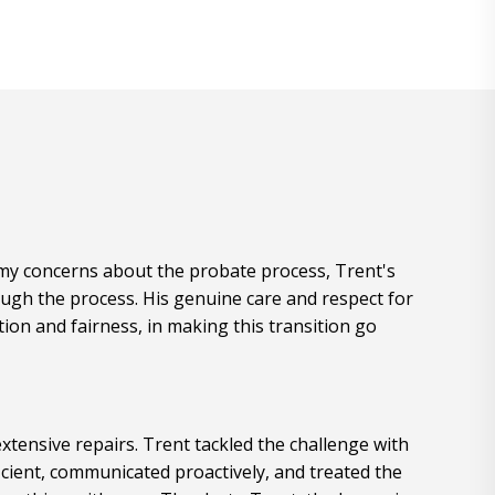
e my concerns about the probate process, Trent's
ugh the process. His genuine care and respect for
ion and fairness, in making this transition go
xtensive repairs. Trent tackled the challenge with
cient, communicated proactively, and treated the