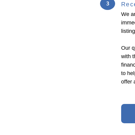
3
Rec
We ar
immed
listi
Our q
with 
financ
to he
offer 