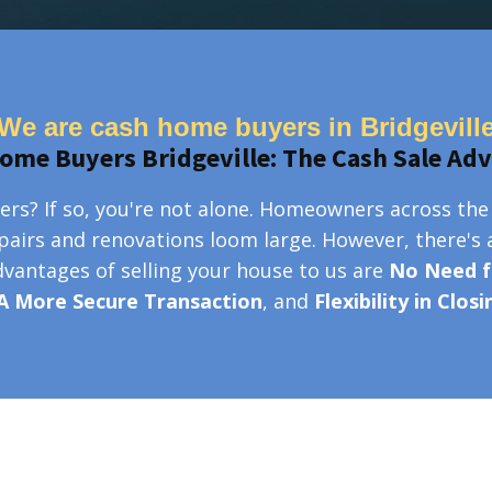
We are cash home buyers in Bridgevill
ome Buyers Bridgeville: The Cash Sale Ad
ers? If so, you're not alone. Homeowners across the
epairs and renovations loom large. However, there's 
advantages of selling your house to us are
No Need f
A More Secure Transaction
, and
Flexibility in Clos