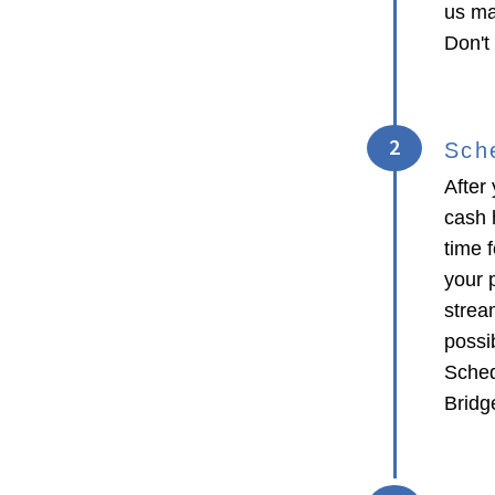
us ma
Don't
2
Sch
After 
cash 
time f
your p
strea
possib
Sched
Bridge