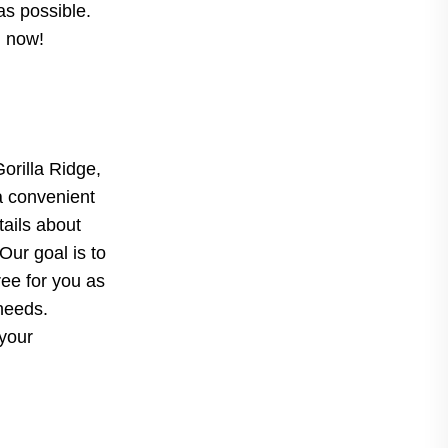
as possible.
d now!
Gorilla Ridge,
a convenient
tails about
Our goal is to
ree for you as
 needs.
 your