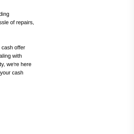
ding
sle of repairs,
 cash offer
ling with
rty, we're here
 your cash