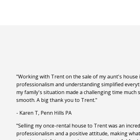
"Working with Trent on the sale of my aunt's house i
professionalism and understanding simplified everyt
my family's situation made a challenging time much s
smooth. A big thank you to Trent."
- Karen T, Penn Hills PA
"Selling my once-rental house to Trent was an incred
professionalism and a positive attitude, making wha