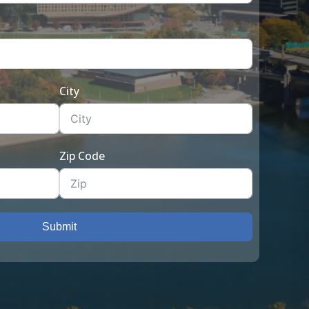
City
Zip Code
Submit