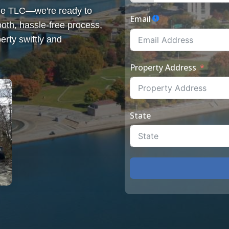
some TLC—we're ready to
Email
th, hassle-free process,
erty swiftly and
Property Address
State