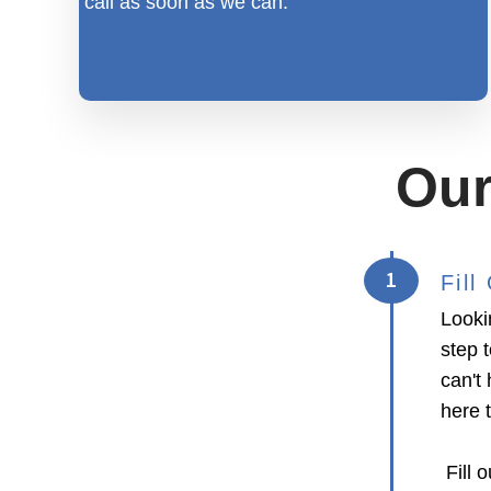
call as soon as we can.
Our
1
Fil
Looki
step 
can't 
here 
Fill o