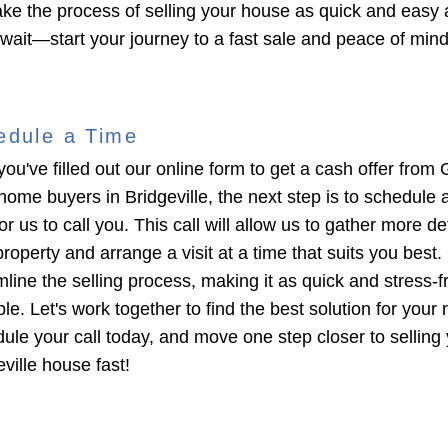
ke the process of selling your house as quick and easy 
 wait—start your journey to a fast sale and peace of min
edule a Time
you've filled out our online form to get a cash offer from 
home buyers in Bridgeville, the next step is to schedule 
or us to call you. This call will allow us to gather more de
roperty and arrange a visit at a time that suits you best. 
mline the selling process, making it as quick and stress-f
le. Let's work together to find the best solution for your
ule your call today, and move one step closer to selling
ville house fast!