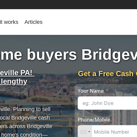
it works
Articles
me buyers Bridgev
eville PA!
Get a Free Cash 
 lengthy
Your Name
ille. Planning to sell
ocal Bridgeville cash
Phone/Mobile
ers across Bridgeville
r home's condition—