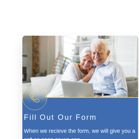
Fill Out Our Form
When we recieve the form, we will give you a