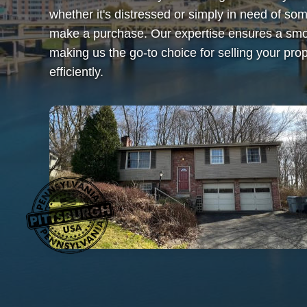
whether it's distressed or simply in need of 
make a purchase. Our expertise ensures a smoo
making us the go-to choice for selling your prop
efficiently.