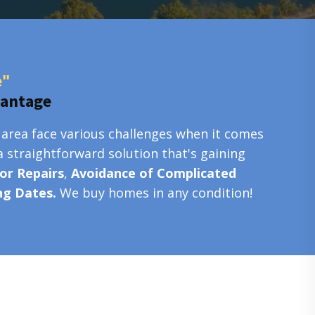
e"
vantage
 area face various challenges when it comes
a straightforward solution that's gaining
or Repairs
,
Avoidance of Complicated
ing Dates.
We buy homes in any condition!