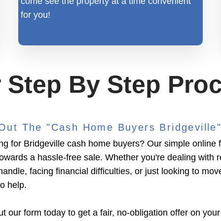
come see the property at a time convenient
for you!
 Step By Step Pro
l Out The "Cash Home Buyers Bridgeville
ng for Bridgeville cash home buyers? Our simple online fo
towards a hassle-free sale. Whether you're dealing with 
handle, facing financial difficulties, or just looking to mov
to help.
ut our form today to get a fair, no-obligation offer on your