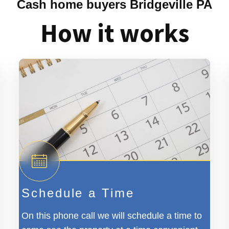
Cash home buyers Bridgeville PA
How it works
Schedule a Time
On this phone call we will schedule a time to