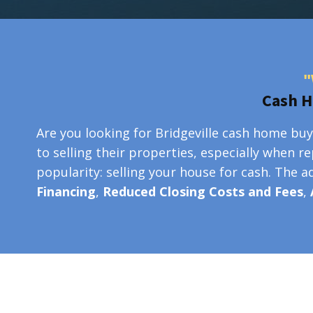
"
Cash H
Are you looking for Bridgeville cash home buy
to selling their properties, especially when r
popularity: selling your house for cash. The 
Financing
,
Reduced Closing Costs and Fees
,