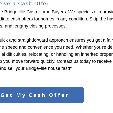
eive a Cash Offer
e Bridgeville Cash Home Buyers. We specialize in provi
iate cash offers for homes in any condition. Skip the has
ngs, and lengthy closing processes.
uick and straightforward approach ensures you get a fair
the speed and convenience you need. Whether you're dea
ial difficulties, relocating, or handling an inherited prope
lp you move forward quickly. Contact us today to receive
and sell your Bridgeville house fast!"
Get My Cash Offer!