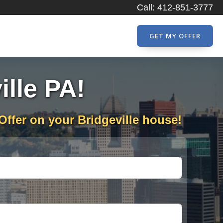
Call: 412-851-3777
GET MY OFFER
ille PA!
Offer on your Bridgeville house!