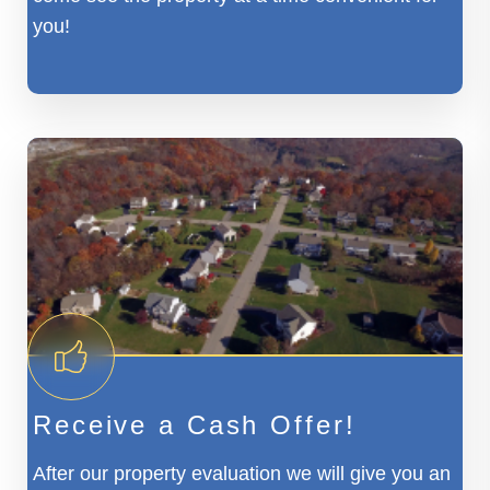
you!
Receive a Cash Offer!
After our property evaluation we will give you an