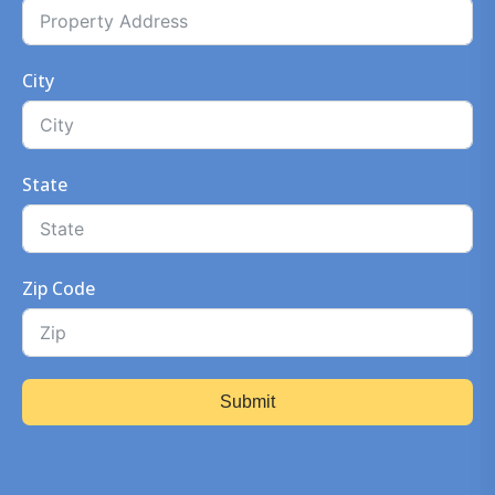
City
State
Zip Code
Submit