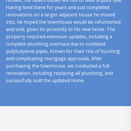
himself, his health issues led him to seek a quick sale.
Having lived there for years and just completed
renovations on a larger adjacent house he moved
into, he hoped the townhouse would be refurbished
and sold, given its proximity to his new home. The
property required extensive updates, including a
complete plumbing overhaul due to outdated
polybutylene pipes, known for their risk of bursting
and complicating mortgage approvals. After
purchasing the townhouse, we conducted a full
renovation, including replacing all plumbing, and
successfully sold the updated home.