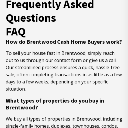
Frequently Asked
Questions
FAQ
How do Brentwood Cash Home Buyers work?
To sell your house fast in Brentwood, simply reach
out to us through our contact form or give us a call.
Our streamlined process ensures a quick, hassle-free
sale, often completing transactions in as little as a few
days to a few weeks, depending on your specific
situation.
What types of properties do you buy in
Brentwood?
We buy all types of properties in Brentwood, including
single-family homes, duplexes, townhouses, condos,