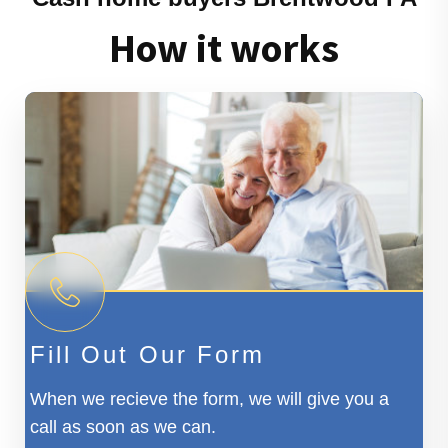
How it works
Fill Out Our Form
When we recieve the form, we will give you a
call as soon as we can.