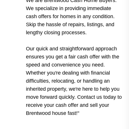
We are Brentwood Cash Home Buyers.
We specialize in providing immediate
cash offers for homes in any condition.
Skip the hassle of repairs, listings, and
lengthy closing processes.
Our quick and straightforward approach
ensures you get a fair cash offer with the
speed and convenience you need.
Whether you're dealing with financial
difficulties, relocating, or handling an
inherited property, we're here to help you
move forward quickly. Contact us today to
receive your cash offer and sell your
Brentwood house fast!"