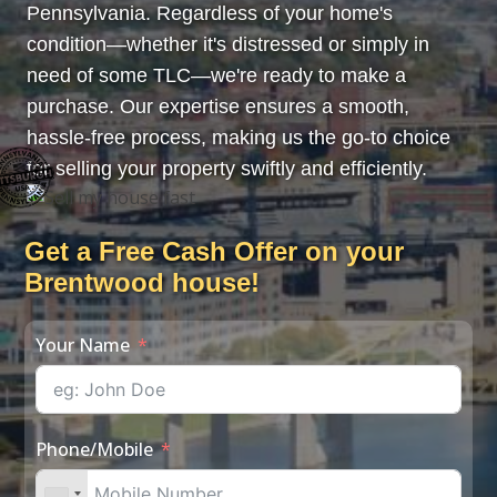
Pennsylvania. Regardless of your home's
condition—whether it's distressed or simply in
need of some TLC—we're ready to make a
purchase. Our expertise ensures a smooth,
hassle-free process, making us the go-to choice
for selling your property swiftly and efficiently.
Get a Free Cash Offer on your
Brentwood house!
Your Name
Phone/Mobile