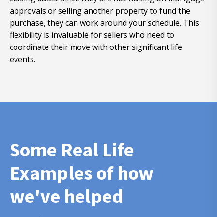
approvals or selling another property to fund the
purchase, they can work around your schedule. This
flexibility is invaluable for sellers who need to
coordinate their move with other significant life
events.
Some Real Life
Examples of how
we've helped