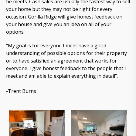
he meets. Cash sales are usually the fastest way to sell
your home but they may not be right for every
occasion. Gorilla Ridge will give honest feedback on
your house and give you an idea on all of your
options.
"My goal is for everyone I meet have a good
understanding of possible options for their property
or to have satisfied an agreement that works for
everyone. I give honest feedback to the people that I
meet and am able to explain everything in detail".
-Trent Burns