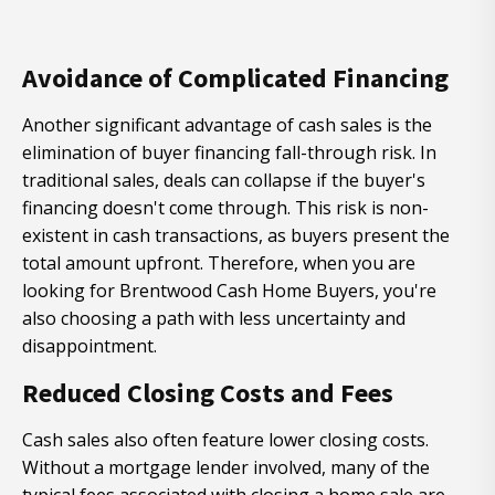
Avoidance of Complicated Financing
Another significant advantage of cash sales is the
elimination of buyer financing fall-through risk. In
traditional sales, deals can collapse if the buyer's
financing doesn't come through. This risk is non-
existent in cash transactions, as buyers present the
total amount upfront. Therefore, when you are
looking for Brentwood Cash Home Buyers, you're
also choosing a path with less uncertainty and
disappointment.
Reduced Closing Costs and Fees
Cash sales also often feature lower closing costs.
Without a mortgage lender involved, many of the