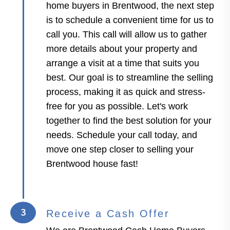
home buyers in Brentwood, the next step
is to schedule a convenient time for us to
call you. This call will allow us to gather
more details about your property and
arrange a visit at a time that suits you
best. Our goal is to streamline the selling
process, making it as quick and stress-
free for you as possible. Let's work
together to find the best solution for your
needs. Schedule your call today, and
move one step closer to selling your
Brentwood house fast!
3
Receive a Cash Offer