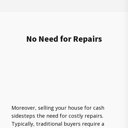
No Need for Repairs
Moreover, selling your house for cash
sidesteps the need for costly repairs.
Typically, traditional buyers require a