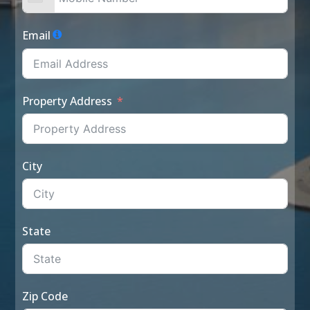
Email
Property Address
City
State
Zip Code