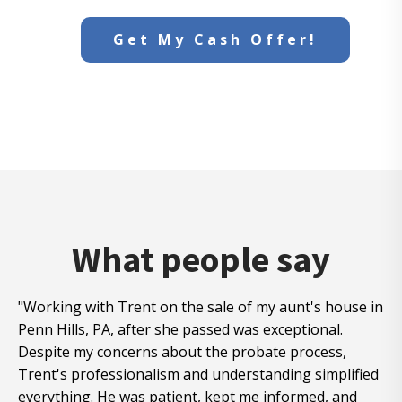
Get My Cash Offer!
What people say
"Working with Trent on the sale of my aunt's house in
Penn Hills, PA, after she passed was exceptional.
Despite my concerns about the probate process,
Trent's professionalism and understanding simplified
everything. He was patient, kept me informed, and