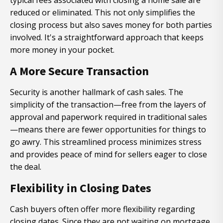
typical fees associated with closing a home sale are
reduced or eliminated. This not only simplifies the
closing process but also saves money for both parties
involved. It's a straightforward approach that keeps
more money in your pocket.
A More Secure Transaction
Security is another hallmark of cash sales. The
simplicity of the transaction—free from the layers of
approval and paperwork required in traditional sales
—means there are fewer opportunities for things to
go awry. This streamlined process minimizes stress
and provides peace of mind for sellers eager to close
the deal.
Flexibility in Closing Dates
Cash buyers often offer more flexibility regarding
closing dates. Since they are not waiting on mortgage