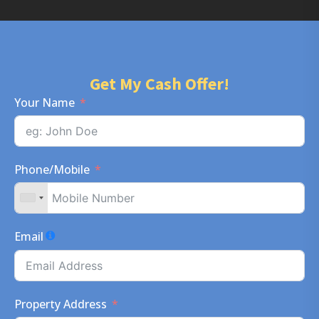
Get My Cash Offer!
Your Name
Phone/Mobile
Email
Property Address