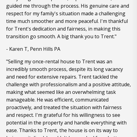
guided me through the process. His genuine care and
respect for my family's situation made a challenging
time much smoother and more peaceful. I'm thankful
for Trent's dedication and fairness, in making this
transition go smooth. A big thank you to Trent."
- Karen T, Penn Hills PA
"Selling my once-rental house to Trent was an
incredibly smooth process, despite its long vacancy
and need for extensive repairs. Trent tackled the
challenge with professionalism and a positive attitude,
making what seemed like an overwhelming task
manageable. He was efficient, communicated
proactively, and treated the situation with fairness
and respect. I'm grateful for his willingness to see
potential in the property and handle everything with
ease. Thanks to Trent, the house is on its way to