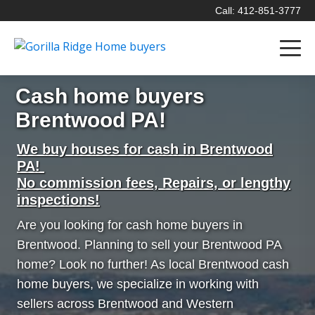
Call: 412-851-3777
Cash home buyers
Brentwood PA!
We buy houses for cash in Brentwood
PA!
No commission fees, Repairs, or lengthy
inspections!
Are you looking for cash home buyers in
Brentwood. Planning to sell your Brentwood PA
home? Look no further! As local Brentwood cash
home buyers, we specialize in working with
sellers across Brentwood and Western