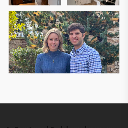
The owners of Gorilla Ridge that will help you sell
your house fast