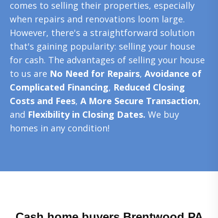
comes to selling their properties, especially
when repairs and renovations loom large.
However, there's a straightforward solution
that's gaining popularity: selling your house
for cash. The advantages of selling your house
to us are
No Need for Repairs
,
Avoidance of
Complicated Financing
,
Reduced Closing
Costs and Fees
,
A More Secure Transaction
,
and
Flexibility in Closing Dates.
We buy
homes in any condition!
Cash home buyers Brentwood PA