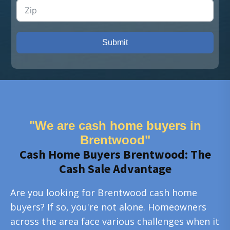
Submit
"We are cash home buyers in
Brentwood"
Cash Home Buyers Brentwood: The
Cash Sale Advantage
Are you looking for Brentwood cash home
buyers? If so, you're not alone. Homeowners
across the area face various challenges when it