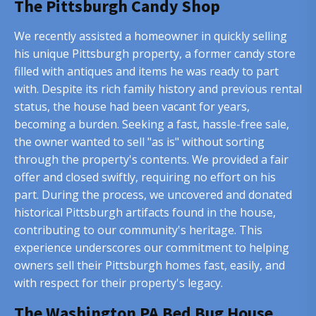
The Pittsburgh Candy Shop
We recently assisted a homeowner in quickly selling
his unique Pittsburgh property, a former candy store
filled with antiques and items he was ready to part
with. Despite its rich family history and previous rental
status, the house had been vacant for years,
becoming a burden. Seeking a fast, hassle-free sale,
the owner wanted to sell "as is" without sorting
through the property's contents. We provided a fair
offer and closed swiftly, requiring no effort on his
part. During the process, we uncovered and donated
historical Pittsburgh artifacts found in the house,
contributing to our community's heritage. This
experience underscores our commitment to helping
owners sell their Pittsburgh homes fast, easily, and
with respect for their property's legacy.
The Washington PA Bed Bug House