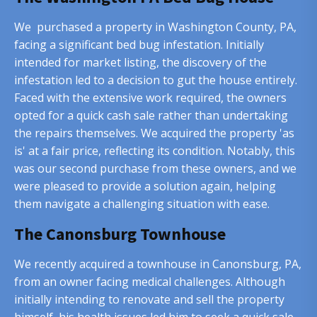
We purchased a property in Washington County, PA,
facing a significant bed bug infestation. Initially
intended for market listing, the discovery of the
infestation led to a decision to gut the house entirely.
Faced with the extensive work required, the owners
opted for a quick cash sale rather than undertaking
the repairs themselves. We acquired the property 'as
is' at a fair price, reflecting its condition. Notably, this
was our second purchase from these owners, and we
were pleased to provide a solution again, helping
them navigate a challenging situation with ease.
The Canonsburg Townhouse
We recently acquired a townhouse in Canonsburg, PA,
from an owner facing medical challenges. Although
initially intending to renovate and sell the property