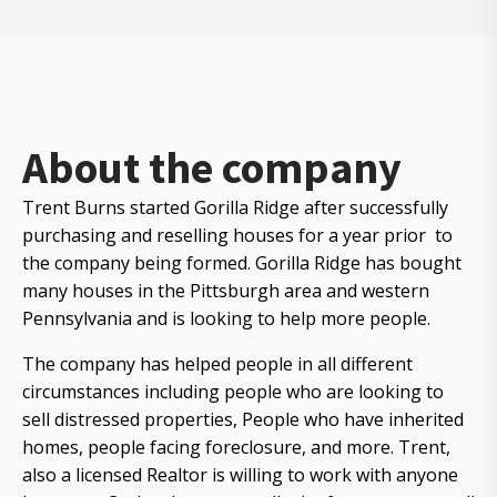
About the company
Trent Burns started Gorilla Ridge after successfully
purchasing and reselling houses for a year prior to
the company being formed. Gorilla Ridge has bought
many houses in the Pittsburgh area and western
Pennsylvania and is looking to help more people.
The company has helped people in all different
circumstances including people who are looking to
sell distressed properties, People who have inherited
homes, people facing foreclosure, and more. Trent,
also a licensed Realtor is willing to work with anyone