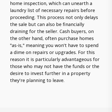
home inspection, which can unearth a
laundry list of necessary repairs before
proceeding. This process not only delays
the sale but can also be financially
draining for the seller. Cash buyers, on
the other hand, often purchase homes
"as-is," meaning you won't have to spend
a dime on repairs or upgrades. For this
reason it is particularly advantageous for
those who may not have the funds or the
desire to invest further in a property
they're planning to leave.