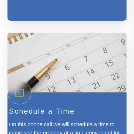
Schedule a Time
On this phone call we will schedule a time to
come see the property at a time convenient for