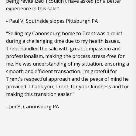
being revitalized. I couldn't have asked for a better
experience in this sale."
- Paul V, Southside slopes Pittsburgh PA
"Selling my Canonsburg home to Trent was a relief
during a challenging time due to my health issues.
Trent handled the sale with great compassion and
professionalism, making the process stress-free for
me. He was understanding of my situation, ensuring a
smooth and efficient transaction. I'm grateful for
Trent's respectful approach and the peace of mind he
provided. Thank you, Trent, for your kindness and for
making this transition easier."
- Jim B, Canonsburg PA