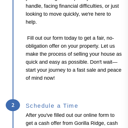
handle, facing financial difficulties, or just
looking to move quickly, we're here to
help.
Fill out our form today to get a fair, no-
obligation offer on your property. Let us
make the process of selling your house as
quick and easy as possible. Don't wait—
start your journey to a fast sale and peace
of mind now!
2
Schedule a Time
After you've filled out our online form to
get a cash offer from Gorilla Ridge, cash