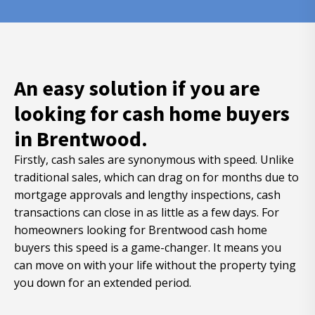
An easy solution if you are
looking for cash home buyers
in Brentwood.
Firstly, cash sales are synonymous with speed. Unlike
traditional sales, which can drag on for months due to
mortgage approvals and lengthy inspections, cash
transactions can close in as little as a few days. For
homeowners looking for Brentwood cash home
buyers this speed is a game-changer. It means you
can move on with your life without the property tying
you down for an extended period.