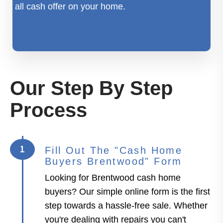
all cash offer on your home.
Our Step By Step
Process
1
Fill Out The "Cash Home
Buyers Brentwood" Form
Looking for Brentwood cash home
buyers? Our simple online form is the first
step towards a hassle-free sale. Whether
you're dealing with repairs you can't