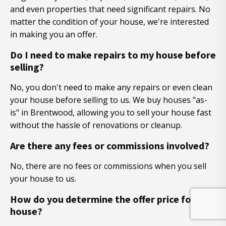
and even properties that need significant repairs. No
matter the condition of your house, we're interested
in making you an offer.
Do I need to make repairs to my house before
selling?
No, you don't need to make any repairs or even clean
your house before selling to us. We buy houses "as-
is" in Brentwood, allowing you to sell your house fast
without the hassle of renovations or cleanup.
Are there any fees or commissions involved?
No, there are no fees or commissions when you sell
your house to us.
How do you determine the offer price for my
house?