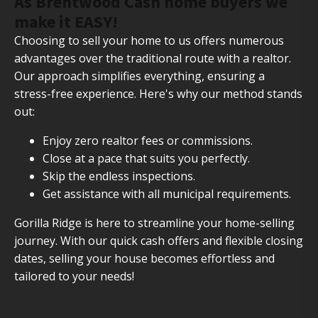
As Brentwood Cash home buyers we
make it EASY!
Choosing to sell your home to us offers numerous
advantages over the traditional route with a realtor.
Our approach simplifies everything, ensuring a
stress-free experience. Here's why our method stands
out:
Enjoy zero realtor fees or commissions.
Close at a pace that suits you perfectly.
Skip the endless inspections.
Get assistance with all municipal requirements.
Gorilla Ridge is here to streamline your home-selling
journey. With our quick cash offers and flexible closing
dates, selling your house becomes effortless and
tailored to your needs!