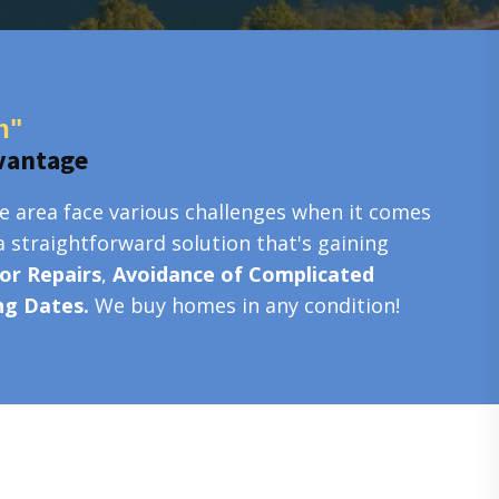
n"
vantage
e area face various challenges when it comes
a straightforward solution that's gaining
or Repairs
,
Avoidance of Complicated
ing Dates.
We buy homes in any condition!