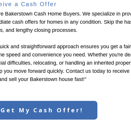
eive a Cash Offer
e Bakerstown Cash Home Buyers. We specialize in prov
iate cash offers for homes in any condition. Skip the has
ngs, and lengthy closing processes.
uick and straightforward approach ensures you get a fair
the speed and convenience you need. Whether you're dea
ial difficulties, relocating, or handling an inherited prope
lp you move forward quickly. Contact us today to receive
 and sell your Bakerstown house fast!"
Get My Cash Offer!