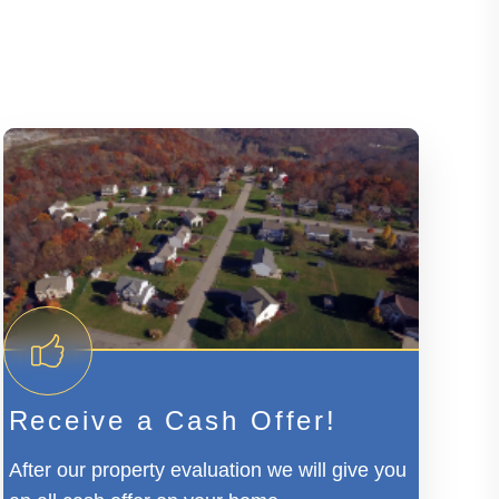
Receive a Cash Offer!
After our property evaluation we will give you