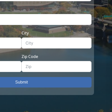
City
Zip Code
Submit