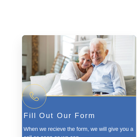
Fill Out Our Form
When we recieve the form, we will give you a