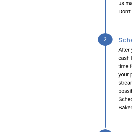
us ma
Don't
2
Sch
After 
cash 
time f
your p
strea
possib
Sched
Baker