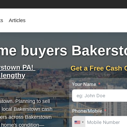
ks
Articles
me buyers Bakers
rstown PA!
Get a Free Cash 
 lengthy
Your Name
town. Planning to sell
 local Bakerstown cash
Phone/Mobile
llers across Bakerstown
r home's condition—