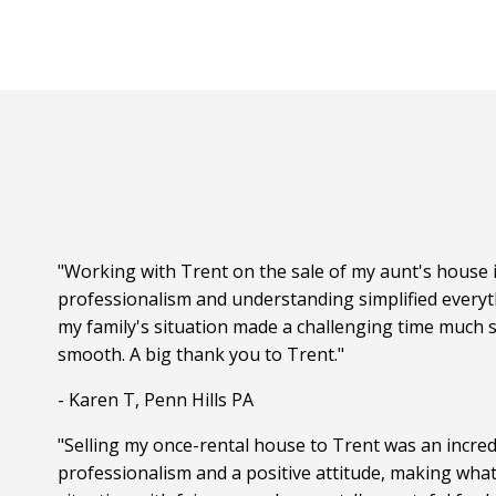
"Working with Trent on the sale of my aunt's house i
professionalism and understanding simplified everyt
my family's situation made a challenging time much s
smooth. A big thank you to Trent."
- Karen T, Penn Hills PA
"Selling my once-rental house to Trent was an incred
professionalism and a positive attitude, making wha