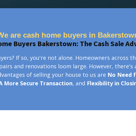
We are cash home buyers in Bakerstow
ome Buyers Bakerstown: The Cash Sale Ad
ers? If so, you're not alone. Homeowners across th
epairs and renovations loom large. However, there's 
advantages of selling your house to us are
No Need f
A More Secure Transaction
, and
Flexibility in Clos