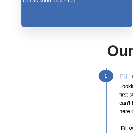
call as soon as we can.
Our
1
Fil
Looki
first
can't 
here 
Fill o