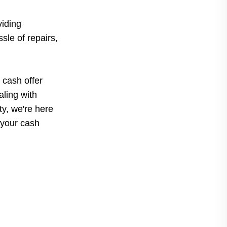
iding
sle of repairs,
 cash offer
ling with
rty, we're here
 your cash