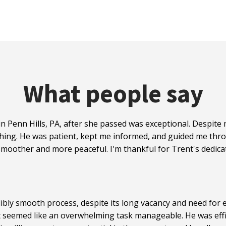
What people say
n Penn Hills, PA, after she passed was exceptional. Despit
hing. He was patient, kept me informed, and guided me thro
moother and more peaceful. I'm thankful for Trent's dedicat
ibly smooth process, despite its long vacancy and need for e
t seemed like an overwhelming task manageable. He was effi