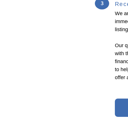
3
Rec
We ar
immed
listi
Our q
with 
financ
to he
offer