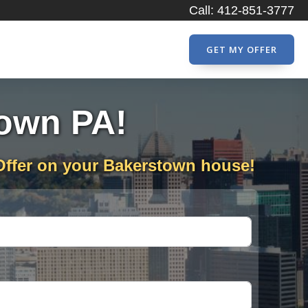
Call: 412-851-3777
GET MY OFFER
town PA!
Offer on your Bakerstown house!