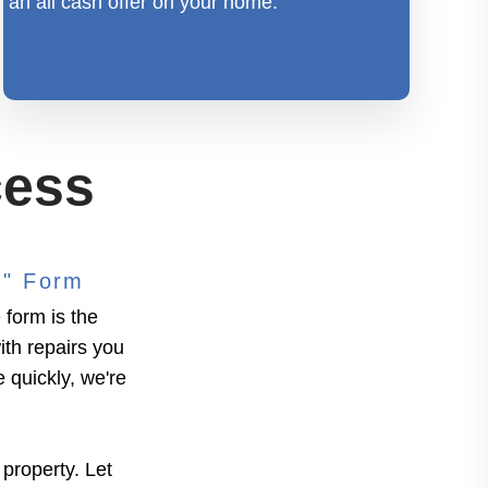
an all cash offer on your home.
cess
n" Form
form is the
ith repairs you
e quickly, we're
 property. Let