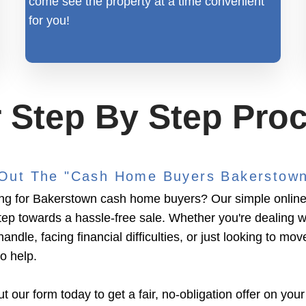
come see the property at a time convenient
for you!
 Step By Step Pro
l Out The "Cash Home Buyers Bakerstow
ng for Bakerstown cash home buyers? Our simple online 
 step towards a hassle-free sale. Whether you're dealing w
handle, facing financial difficulties, or just looking to mov
to help.
ut our form today to get a fair, no-obligation offer on your