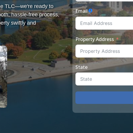
some TLC—we're ready to
Email
th, hassle-free process,
erty swiftly and
Property Address
State