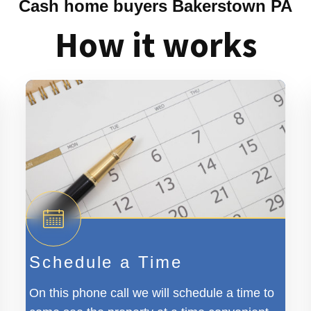
Cash home buyers Bakerstown PA
How it works
Schedule a Time
On this phone call we will schedule a time to