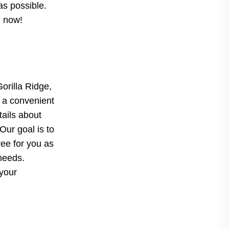
as possible.
d now!
Gorilla Ridge,
 a convenient
tails about
Our goal is to
ree for you as
 needs.
 your