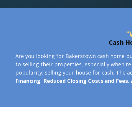
"
Cash H
Are you looking for Bakerstown cash home buy
to selling their properties, especially when r
popularity: selling your house for cash. The 
Financing
,
Reduced Closing Costs and Fees
,