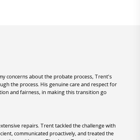
e my concerns about the probate process, Trent's
ugh the process. His genuine care and respect for
ion and fairness, in making this transition go
xtensive repairs. Trent tackled the challenge with
cient, communicated proactively, and treated the