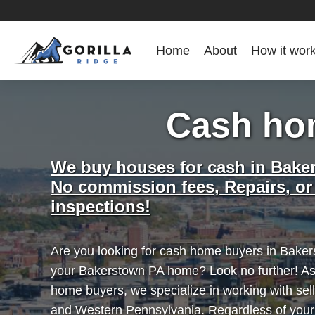
Home
About
How it wor
Cash ho
We buy houses for cash in Bake
No commission fees, Repairs, or
inspections!
Are you looking for cash home buyers in Bakers
your Bakerstown PA home? Look no further! As
home buyers, we specialize in working with se
and Western Pennsylvania. Regardless of you