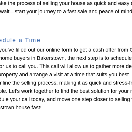
ke the process of selling your house as quick and easy 
 wait—start your journey to a fast sale and peace of min
edule a Time
you've filled out our online form to get a cash offer from 
home buyers in Bakerstown, the next step is to schedule
or us to call you. This call will allow us to gather more de
roperty and arrange a visit at a time that suits you best. 
mline the selling process, making it as quick and stress-f
le. Let's work together to find the best solution for your
ule your call today, and move one step closer to selling
stown house fast!