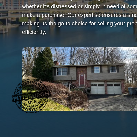
whether it's distressed or simply in need of 
make a purchase. Our expertise ensures a smoo
making us the go-to choice for selling your prop
efficiently.